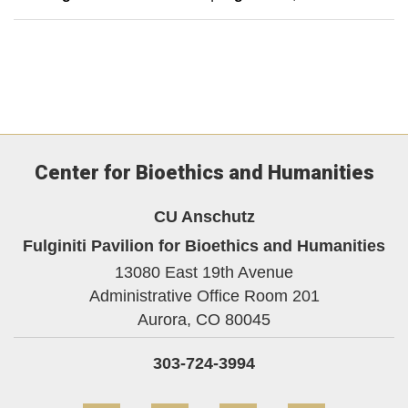
Center for Bioethics and Humanities
CU Anschutz
Fulginiti Pavilion for Bioethics and Humanities
13080 East 19th Avenue
Administrative Office Room 201
Aurora,
CO
80045
303-724-3994
Facebook
YouTube
LinkedIn
Bluesky