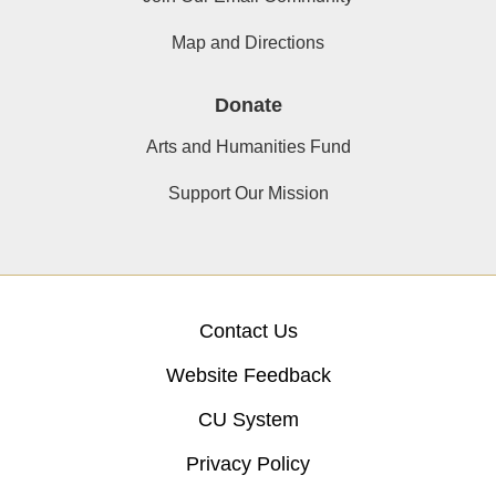
Map and Directions
Donate
Arts and Humanities Fund
Support Our Mission
Contact Us
Website Feedback
CU System
Privacy Policy