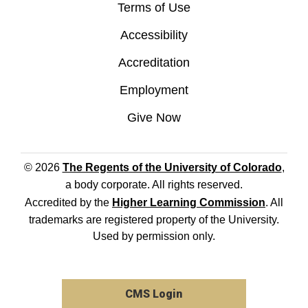
Terms of Use
Accessibility
Accreditation
Employment
Give Now
© 2026
The Regents of the University of Colorado
,
a body corporate. All rights reserved.
Accredited by the
Higher Learning Commission
. All
trademarks are registered property of the University.
Used by permission only.
CMS Login