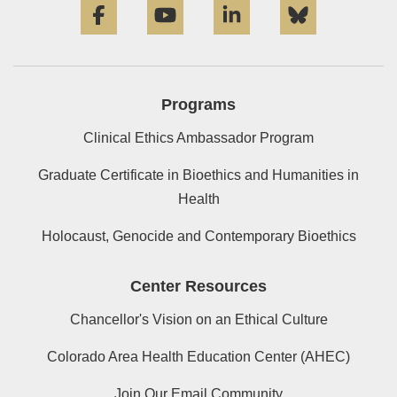
Programs
Clinical Ethics Ambassador Program
Graduate Certificate in Bioethics and Humanities in
Health
Holocaust, Genocide and Contemporary Bioethics
Center Resources
Chancellor's Vision on an Ethical Culture
Colorado Area Health Education Center (AHEC)
Join Our Email Community