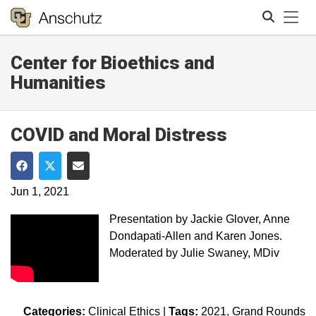
Tog
Center for Bioethics and
Search
Humanities
COVID and Moral Distress
Share on Facebook
Share on Twitter
Share via Email
Jun 1, 2021
Presentation by Jackie Glover, Anne
Dondapati-Allen and Karen Jones.
Moderated by Julie Swaney, MDiv
Categories:
Clinical Ethics
|
Tags:
2021
Grand Rounds