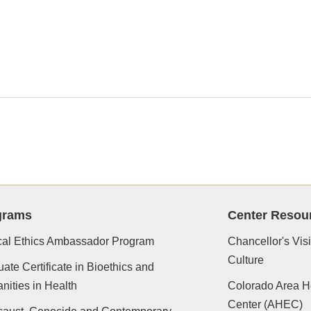
grams
Center Resou
cal Ethics Ambassador Program
Chancellor's Vis
Culture
ate Certificate in Bioethics and
ities in Health
Colorado Area H
Center (AHEC)