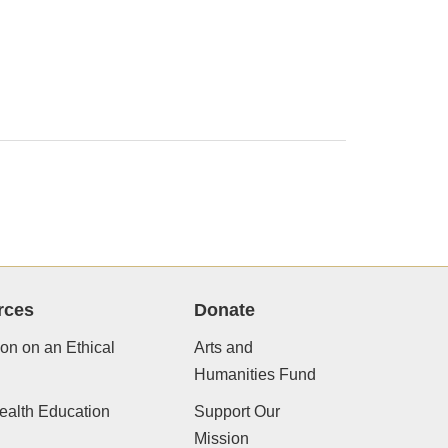
rces
Donate
ion on an Ethical
Arts and
Humanities Fund
ealth Education
Support Our
Mission