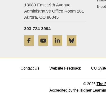
Holo
13080 East 19th Avenue
Bioet
Administrative Office Room 201
Aurora,
CO
80045
303-724-3994
Facebook
YouTube
LinkedIn
Bluesky
Contact Us
Website Feedback
CU Syst
© 2026
The R
Accredited by the
Higher Learni