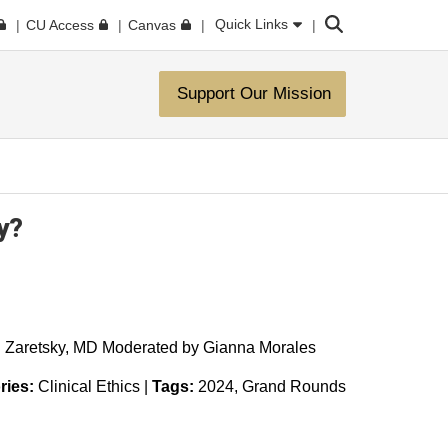
Search
Quick Links
CU Access
Canvas
Support Our Mission
y?
l Zaretsky, MD Moderated by Gianna Morales
ries:
Clinical Ethics
|
Tags:
2024
Grand Rounds