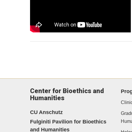
Center for Bioethics and
Pro
Humanities
Clini
CU Anschutz
Gradu
Fulginiti Pavilion for Bioethics
Human
and Humanities