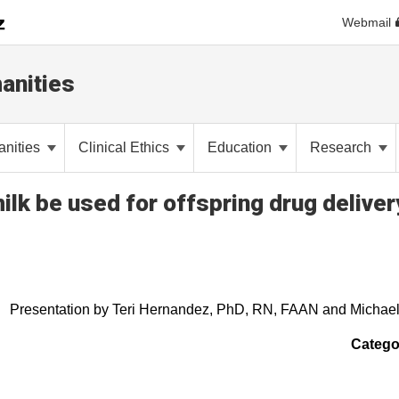
Webmail
anities
anities
Clinical Ethics
Education
Research
ilk be used for offspring drug deliver
Presentation by Teri Hernandez, PhD, RN, FAAN and Michae
Catego