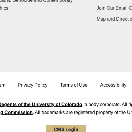
caust, Genocide and Contemporary
hics
Join Our Email 
Map and Directi
em
Privacy Policy
Terms of Use
Accessibility
egents of the University of Colorado
, a body corporate. All r
ng Commission
. All trademarks are registered property of the U
CMS Login