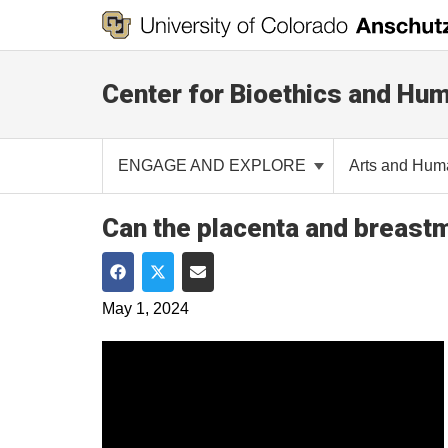
Center for Bioethics and Hum
ENGAGE AND EXPLORE
Arts and Hum
Can the placenta and breastm
Share on Facebook
Share on Twitter
Share via Email
May 1, 2024