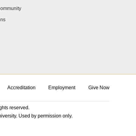
Community
ons
Accreditation
Employment
Give Now
ights reserved.
niversity. Used by permission only.