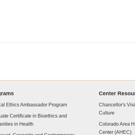
grams
Center Resou
cal Ethics Ambassador Program
Chancellor's Vis
Culture
ate Certificate in Bioethics and
ities in Health
Colorado Area H
Center (AHEC)