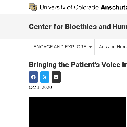
Center for Bioethics and Hum
ENGAGE AND EXPLORE
Arts and Hum
Bringing the Patient’s Voice 
Share on Facebook
Share on Twitter
Share via Email
Oct 1, 2020