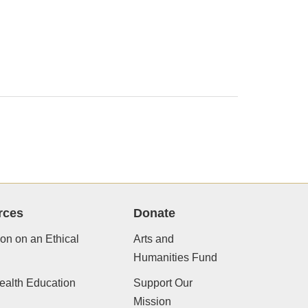
rces
Donate
ion on an Ethical
Arts and
Humanities Fund
ealth Education
Support Our
Mission