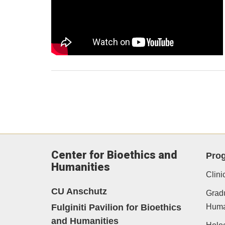
Center for Bioethics and
Pro
Humanities
Clini
CU Anschutz
Gradu
Fulginiti Pavilion for Bioethics
Human
and Humanities