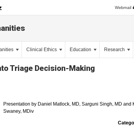
Webmail
anities
anities
Clinical Ethics
Education
Research
into Triage Decision-Making
Presentation by Daniel Matlock, MD, Sarguni Singh, MD and
Swaney, MDiv
Catego