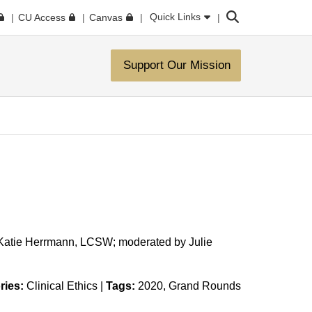
Search
Quick Links
CU Access
Canvas
Support Our Mission
 Katie Herrmann, LCSW; moderated by Julie
ries:
Clinical Ethics
|
Tags:
2020
Grand Rounds