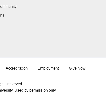
Community
ons
Accreditation
Employment
Give Now
ights reserved.
niversity. Used by permission only.