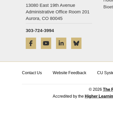
Holo
13080 East 19th Avenue
Bioet
Administrative Office Room 201
Aurora,
CO
80045
303-724-3994
Facebook
YouTube
LinkedIn
Bluesky
Contact Us
Website Feedback
CU Syst
© 2026
The R
Accredited by the
Higher Learni