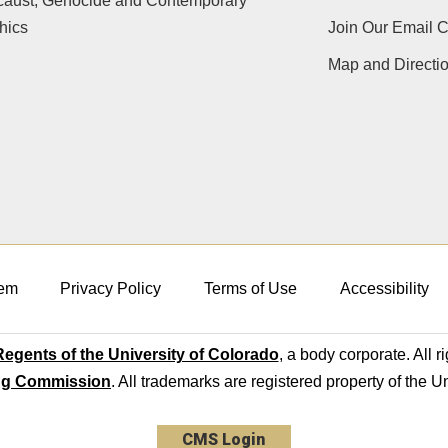
caust, Genocide and Contemporary
hics
Join Our Email 
Map and Directi
em
Privacy Policy
Terms of Use
Accessibility
egents of the University of Colorado
, a body corporate. All r
ng Commission
. All trademarks are registered property of the U
CMS Login