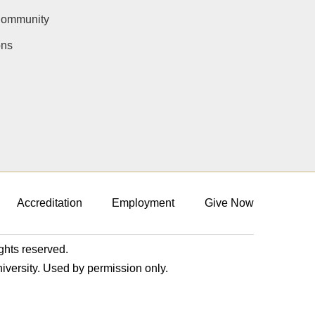
Community
ons
Accreditation
Employment
Give Now
ights reserved.
niversity. Used by permission only.