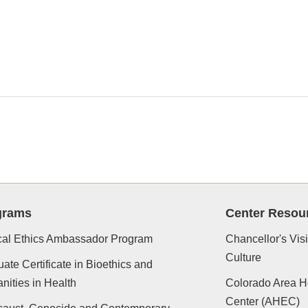
grams
Center Resou
cal Ethics Ambassador Program
Chancellor's Vis
Culture
ate Certificate in Bioethics and
ities in Health
Colorado Area H
Center (AHEC)