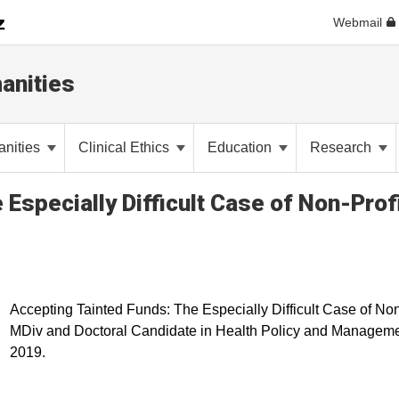
Webmail
anities
anities
Clinical Ethics
Education
Research
Especially Difficult Case of Non-Prof
Accepting Tainted Funds: The Especially Difficult Case of Non
MDiv and Doctoral Candidate in Health Policy and Managemen
2019.