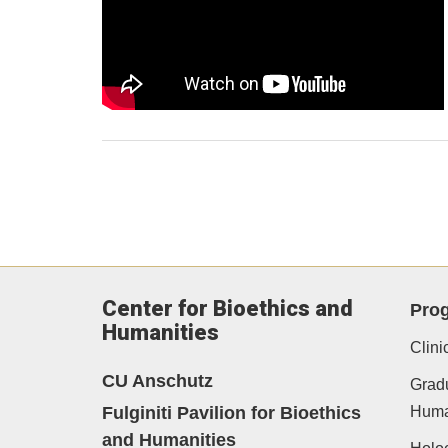
Center for Bioethics and
Pro
Humanities
Clini
CU Anschutz
Gradu
Fulginiti Pavilion for Bioethics
Human
and Humanities