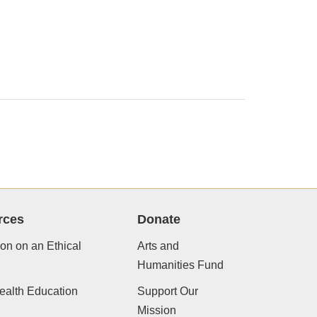
rces
Donate
ion on an Ethical
Arts and
Humanities Fund
ealth Education
Support Our
Mission