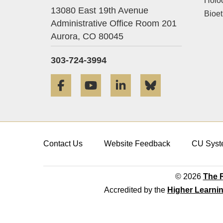
Holo
13080 East 19th Avenue
Bioet
Administrative Office Room 201
Aurora,
CO
80045
303-724-3994
Facebook
YouTube
LinkedIn
Bluesky
Contact Us
Website Feedback
CU Syst
© 2026
The R
Accredited by the
Higher Learni