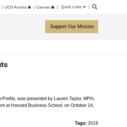
Search
Quick Links
UCD Access
Canvas
Support Our Mission
its
-Profits, was ​presented by Lauren Taylor, MPH,
t at Harvard Business School, on October 14,
Tags:
2019