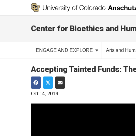
Center for Bioethics and Hum
ENGAGE AND EXPLORE
Arts and Hum
Accepting Tainted Funds: The 
Share on Facebook
Share on Twitter
Share via Email
Oct 14, 2019