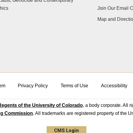
caust, Genocide and Contemporary
hics
Join Our Email 
Map and Directi
em
Privacy Policy
Terms of Use
Accessibility
egents of the University of Colorado
, a body corporate. All r
ng Commission
. All trademarks are registered property of the U
CMS Login