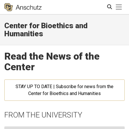
Tog
Center for Bioethics and
Search
Humanities
Read the News of the
Center
STAY UP TO DATE | Subscribe for news from the
Center for Bioethics and Humanities
FROM THE UNIVERSITY