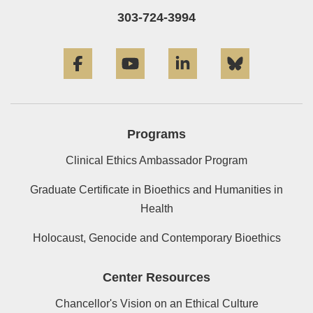
303-724-3994
Facebook
YouTube
LinkedIn
Bluesky
Programs
Clinical Ethics Ambassador Program
Graduate Certificate in Bioethics and Humanities in
Health
Holocaust, Genocide and Contemporary Bioethics
Center Resources
Chancellor's Vision on an Ethical Culture