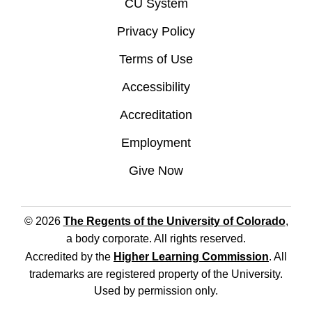
CU System
Privacy Policy
Terms of Use
Accessibility
Accreditation
Employment
Give Now
© 2026
The Regents of the University of Colorado
,
a body corporate. All rights reserved.
Accredited by the
Higher Learning Commission
. All
trademarks are registered property of the University.
Used by permission only.