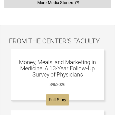
More Media Stories
FROM THE CENTER'S FACULTY
Money, Meals, and Marketing in
Medicine: A 13-Year Follow-Up
Survey of Physicians
8/9/2026
Full Story