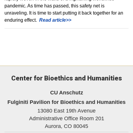
pandemic. As time has passed, this safety net is
unraveling. It is time to start putting it back together for an
enduring effect.
Read article>>
Center for Bioethics and Humanities
CU Anschutz
Fulginiti Pavilion for Bioethics and Humanities
13080 East 19th Avenue
Administrative Office Room 201
Aurora,
CO
80045