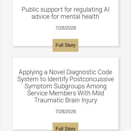
Public support for regulating AI
advice for mental health
7/28/2026
Full Story
Applying a Novel Diagnostic Code
System to Identify Postconcussive
Symptom Subgroups Among
Service Members With Mild
Traumatic Brain Injury
7/28/2026
Full Story