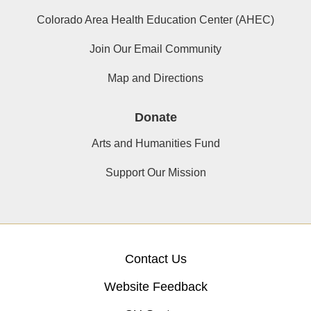
Colorado Area Health Education Center (AHEC)
Join Our Email Community
Map and Directions
Donate
Arts and Humanities Fund
Support Our Mission
Contact Us
Website Feedback