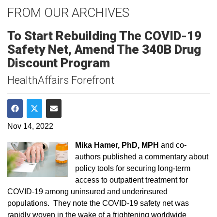
FROM OUR ARCHIVES
To Start Rebuilding The COVID-19
Safety Net, Amend The 340B Drug
Discount Program
HealthAffairs Forefront
Share on Facebook
Share on Twitter
Share via Email
Nov 14, 2022
Mika Hamer, PhD, MPH
and co-
authors published a commentary about
policy tools for securing long-term
access to outpatient treatment for
COVID-19 among uninsured and underinsured
populations. They note the COVID-19 safety net was
rapidly woven in the wake of a frightening worldwide