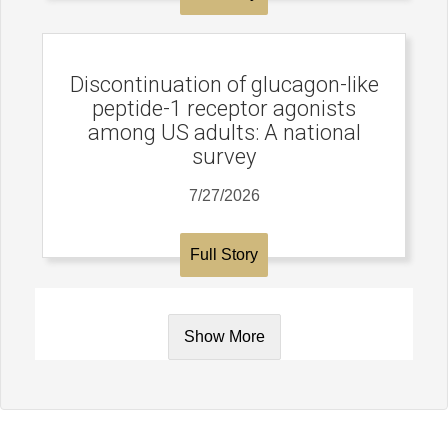
Discontinuation of glucagon-like
peptide-1 receptor agonists
among US adults: A national
survey
7/27/2026
Full Story
Show More