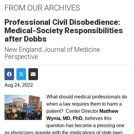
FROM OUR ARCHIVES
Professional Civil Disobedience:
Medical-Society Responsibilities
after Dobbs
New England Journal of Medicine
Perspective
Share on Facebook
Share on Twitter
Share via Email
Aug 24, 2022
What should medical professionals do
when a law requires them to harm a
patient? Center Director
Matthew
Wynia, MD, PhD
, believes this
question has become a pressing one
as physicians grapple with the implications of state laws