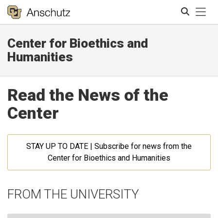
Tog
Center for Bioethics and
Search
Humanities
Read the News of the
Center
STAY UP TO DATE | Subscribe for news from the
Center for Bioethics and Humanities
FROM THE UNIVERSITY