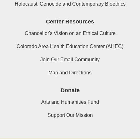
Holocaust, Genocide and Contemporary Bioethics
Center Resources
Chancellor's Vision on an Ethical Culture
Colorado Area Health Education Center (AHEC)
Join Our Email Community
Map and Directions
Donate
Arts and Humanities Fund
Support Our Mission