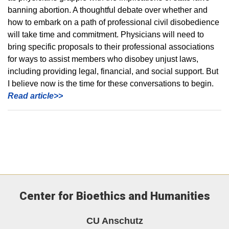
banning abortion. A thoughtful debate over whether and
how to embark on a path of professional civil disobedience
will take time and commitment. Physicians will need to
bring specific proposals to their professional associations
for ways to assist members who disobey unjust laws,
including providing legal, financial, and social support. But
I believe now is the time for these conversations to begin.
Read article>>
Center for Bioethics and Humanities
CU Anschutz