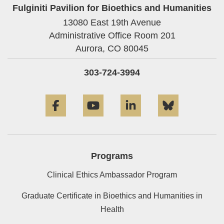
Fulginiti Pavilion for Bioethics and Humanities
13080 East 19th Avenue
Administrative Office Room 201
Aurora,
CO
80045
303-724-3994
Facebook
YouTube
LinkedIn
Bluesky
Programs
Clinical Ethics Ambassador Program
Graduate Certificate in Bioethics and Humanities in
Health