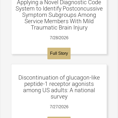
Applying a Novel Diagnostic Code
System to Identify Postconcussive
Symptom Subgroups Among
Service Members With Mild
Traumatic Brain Injury
7/28/2026
Full Story
Discontinuation of glucagon-like
peptide-1 receptor agonists
among US adults: A national
survey
7/27/2026