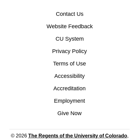
Contact Us
Website Feedback
CU System
Privacy Policy
Terms of Use
Accessibility
Accreditation
Employment
Give Now
© 2026
The Regents of the University of Colorado
,