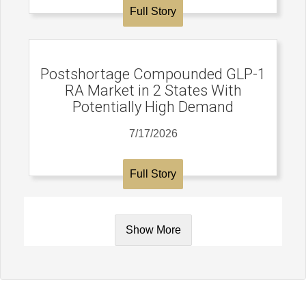
Full Story
Postshortage Compounded GLP-1
RA Market in 2 States With
Potentially High Demand
7/17/2026
Full Story
Show More