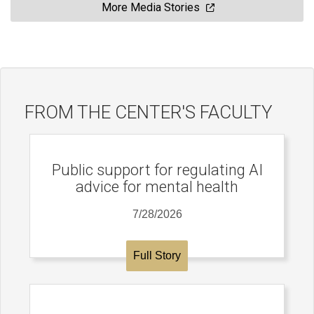
More Media Stories
FROM THE CENTER'S FACULTY
Public support for regulating AI
advice for mental health
7/28/2026
Full Story