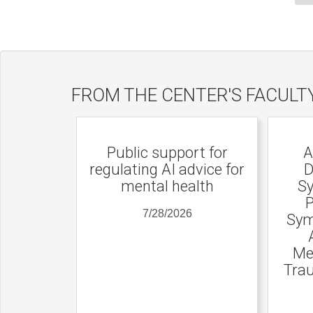
FROM THE CENTER'S FACULT
Public support for
A
regulating AI advice for
D
mental health
Sy
P
7/28/2026
Sym
Me
Trau