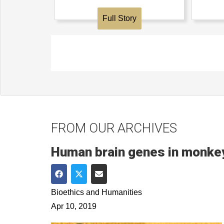
Full Story
FROM OUR ARCHIVES
Human brain genes in monkey
Share on Facebook
Share on Twitter
Share via Email
Bioethics and Humanities
Apr 10, 2019