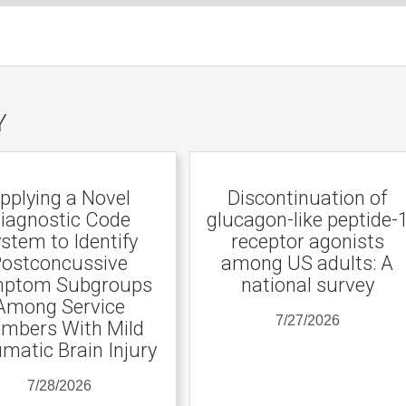
Y
pplying a Novel
Discontinuation of
iagnostic Code
glucagon-like peptide-
stem to Identify
receptor agonists
ostconcussive
among US adults: A
ptom Subgroups
national survey
Among Service
7/27/2026
mbers With Mild
matic Brain Injury
7/28/2026