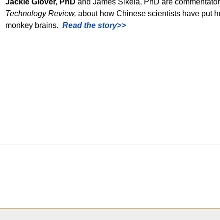
Jackie Glover, PhD
and James Sikela, PhD are commentators 
Technology Review,
about how Chinese scientists have put h
monkey brains.
Read the story>>