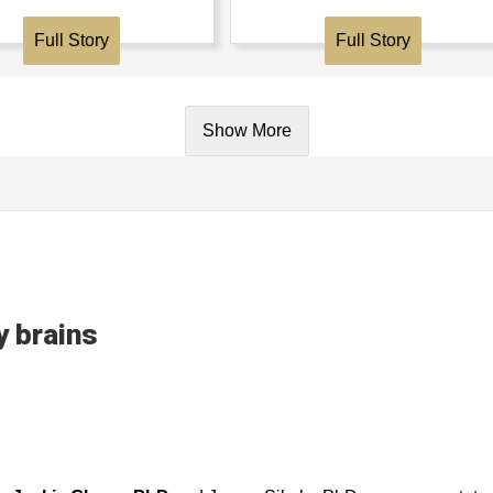
Full Story
Full Story
Show More
 brains