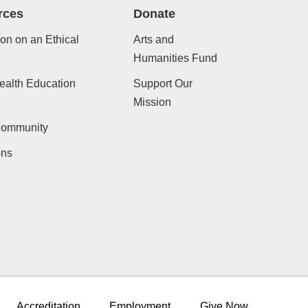
rces
Donate
ion on an Ethical
Arts and
Humanities Fund
ealth Education
Support Our
Mission
Community
ons
Accreditation
Employment
Give Now