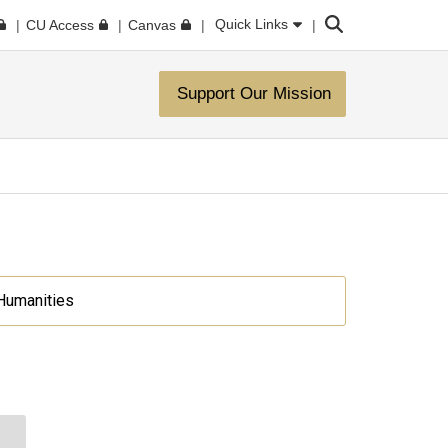
Search
Quick Links
CU Access
Canvas
Support Our Mission
 Humanities