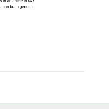
in an article in
MIT
uman brain genes in