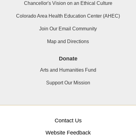
Chancellor's Vision on an Ethical Culture
Colorado Area Health Education Center (AHEC)
Join Our Email Community
Map and Directions
Donate
Arts and Humanities Fund
Support Our Mission
Contact Us
Website Feedback