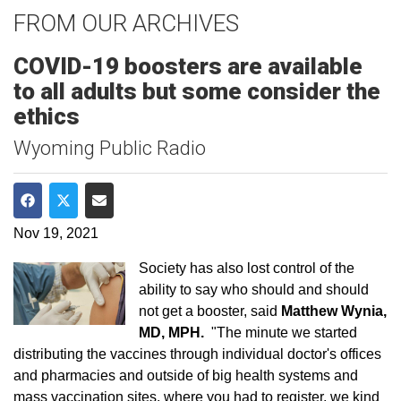
FROM OUR ARCHIVES
COVID-19 boosters are available
to all adults but some consider the
ethics
Wyoming Public Radio
Share on Facebook
Share on Twitter
Share via Email
Nov 19, 2021
Society has also lost control of the
ability to say who should and should
not get a booster, said
Matthew Wynia,
MD, MPH.
"The minute we started
distributing the vaccines through individual doctor's offices
and pharmacies and outside of big health systems and
mass vaccination sites, where you had to register, we kind