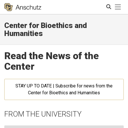
Tog
Center for Bioethics and
Search
Humanities
Read the News of the
Center
STAY UP TO DATE | Subscribe for news from the
Center for Bioethics and Humanities
FROM THE UNIVERSITY