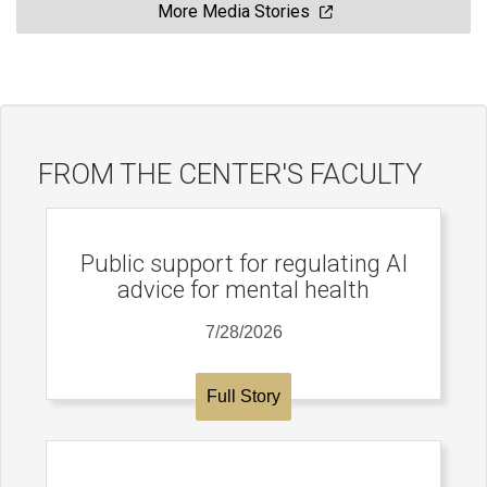
More Media Stories
FROM THE CENTER'S FACULTY
Public support for regulating AI
advice for mental health
7/28/2026
Full Story