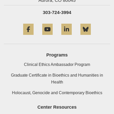
Aurora,
CO
80045
303-724-3994
Facebook
YouTube
LinkedIn
Bluesky
Programs
Clinical Ethics Ambassador Program
Graduate Certificate in Bioethics and Humanities in
Health
Holocaust, Genocide and Contemporary Bioethics
Center Resources