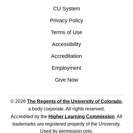
CU System
Privacy Policy
Terms of Use
Accessibility
Accreditation
Employment
Give Now
© 2026
The Regents of the University of Colorado
,
a body corporate. All rights reserved.
Accredited by the
Higher Learning Commission
. All
trademarks are registered property of the University.
Used by permission only.