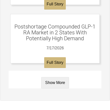
Full Story
Postshortage Compounded GLP-1
RA Market in 2 States With
Potentially High Demand
7/17/2026
Full Story
Show More