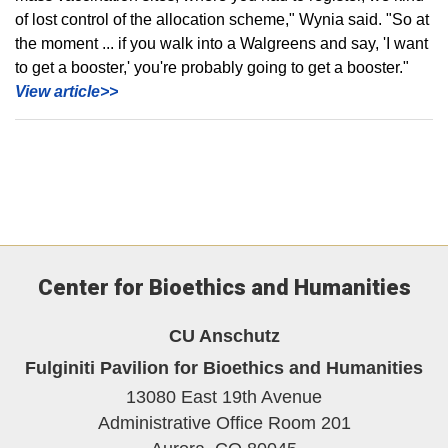
of lost control of the allocation scheme," Wynia said. "So at
the moment ... if you walk into a Walgreens and say, 'I want
to get a booster,' you're probably going to get a booster."
View article>>
Center for Bioethics and Humanities
CU Anschutz
Fulginiti Pavilion for Bioethics and Humanities
13080 East 19th Avenue
Administrative Office Room 201