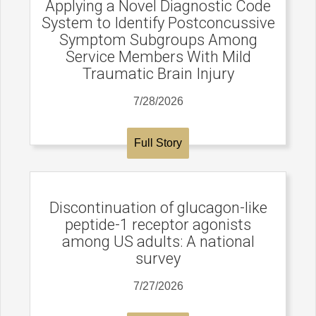
Applying a Novel Diagnostic Code
System to Identify Postconcussive
Symptom Subgroups Among
Service Members With Mild
Traumatic Brain Injury
7/28/2026
Full Story
Discontinuation of glucagon-like
peptide-1 receptor agonists
among US adults: A national
survey
7/27/2026