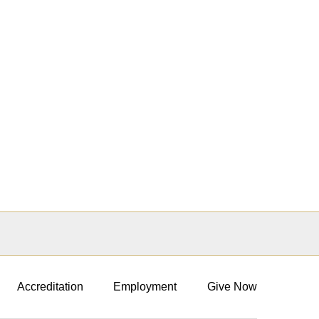
Accreditation
Employment
Give Now