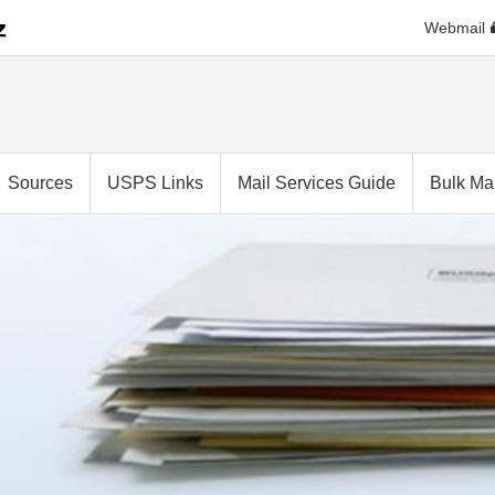
Webmail
Sources
USPS Links
Mail Services Guide
Bulk Mai