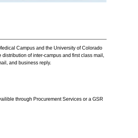
 Medical Campus and the University of Colorado
istribution of inter-campus and first class mail,
ail, and business reply.
availible through Procurement Services or a GSR