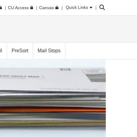
Search
Quick Links
CU Access
Canvas
l
PreSort
Mail Stops