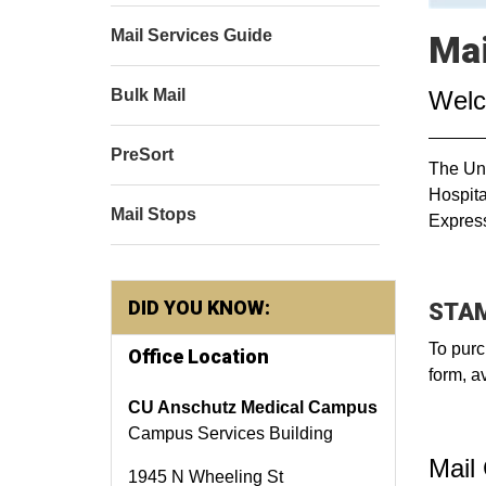
Mail Services Guide
Mai
Wel
Bulk Mail
PreSort
The Uni
Hospita
Mail Stops
Express
DID YOU KNOW:
STAM
To purc
Office Location
form, a
CU Anschutz Medical Campus
Campus Services Building
Mail
1945 N Wheeling St