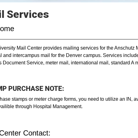
l Services
come
versity Mail Center provides mailing services for the Anschutz
l and intercampus mail for the Denver campus. Services include d
 Document Service, meter mail, international mail, standard A m
P PURCHASE NOTE:
hase stamps or meter charge forms, you need to utilize an IN, 
vailible through Hospital Management.
 Center Contact: