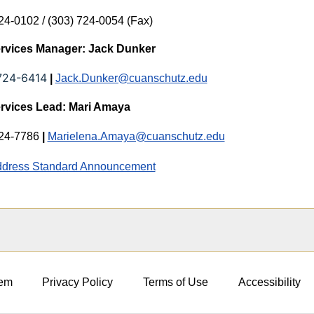
24-0102 / (303) 724-0054 (Fax)
ervices Manager: Jack Dunker
724-6414
|
Jack.Dunker@cuanschutz.edu
ervices Lead: Mari Amaya
724-7786
|
Marielena.Amaya@cuanschutz.edu
dress Standard Announcement
em
Privacy Policy
Terms of Use
Accessibility