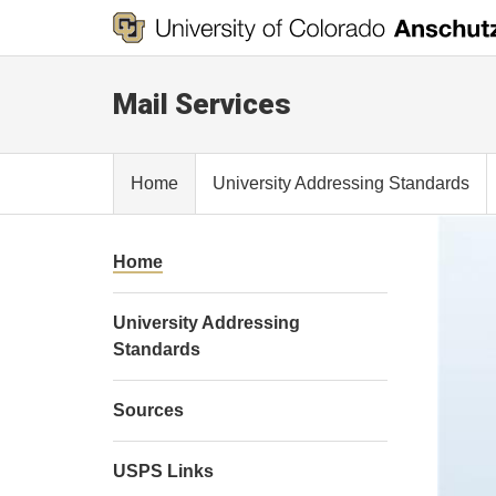
Mail Services
Home
University Addressing Standards
Home
University Addressing
Standards
Sources
USPS Links