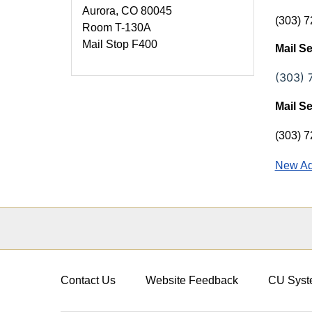
Aurora, CO 80045
(303) 7
Room T-130A
Mail Stop F400
Mail S
(303) 
Mail S
(303) 
New Ad
Contact Us
Website Feedback
CU Syst