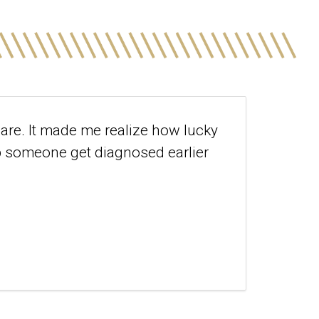
care. It made me realize how lucky
lp someone get diagnosed earlier