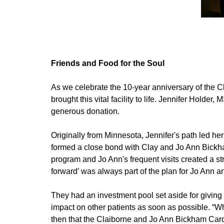
Friends and Food for the Soul
As we celebrate the 10-year anniversary of the Cl
brought this vital facility to life. Jennifer Holde
generous donation.
Originally from Minnesota, Jennifer's path led h
formed a close bond with Clay and Jo Ann Bickha
program and Jo Ann's frequent visits created a str
forward’ was always part of the plan for Jo Ann 
They had an investment pool set aside for giving
impact on other patients as soon as possible. “
then that the Claiborne and Jo Ann Bickham Car