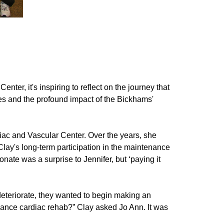
er, it's inspiring to reflect on the journey that
ories and the profound impact of the Bickhams'
diac and Vascular Center. Over the years, she
ay's long-term participation in the maintenance
nate was a surprise to Jennifer, but ‘paying it
deteriorate, they wanted to begin making an
hance cardiac rehab?” Clay asked Jo Ann. It was