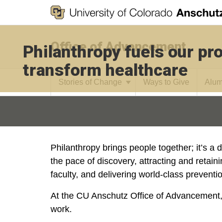
Office of Advancement
Philanthropy fuels our pr
transform healthcare
Stories of Change
Ways to Give
Alum
Philanthropy brings people together; it’s a d
the pace of discovery, attracting and retain
faculty, and delivering world-class preventi
At the CU Anschutz Office of Advancement,
work.