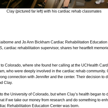
Clay (pictured far left) with his cardiac rehab classmates
aiborne and Jo Ann Bickham Cardiac Rehabilitation Education Cent
r, MS, cardiac rehabilitation supervisor, shares her heartfelt mem
er to Colorado, where she found her calling at the UCHealth Car
m, who were deeply involved in the cardiac rehab community. Cl
ong connection with Jennifer and the center. Their decision to do
and Clay.
 to the University of Colorado, but when Clay’s health began to 
What if we take our money from research and do something to en
diac Rehabilitation Education Center was born.