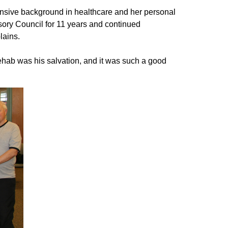
tensive background in healthcare and her personal
ory Council for 11 years and continued
plains.
ehab was his salvation, and it was such a good