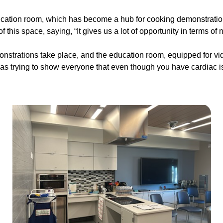
ducation room, which has become a hub for cooking demonstratio
this space, saying, “It gives us a lot of opportunity in terms o
nstrations take place, and the education room, equipped for vi
as trying to show everyone that even though you have cardiac issue