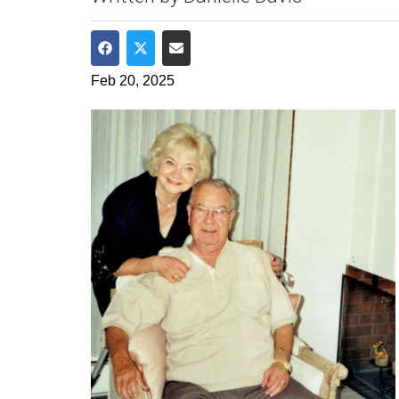
Share on Facebook
Share on Twitter
Share via Email
Feb 20, 2025