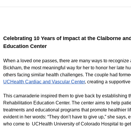
Celebrating 10 Years of Impact at the Claiborne a
Education Center
When a loved one passes, there are many ways to recognize 
Bickham, the most meaningful way for her to honor her late hus
others facing similar health challenges. The couple had forme
UCHealth Cardiac and Vascular Center
, creating a supporti
This camaraderie inspired them to give back by establishing
Rehabilitation Education Center. The center aims to help pati
treatments and educational programs that promote healthier lif
evident in her words: “They don’t have to give up,” she says, 
who come to UCHealth University of Colorado Hospital to get