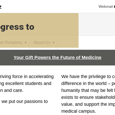
Webmail
ogress to
ni Relations
About Us
Your Gift Powers the Future of Medicine
riving force in accelerating
We have the privilege to 
ing excellent students and
difference
in the world – 
on and care.
humanity that may be felt 
exists to ensure stakehold
 we put our passions to
value, and support the im
medical campus.