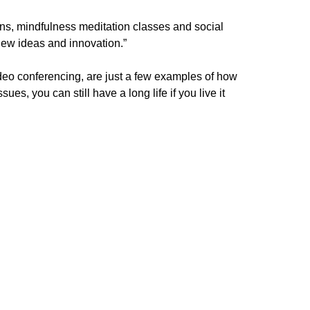
ns, mindfulness meditation classes and social
f new ideas and innovation.”
deo conferencing, are just a few examples of how
s, you can still have a long life if you live it