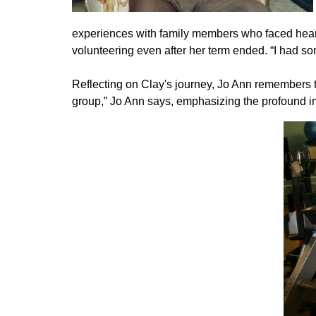
experiences with family members who faced heart
volunteering even after her term ended. “I had so
Reflecting on Clay's journey, Jo Ann remembers t
group,” Jo Ann says, emphasizing the profound i