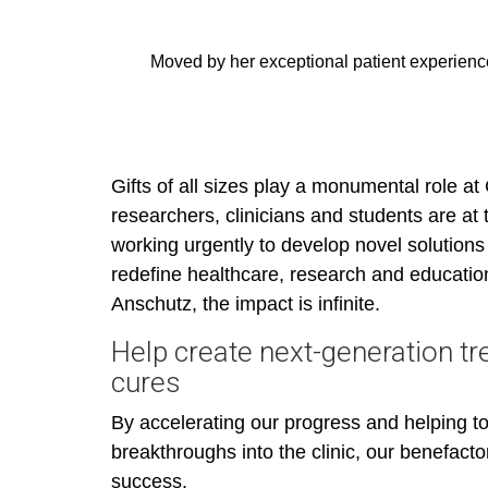
Moved by her exceptional patient experienc
Gifts of all sizes play a monumental role at
researchers, clinicians and students are at 
working urgently to develop novel solutions 
redefine healthcare, research and educati
Anschutz, the impact is infinite.
Help create next-generation t
cures
By accelerating our progress and helping to 
breakthroughs into the clinic, our benefactor
success.