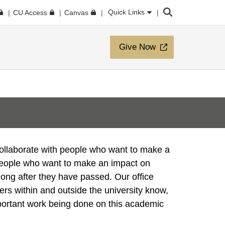
Search
Quick Links
CU Access
Canvas
Give Now
collaborate with people who want to make a
people who want to make an impact on
long after they have passed. Our office
ers within and outside the university know,
portant work being done on this academic