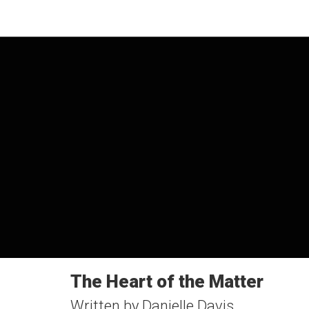
The Heart of the Matter
Written by Danielle Davis