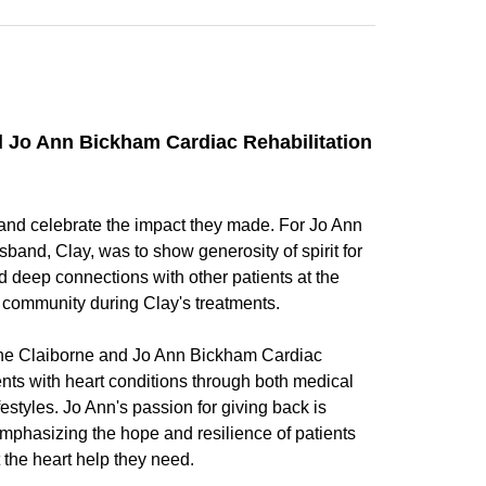
nd Jo Ann Bickham Cardiac Rehabilitation
and celebrate the impact they made. For Jo Ann
band, Clay, was to show generosity of spirit for
d deep connections with other patients at the
ve community during Clay's treatments.
 the Claiborne and Jo Ann Bickham Cardiac
ents with heart conditions through both medical
estyles. Jo Ann's passion for giving back is
emphasizing the hope and resilience of patients
 the heart help they need.