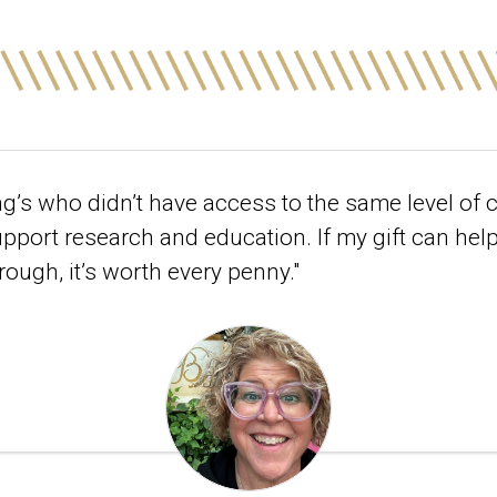
ng’s who didn’t have access to the same level of 
support research and education. If my gift can he
rough, it’s worth every penny."