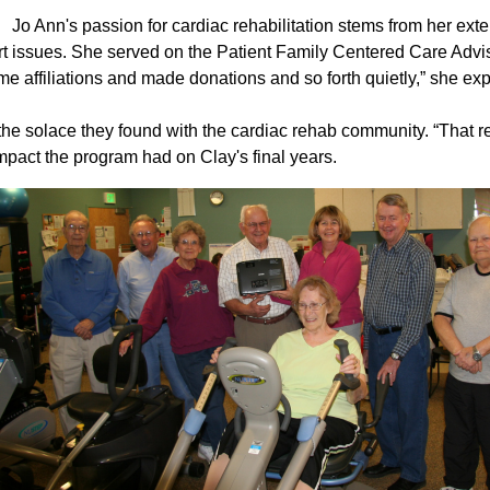
Jo Ann's passion for cardiac rehabilitation stems from her ex
 issues. She served on the Patient Family Centered Care Advis
me affiliations and made donations and so forth quietly,” she ex
he solace they found with the cardiac rehab community. “That r
mpact the program had on Clay's final years.