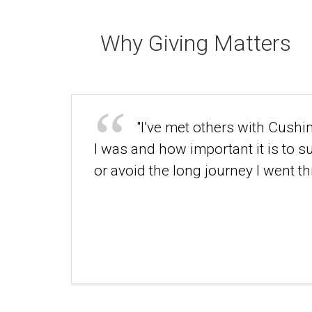
Why Giving Matters
"I’ve met others with Cushi
I was and how important it is to 
or avoid the long journey I went th