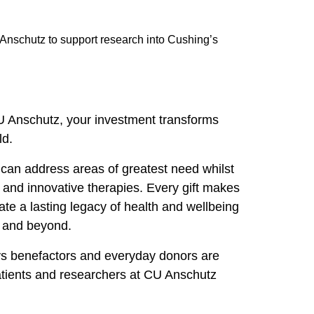
Anschutz to support research into Cushing’s
U Anschutz, your investment transforms
ld.
can address areas of greatest need whilst
 and innovative therapies. Every gift makes
ate a lasting legacy of health and wellbeing
o and beyond.
s benefactors and everyday donors are
tients and researchers at CU Anschutz