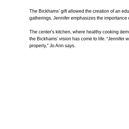
The Bickhams' gift allowed the creation of an e
gatherings. Jennifer emphasizes the importance of 
The center's kitchen, where healthy cooking demo
the Bickhams' vision has come to life. “Jennifer w
properly,” Jo Ann says.