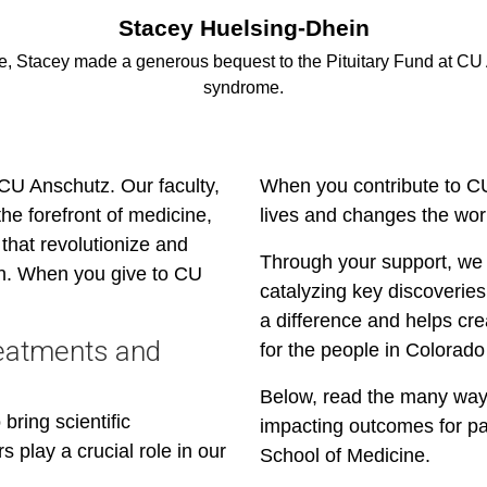
Stacey Huelsing-Dhein
e, Stacey made a generous bequest to the Pituitary Fund at CU 
syndrome.
 CU Anschutz. Our faculty,
When you contribute to C
the forefront of medicine,
lives and changes the wor
that revolutionize and
Through your support, we 
on. When you give to CU
catalyzing key discoveries
a difference and helps cre
reatments and
for the people in Colorad
Below, read the many way
bring scientific
impacting outcomes for pa
s play a crucial role in our
School of Medicine.