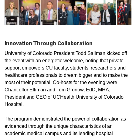
Innovation Through Collaboration
Unive
rsity o
f Colorado President Todd Saliman kicked off
the event with an energetic welcome, noting that private
support empowers CU faculty, students, researchers and
healthcare professionals to dream bigger and to make the
most of their potential. Co-hosts for the evening were
Chancellor Elliman and Tom Gronow, EdD, MHA,
President and CEO of UCHealth University of Colorado
Hospital.
The program demonstrated the power of collaboration as
evidenced through the unique characteristics of an
academic medical campus and its leading hospital