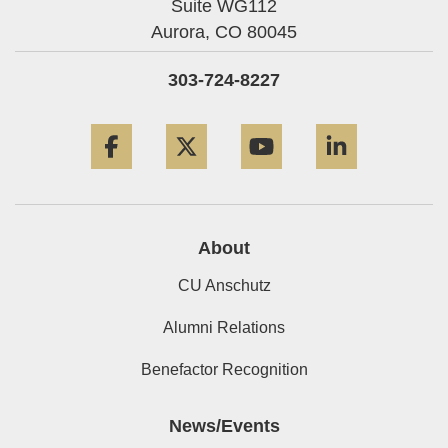
Suite WG112
Aurora,
CO
80045
303-724-8227
Facebook
Twitter
YouTube
LinkedIn
About
CU Anschutz
Alumni Relations
Benefactor Recognition
News/Events