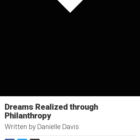
Dreams Realized through
Philanthropy
Written by Danielle Davis