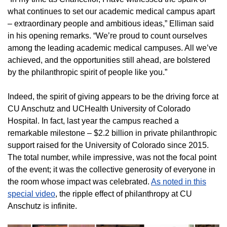
what continues to set our academic medical campus apart
– extraordinary people and ambitious ideas,” Elliman said
in his opening remarks. “We’re proud to count ourselves
among the leading academic medical campuses. All we’ve
achieved, and the opportunities still ahead, are bolstered
by the philanthropic spirit of people like you.”
Indeed, the spirit of giving appears to be the driving force at
CU Anschutz and UCHealth University of Colorado
Hospital. In fact, last year the campus reached a
remarkable milestone – $2.2 billion in private philanthropic
support raised for the University of Colorado since 2015.
The total number, while impressive, was not the focal point
of the event; it was the collective generosity of everyone in
the room whose impact was celebrated.
As noted in this
special video
, the ripple effect of philanthropy at CU
Anschutz is infinite.