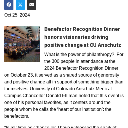
Share on Facebook
Share on Twitter
Share via Email
Oct 25, 2024
Benefactor Recognition Dinner
honors visionaries driving
positive change at CU Anschutz
What is the power of philanthropy? For
the 300 people in attendance at the
2024 Benefactor Recognition Dinner
on October 23, it served as a shared source of generosity
and positive change all in support of something bigger than
themselves. University of Colorado Anschutz Medical
Campus Chancellor Donald Elliman noted that this event is
one of his personal favorites, as it centers around the
people whom he calls the ‘heart of our institution’: the
benefactors.
“In my time as Chancellor, I have witnessed the spark of