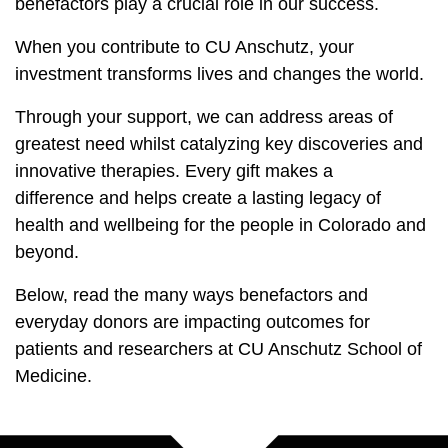
benefactors play a crucial role in our success.
When you contribute to CU Anschutz, your
investment transforms lives and changes the world.
Through your support, we can address areas of
greatest need whilst catalyzing key discoveries and
innovative therapies. Every gift makes a
difference and helps create a lasting legacy of
health and wellbeing for the people in Colorado and
beyond.
Below, read the many ways benefactors and
everyday donors are impacting outcomes for
patients and researchers at CU Anschutz School of
Medicine.