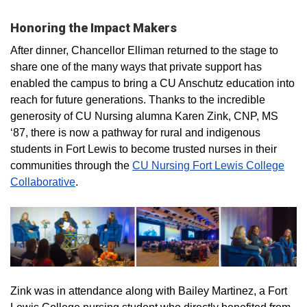
Honoring the Impact Makers
After dinner, Chancellor Elliman returned to the stage to
share one of the many ways that private support has
enabled the campus to bring a CU Anschutz education into
reach for future generations. Thanks to the incredible
generosity of CU Nursing alumna Karen Zink, CNP, MS
‘87, there is now a pathway for rural and indigenous
students in Fort Lewis to become trusted nurses in their
communities through the
CU Nursing Fort Lewis College
Collaborative
.
Zink was in attendance along with Bailey Martinez, a Fort