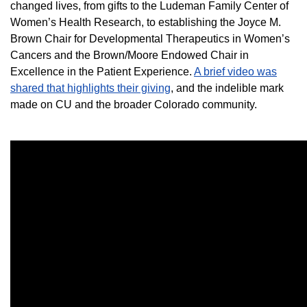
changed lives, from gifts to the Ludeman Family Center of
Women’s Health Research, to establishing the Joyce M.
Brown Chair for Developmental Therapeutics in Women’s
Cancers and the Brown/Moore Endowed Chair in
Excellence in the Patient Experience.
A brief video was
shared that highlights their giving
, and the indelible mark
made on CU and the broader Colorado community.