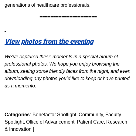
generations of healthcare professionals.
=====================
View photos from the evening
We’ve captured these moments in a special album of
professional photos. We hope you enjoy browsing the
album, seeing some friendly faces from the night, and even
downloading any photos you’d like to keep or have printed
as a memento.
Categories:
Benefactor Spotlight
Community
Faculty
Spotlight
Office of Advancement
Patient Care
Research
& Innovation
|