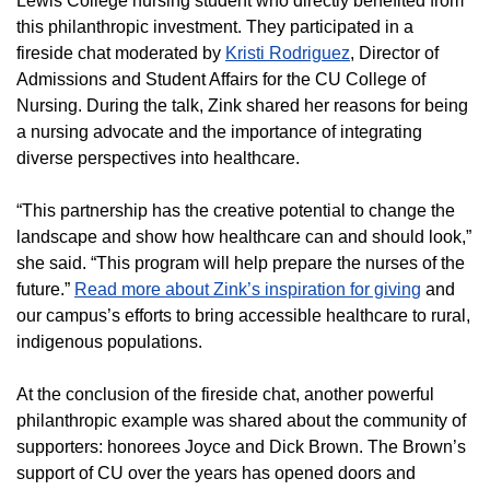
Lewis College nursing student who directly benefited from
this philanthropic investment. They participated in a
fireside chat moderated by
Kristi Rodriguez
, Director of
Admissions and Student Affairs for the CU College of
Nursing. During the talk, Zink shared her reasons for being
a nursing advocate and the importance of integrating
diverse perspectives into healthcare.
“This partnership has the creative potential to change the
landscape and show how healthcare can and should look,”
she said. “This program will help prepare the nurses of the
future.”
Read more about Zink’s inspiration for giving
and
our campus’s efforts to bring accessible healthcare to rural,
indigenous populations.
At the conclusion of the fireside chat, another powerful
philanthropic example was shared about the community of
supporters: honorees Joyce and Dick Brown. The Brown’s
support of CU over the years has opened doors and