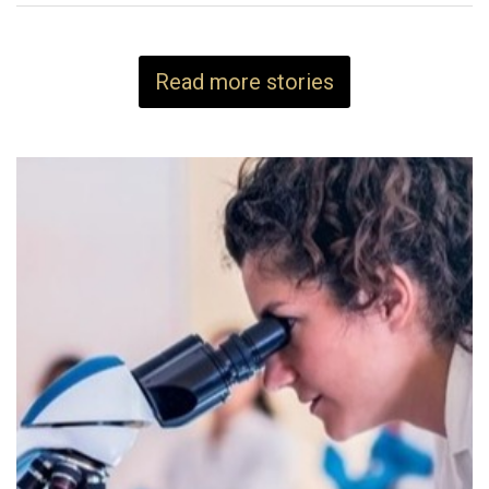
Read more stories