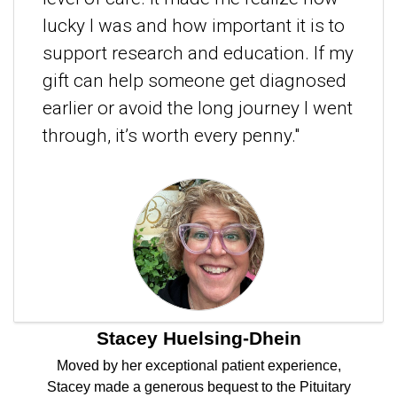
lucky I was and how important it is to
support research and education. If my
gift can help someone get diagnosed
earlier or avoid the long journey I went
through, it’s worth every penny."
Stacey Huelsing-Dhein
Moved by her exceptional patient experience,
Stacey made a generous bequest to the Pituitary