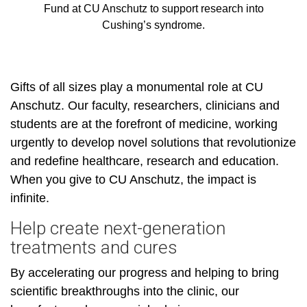
Fund at CU Anschutz to support research into
Cushing’s syndrome.
Gifts of all sizes play a monumental role at CU
Anschutz. Our faculty, researchers, clinicians and
students are at the forefront of medicine, working
urgently to develop novel solutions that revolutionize
and redefine healthcare, research and education.
When you give to CU Anschutz, the impact is
infinite.
Help create next-generation
treatments and cures
By accelerating our progress and helping to bring
scientific breakthroughs into the clinic, our