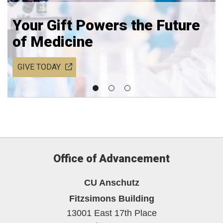
Your Gift Powers the Future
of Medicine
GIVE TODAY
Office of Advancement
CU Anschutz
Fitzsimons Building
13001 East 17th Place