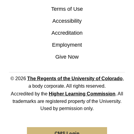
Terms of Use
Accessibility
Accreditation
Employment
Give Now
© 2026
The Regents of the University of Colorado
,
a body corporate. All rights reserved.
Accredited by the
Higher Learning Commission
. All
trademarks are registered property of the University.
Used by permission only.
CMS Login