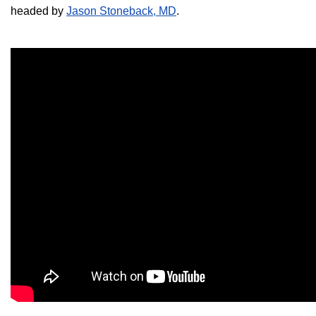
headed by
Jason Stoneback, MD
.