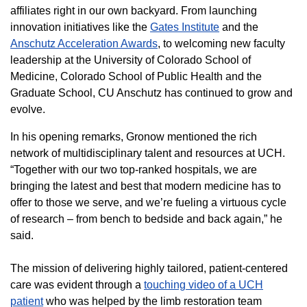
affiliates right in our own backyard. From launching
innovation initiatives like the
Gates Institute
and the
Anschutz Acceleration Awards
, to welcoming new faculty
leadership at the University of Colorado School of
Medicine, Colorado School of Public Health and the
Graduate School, CU Anschutz has continued to grow and
evolve.
In his opening remarks, Gronow mentioned the rich
network of multidisciplinary talent and resources at UCH.
“Together with our two top-ranked hospitals, we are
bringing the latest and best that modern medicine has to
offer to those we serve, and we’re fueling a virtuous cycle
of research – from bench to bedside and back again,” he
said.
The mission of delivering highly tailored, patient-centered
care was evident through a
touching video of a UCH
patient
who was helped by the limb restoration team