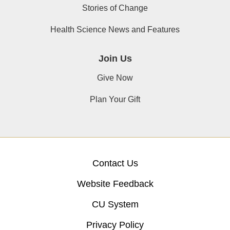
Stories of Change
Health Science News and Features
Join Us
Give Now
Plan Your Gift
Contact Us
Website Feedback
CU System
Privacy Policy