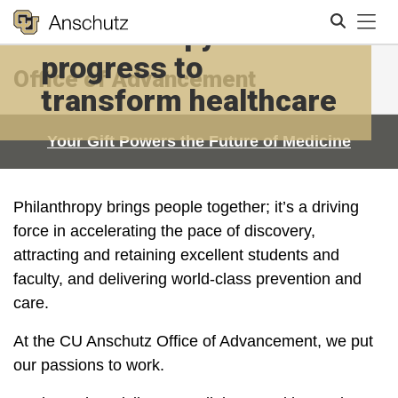
Tog
Philanthropy fuels our
progress to
Office of Advancement
Search
transform healthcare
Your Gift Powers the Future of Medicine
Philanthropy brings people together; it’s a driving
force in accelerating the pace of discovery,
attracting and retaining excellent students and
faculty, and delivering world-class prevention and
care.
At the CU Anschutz Office of Advancement, we put
our passions to work.