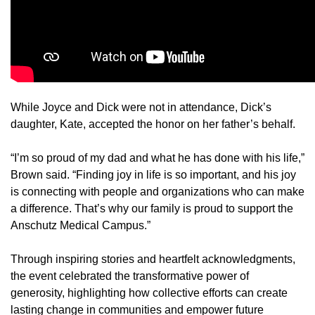
While Joyce and Dick were not in attendance, Dick’s
daughter, Kate, accepted the honor on her father’s behalf.
“I’m so proud of my dad and what he has done with his life,”
Brown said. “Finding joy in life is so important, and his joy
is connecting with people and organizations who can make
a difference. That’s why our family is proud to support the
Anschutz Medical Campus.”
Through inspiring stories and heartfelt acknowledgments,
the event celebrated the transformative power of
generosity, highlighting how collective efforts can create
lasting change in communities and empower future