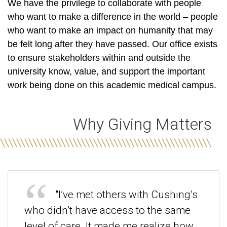
We have the privilege to collaborate with people
who want to make a difference
in the world – people
who want to make an impact on humanity that may
be felt long after they have passed. Our office exists
to ensure stakeholders within and outside the
university know, value, and support the important
work being done on this academic medical campus.
Why Giving Matters
"I’ve met others with Cushing’s
who didn’t have access to the same
level of care. It made me realize how