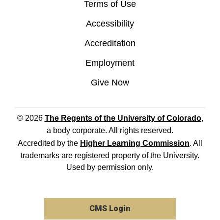
Terms of Use
Accessibility
Accreditation
Employment
Give Now
© 2026
The Regents of the University of Colorado
,
a body corporate. All rights reserved.
Accredited by the
Higher Learning Commission
. All
trademarks are registered property of the University.
Used by permission only.
CMS Login