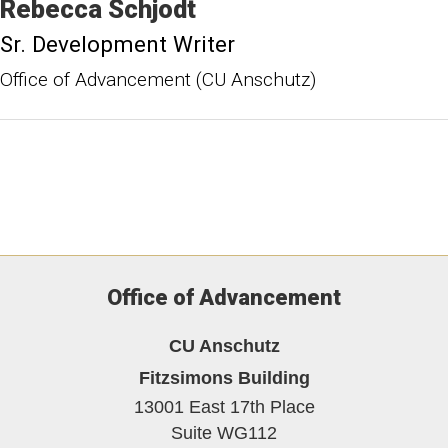
Rebecca
Schjodt
Sr. Development Writer
Office of Advancement (CU Anschutz)
Office of Advancement
CU Anschutz
Fitzsimons Building
13001 East 17th Place
Suite WG112