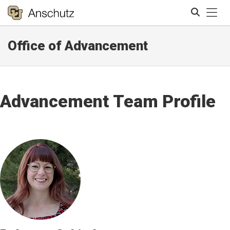
Tog
Office of Advancement
Search
Advancement Team Profile