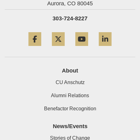
Aurora,
CO
80045
303-724-8227
Facebook
Twitter
YouTube
LinkedIn
About
CU Anschutz
Alumni Relations
Benefactor Recognition
News/Events
Stories of Change