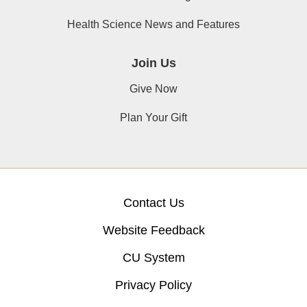
Health Science News and Features
Join Us
Give Now
Plan Your Gift
Contact Us
Website Feedback
CU System
Privacy Policy