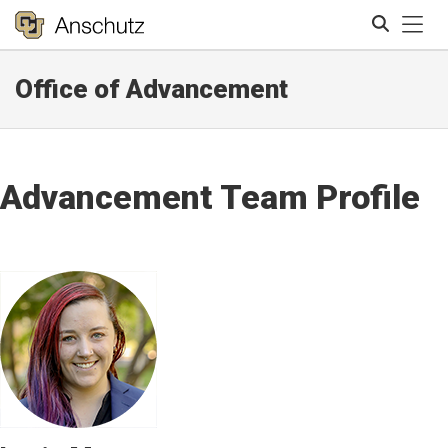
Tog
Office of Advancement
Search
Advancement Team Profile