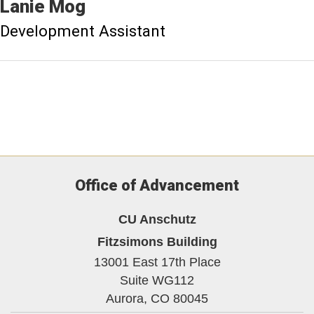
Lanie
Mog
Development Assistant
Office of Advancement
CU Anschutz
Fitzsimons Building
13001 East 17th Place
Suite WG112
Aurora,
CO
80045