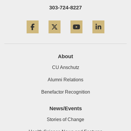
303-724-8227
Facebook
Twitter
YouTube
LinkedIn
About
CU Anschutz
Alumni Relations
Benefactor Recognition
News/Events
Stories of Change