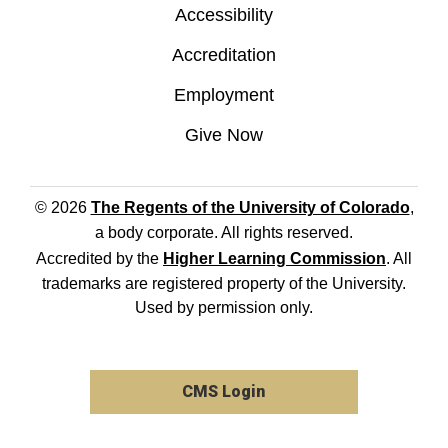
Accessibility
Accreditation
Employment
Give Now
© 2026
The Regents of the University of Colorado
,
a body corporate. All rights reserved.
Accredited by the
Higher Learning Commission
. All
trademarks are registered property of the University.
Used by permission only.
CMS Login