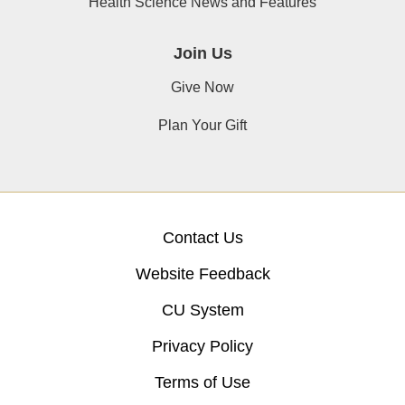
Health Science News and Features
Join Us
Give Now
Plan Your Gift
Contact Us
Website Feedback
CU System
Privacy Policy
Terms of Use