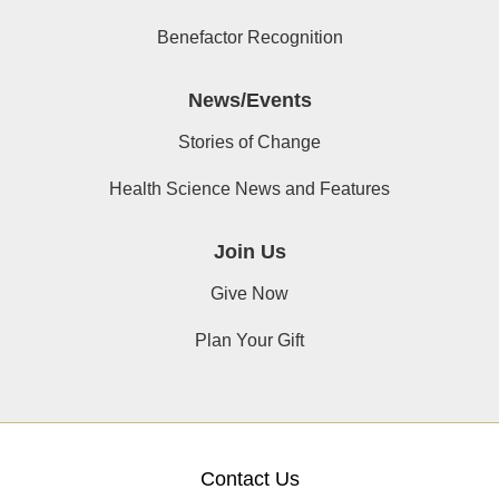
Benefactor Recognition
News/Events
Stories of Change
Health Science News and Features
Join Us
Give Now
Plan Your Gift
Contact Us