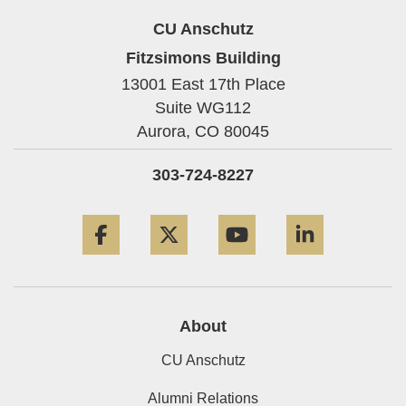
CU Anschutz
Fitzsimons Building
13001 East 17th Place
Suite WG112
Aurora,
CO
80045
303-724-8227
Facebook
Twitter
YouTube
LinkedIn
About
CU Anschutz
Alumni Relations