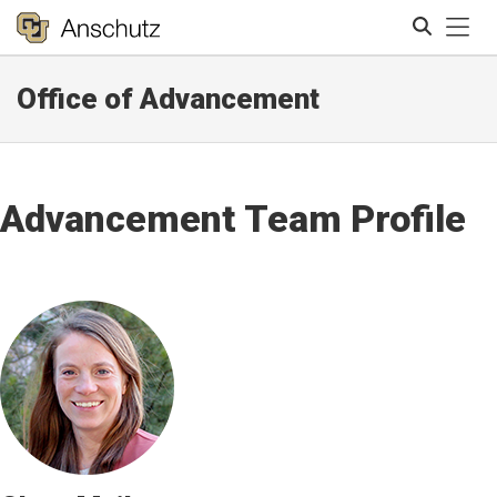
Tog
Office of Advancement
Search
Advancement Team Profile