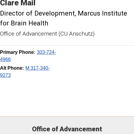
Clare
Mail
Director of Development
Marcus Institute
for Brain Health
Office of Advancement (CU Anschutz)
Primary Phone:
303-724-
4966
Alt Phone:
M 317-340-
9273
Office of Advancement