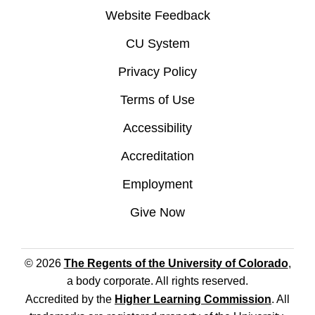
Website Feedback
CU System
Privacy Policy
Terms of Use
Accessibility
Accreditation
Employment
Give Now
© 2026
The Regents of the University of Colorado
,
a body corporate. All rights reserved.
Accredited by the
Higher Learning Commission
. All