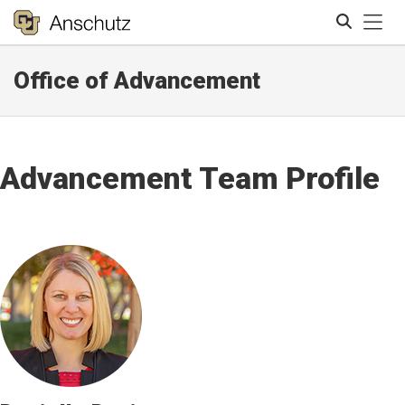
Tog
Office of Advancement
Search
Advancement Team Profile