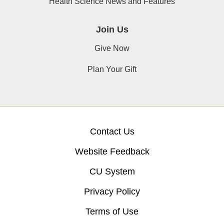
Health Science News and Features
Join Us
Give Now
Plan Your Gift
Contact Us
Website Feedback
CU System
Privacy Policy
Terms of Use