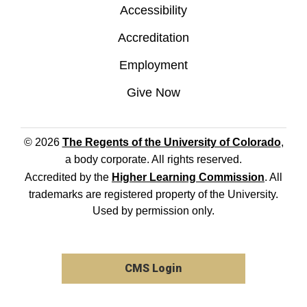
Accessibility
Accreditation
Employment
Give Now
© 2026
The Regents of the University of Colorado
,
a body corporate. All rights reserved.
Accredited by the
Higher Learning Commission
. All
trademarks are registered property of the University.
Used by permission only.
CMS Login