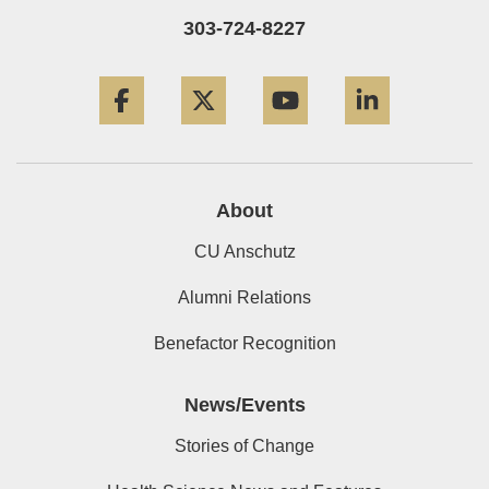
303-724-8227
Facebook
Twitter
YouTube
LinkedIn
About
CU Anschutz
Alumni Relations
Benefactor Recognition
News/Events
Stories of Change