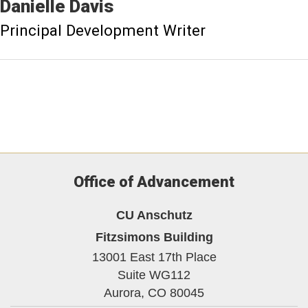
Danielle
Davis
Principal Development Writer
Office of Advancement
CU Anschutz
Fitzsimons Building
13001 East 17th Place
Suite WG112
Aurora,
CO
80045