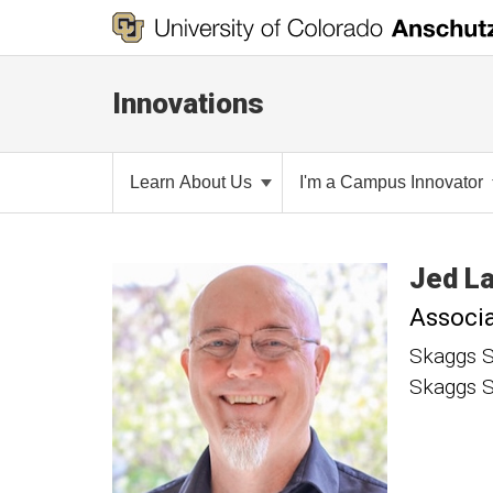
Innovations
Learn About Us
I'm a Campus Innovator
Jed
L
Associa
Skaggs S
Skaggs S