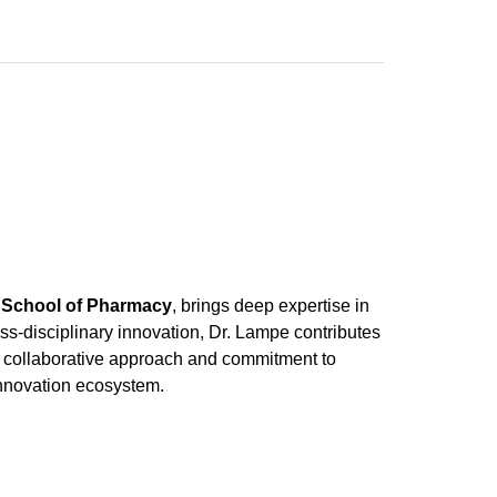
z School of Pharmacy
, brings deep expertise in
ss-disciplinary innovation, Dr. Lampe contributes
 His collaborative approach and commitment to
innovation ecosystem.