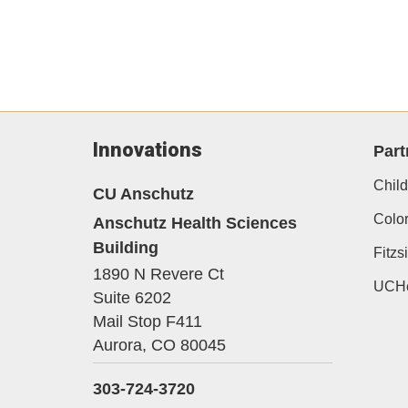
Innovations
Part
Child
CU Anschutz
Color
Anschutz Health Sciences
Building
Fitz
1890 N Revere Ct
UCHe
Suite 6202
Mail Stop F411
Aurora,
CO
80045
303-724-3720