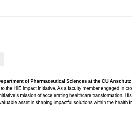
Department of Pharmaceutical Sciences at the CU Anschut
o the HIE Impact Initiative. As a faculty member engaged in cro
e initiative’s mission of accelerating healthcare transformation.
luable asset in shaping impactful solutions within the health 