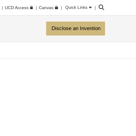
Search
Quick Links
UCD Access
Canvas
Disclose an Invention