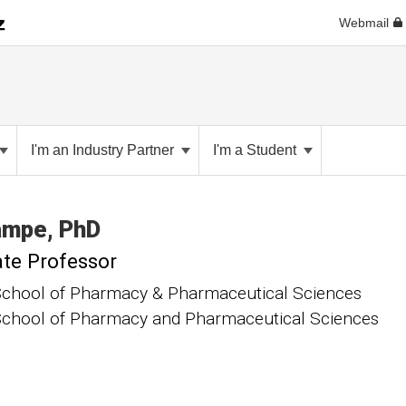
Webmail
I'm an Industry Partner
I'm a Student
ampe
PhD
te Professor
chool of Pharmacy & Pharmaceutical Sciences
chool of Pharmacy and Pharmaceutical Sciences