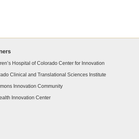
ners
ren’s Hospital of Colorado Center for Innovation
ado Clinical and Translational Sciences Institute
simons Innovation Community
alth Innovation Center