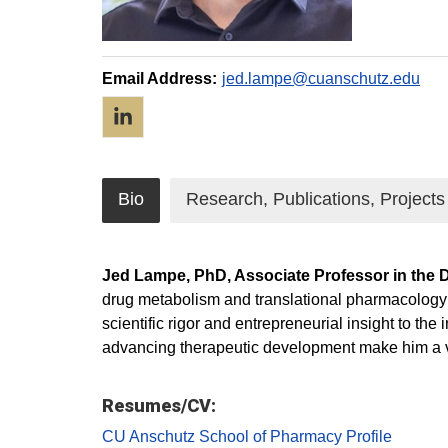
Email Address:
jed.lampe@cuanschutz.edu
LinkedIn
Bio
Research, Publications, Projects
Jed Lampe, PhD, Associate Professor in the 
drug metabolism and translational pharmacology t
scientific rigor and entrepreneurial insight to th
advancing therapeutic development make him a va
Resumes/CV:
CU Anschutz School of Pharmacy Profile