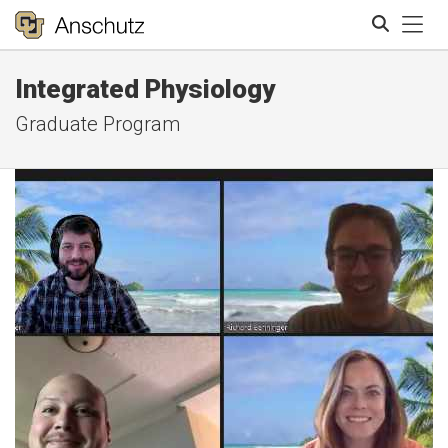
Tog
Integrated Physiology
Search
Graduate Program