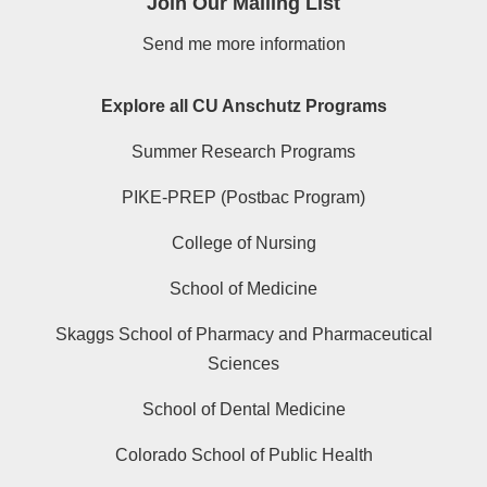
Join Our Mailing List
Send me more information
Explore all CU Anschutz Programs
Summer Research Programs
PIKE-PREP (Postbac Program)
College of Nursing
School of Medicine
Skaggs School of Pharmacy and Pharmaceutical
Sciences
School of Dental Medicine
Colorado School of Public Health