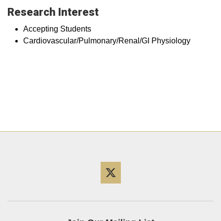
Research Interest
Accepting Students
Cardiovascular/Pulmonary/Renal/GI Physiology
Twitter