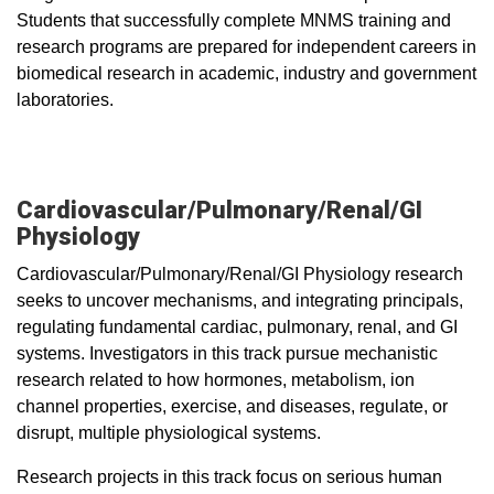
Students that successfully complete MNMS training and
research programs are prepared for independent careers in
biomedical research in academic, industry and government
laboratories.
Cardiovascular/Pulmonary/Renal/GI
Physiology
Cardiovascular/Pulmonary/Renal/GI Physiology research
seeks to uncover mechanisms, and integrating principals,
regulating fundamental cardiac, pulmonary, renal, and GI
systems. Investigators in this track pursue mechanistic
research related to how hormones, metabolism, ion
channel properties, exercise, and diseases, regulate, or
disrupt, multiple physiological systems.
Research projects in this track focus on serious human