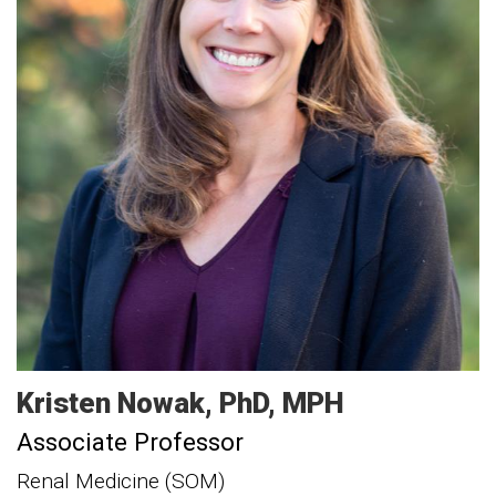
Kristen
Nowak
PhD, MPH
Associate Professor
Renal Medicine (SOM)