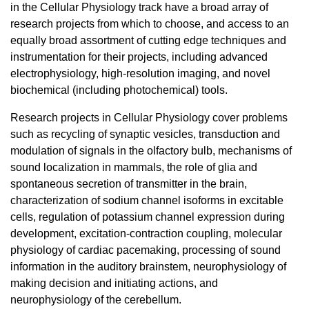
in the Cellular Physiology track have a broad array of
research projects from which to choose, and access to an
equally broad assortment of cutting edge techniques and
instrumentation for their projects, including advanced
electrophysiology, high-resolution imaging, and novel
biochemical (including photochemical) tools.
Research projects in Cellular Physiology cover problems
such as recycling of synaptic vesicles, transduction and
modulation of signals in the olfactory bulb, mechanisms of
sound localization in mammals, the role of glia and
spontaneous secretion of transmitter in the brain,
characterization of sodium channel isoforms in excitable
cells, regulation of potassium channel expression during
development, excitation-contraction coupling, molecular
physiology of cardiac pacemaking, processing of sound
information in the auditory brainstem, neurophysiology of
making decision and initiating actions, and
neurophysiology of the cerebellum.