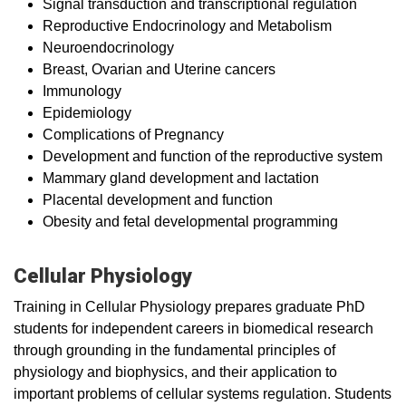
Signal transduction and transcriptional regulation
Reproductive Endocrinology and Metabolism
Neuroendocrinology
Breast, Ovarian and Uterine cancers
Immunology
Epidemiology
Complications of Pregnancy
Development and function of the reproductive system
Mammary gland development and lactation
Placental development and function
Obesity and fetal developmental programming
Cellular Physiology
Training in Cellular Physiology prepares graduate PhD
students for independent careers in biomedical research
through grounding in the fundamental principles of
physiology and biophysics, and their application to
important problems of cellular systems regulation. Students