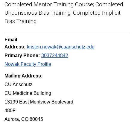
Completed Mentor Training Course; Completed
Unconscious Bias Training; Completed Implicit
Bias Training
Email
Address:
kristen.nowak@cuanschutz.edu
Primary Phone:
3037244842
Nowak Faculty Profile
Mailing Address:
CU Anschutz
CU Medicine Building
13199 East Montview Boulevard
480F
Aurora, CO 80045