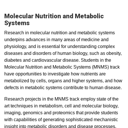
Molecular Nutrition and Metabolic
Systems
Research in molecular nutrition and metabolic systems
underpins advances in many areas of medicine and
physiology, and is essential for understanding complex
diseases and disorders of human biology, such as obesity,
diabetes and cardiovascular disease. Students in the
Molecular Nutrition and Metabolic Systems (MNMS) track
have opportunities to investigate how nutrients are
metabolized by cells, organs and higher systems, and how
defects in metabolic systems contribute to human disease.
Research projects in the MNMS track employ state of the
art techniques in metabolism, cell and molecular biology,
imaging, genomics and proteomics that provide students
with capabilities of generating sophisticated mechanistic
insight into metabolic disorders and disease processes.