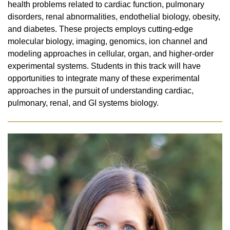
health problems related to cardiac function, pulmonary
disorders, renal abnormalities, endothelial biology, obesity,
and diabetes. These projects employs cutting-edge
molecular biology, imaging, genomics, ion channel and
modeling approaches in cellular, organ, and higher-order
experimental systems. Students in this track will have
opportunities to integrate many of these experimental
approaches in the pursuit of understanding cardiac,
pulmonary, renal, and GI systems biology.