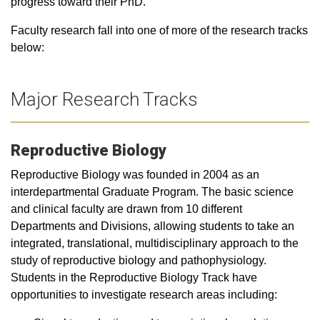
progress toward their PhD.
Faculty research fall into one of more of the research tracks
below:
Major Research Tracks
Reproductive Biology
Reproductive Biology was founded in 2004 as an
interdepartmental Graduate Program. The basic science
and clinical faculty are drawn from 10 different
Departments and Divisions, allowing students to take an
integrated, translational, multidisciplinary approach to the
study of reproductive biology and pathophysiology.
Students in the Reproductive Biology Track have
opportunities to investigate research areas including: