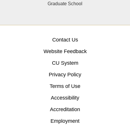
Graduate School
Contact Us
Website Feedback
CU System
Privacy Policy
Terms of Use
Accessibility
Accreditation
Employment