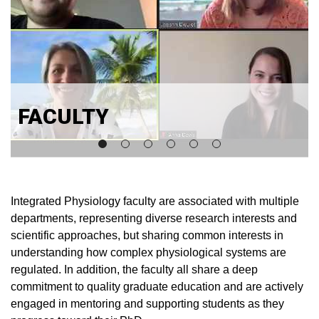
FACULTY
Integrated Physiology faculty are associated with multiple
departments, representing diverse research interests and
scientific approaches, but sharing common interests in
understanding how complex physiological systems are
regulated. In addition, the faculty all share a deep
commitment to quality graduate education and are actively
engaged in mentoring and supporting students as they