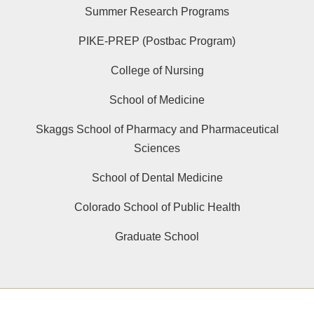
Summer Research Programs
PIKE-PREP (Postbac Program)
College of Nursing
School of Medicine
Skaggs School of Pharmacy and Pharmaceutical
Sciences
School of Dental Medicine
Colorado School of Public Health
Graduate School