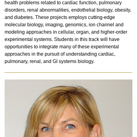
health problems related to cardiac function, pulmonary
disorders, renal abnormalities, endothelial biology, obesity,
and diabetes. These projects employs cutting-edge
molecular biology, imaging, genomics, ion channel and
modeling approaches in cellular, organ, and higher-order
experimental systems. Students in this track will have
opportunities to integrate many of these experimental
approaches in the pursuit of understanding cardiac,
pulmonary, renal, and GI systems biology.