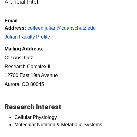
Artificial Intel
Email
Address:
colleen.julian@cuanschutz.edu
Julian Faculty Profile
Mailing Address:
CU Anschutz
Research Complex II
12700 East 19th Avenue
Aurora, CO 80045
Research Interest
Cellular Physiology
Molecular Nutrition & Metabolic Systems