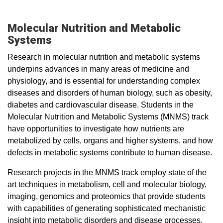
Molecular Nutrition and Metabolic
Systems
Research in molecular nutrition and metabolic systems
underpins advances in many areas of medicine and
physiology, and is essential for understanding complex
diseases and disorders of human biology, such as obesity,
diabetes and cardiovascular disease. Students in the
Molecular Nutrition and Metabolic Systems (MNMS) track
have opportunities to investigate how nutrients are
metabolized by cells, organs and higher systems, and how
defects in metabolic systems contribute to human disease.
Research projects in the MNMS track employ state of the
art techniques in metabolism, cell and molecular biology,
imaging, genomics and proteomics that provide students
with capabilities of generating sophisticated mechanistic
insight into metabolic disorders and disease processes.