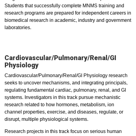
Students that successfully complete MNMS training and
research programs are prepared for independent careers in
biomedical research in academic, industry and government
laboratories.
Cardiovascular/Pulmonary/Renal/GI
Physiology
Cardiovascular/Pulmonary/Renal/GI Physiology research
seeks to uncover mechanisms, and integrating principals,
regulating fundamental cardiac, pulmonary, renal, and GI
systems. Investigators in this track pursue mechanistic
research related to how hormones, metabolism, ion
channel properties, exercise, and diseases, regulate, or
disrupt, multiple physiological systems.
Research projects in this track focus on serious human