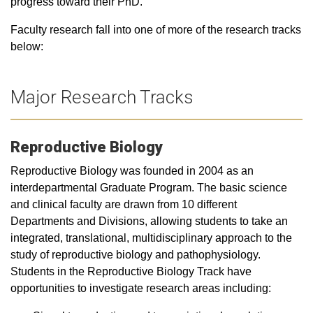
progress toward their PhD.
Faculty research fall into one of more of the research tracks
below:
Major Research Tracks
Reproductive Biology
Reproductive Biology was founded in 2004 as an
interdepartmental Graduate Program. The basic science
and clinical faculty are drawn from 10 different
Departments and Divisions, allowing students to take an
integrated, translational, multidisciplinary approach to the
study of reproductive biology and pathophysiology.
Students in the Reproductive Biology Track have
opportunities to investigate research areas including: