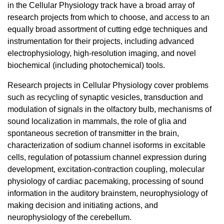
in the Cellular Physiology track have a broad array of
research projects from which to choose, and access to an
equally broad assortment of cutting edge techniques and
instrumentation for their projects, including advanced
electrophysiology, high-resolution imaging, and novel
biochemical (including photochemical) tools.
Research projects in Cellular Physiology cover problems
such as recycling of synaptic vesicles, transduction and
modulation of signals in the olfactory bulb, mechanisms of
sound localization in mammals, the role of glia and
spontaneous secretion of transmitter in the brain,
characterization of sodium channel isoforms in excitable
cells, regulation of potassium channel expression during
development, excitation-contraction coupling, molecular
physiology of cardiac pacemaking, processing of sound
information in the auditory brainstem, neurophysiology of
making decision and initiating actions, and
neurophysiology of the cerebellum.