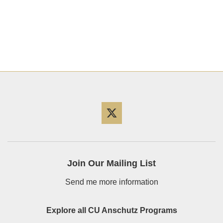
Twitter
Join Our Mailing List
Send me more information
Explore all CU Anschutz Programs