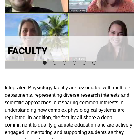
FACULTY
Integrated Physiology faculty are associated with multiple
departments, representing diverse research interests and
scientific approaches, but sharing common interests in
understanding how complex physiological systems are
regulated. In addition, the faculty all share a deep
commitment to quality graduate education and are actively
engaged in mentoring and supporting students as they