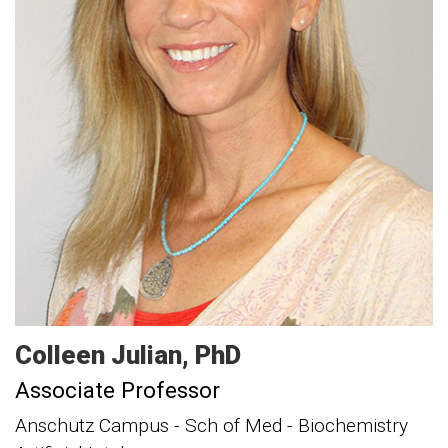
Colleen
Julian
PhD
Associate Professor
Anschutz Campus - Sch of Med - Biochemistry