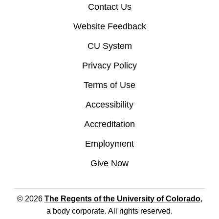
Contact Us
Website Feedback
CU System
Privacy Policy
Terms of Use
Accessibility
Accreditation
Employment
Give Now
© 2026
The Regents of the University of Colorado
,
a body corporate. All rights reserved.