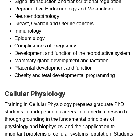
Signal transduction and transcriptional regulation
Reproductive Endocrinology and Metabolism
Neuroendocrinology
Breast, Ovarian and Uterine cancers
Immunology
Epidemiology
Complications of Pregnancy
Development and function of the reproductive system
Mammary gland development and lactation
Placental development and function
Obesity and fetal developmental programming
Cellular Physiology
Training in Cellular Physiology prepares graduate PhD
students for independent careers in biomedical research
through grounding in the fundamental principles of
physiology and biophysics, and their application to
important problems of cellular systems regulation. Students