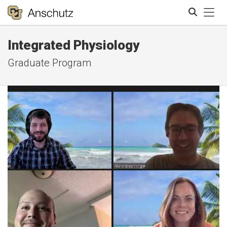
Tog
Integrated Physiology
Search
Graduate Program