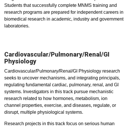
Students that successfully complete MNMS training and
research programs are prepared for independent careers in
biomedical research in academic, industry and government
laboratories.
Cardiovascular/Pulmonary/Renal/GI
Physiology
Cardiovascular/Pulmonary/Renal/GI Physiology research
seeks to uncover mechanisms, and integrating principals,
regulating fundamental cardiac, pulmonary, renal, and GI
systems. Investigators in this track pursue mechanistic
research related to how hormones, metabolism, ion
channel properties, exercise, and diseases, regulate, or
disrupt, multiple physiological systems.
Research projects in this track focus on serious human