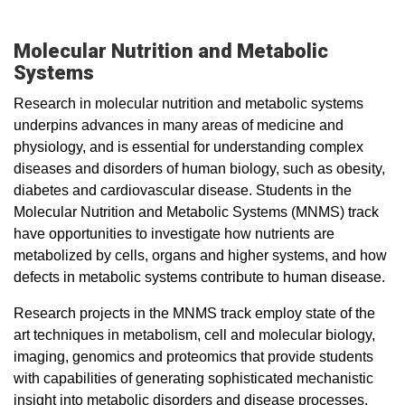
Molecular Nutrition and Metabolic
Systems
Research in molecular nutrition and metabolic systems
underpins advances in many areas of medicine and
physiology, and is essential for understanding complex
diseases and disorders of human biology, such as obesity,
diabetes and cardiovascular disease. Students in the
Molecular Nutrition and Metabolic Systems (MNMS) track
have opportunities to investigate how nutrients are
metabolized by cells, organs and higher systems, and how
defects in metabolic systems contribute to human disease.
Research projects in the MNMS track employ state of the
art techniques in metabolism, cell and molecular biology,
imaging, genomics and proteomics that provide students
with capabilities of generating sophisticated mechanistic
insight into metabolic disorders and disease processes.