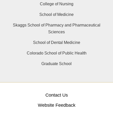
College of Nursing
School of Medicine
Skaggs School of Pharmacy and Pharmaceutical
Sciences
School of Dental Medicine
Colorado School of Public Health
Graduate School
Contact Us
Website Feedback