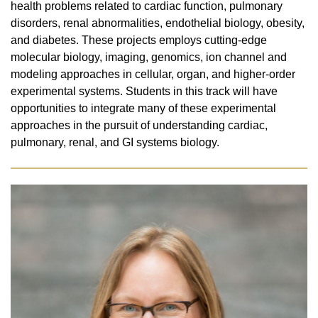
health problems related to cardiac function, pulmonary
disorders, renal abnormalities, endothelial biology, obesity,
and diabetes. These projects employs cutting-edge
molecular biology, imaging, genomics, ion channel and
modeling approaches in cellular, organ, and higher-order
experimental systems. Students in this track will have
opportunities to integrate many of these experimental
approaches in the pursuit of understanding cardiac,
pulmonary, renal, and GI systems biology.