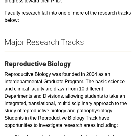
progress toward their PhD.
Faculty research fall into one of more of the research tracks
below:
Major Research Tracks
Reproductive Biology
Reproductive Biology was founded in 2004 as an
interdepartmental Graduate Program. The basic science
and clinical faculty are drawn from 10 different
Departments and Divisions, allowing students to take an
integrated, translational, multidisciplinary approach to the
study of reproductive biology and pathophysiology.
Students in the Reproductive Biology Track have
opportunities to investigate research areas including: