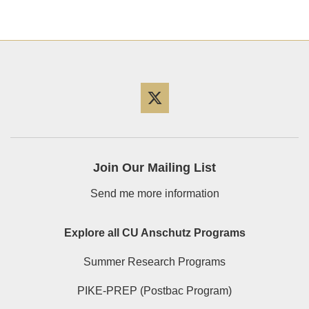
Twitter
Join Our Mailing List
Send me more information
Explore all CU Anschutz Programs
Summer Research Programs
PIKE-PREP (Postbac Program)