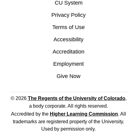
CU System
Privacy Policy
Terms of Use
Accessibility
Accreditation
Employment
Give Now
© 2026
The Regents of the University of Colorado
,
a body corporate. All rights reserved.
Accredited by the
Higher Learning Commission
. All
trademarks are registered property of the University.
Used by permission only.