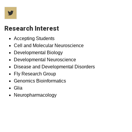
Twitter
Research Interest
Accepting Students
Cell and Molecular Neuroscience
Developmental Biology
Developmental Neuroscience
Disease and Developmental Disorders
Fly Research Group
Genomics Bioinformatics
Glia
Neuropharmacology