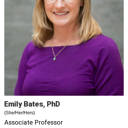
Emily
Bates
PhD
(She/Her/Hers)
Associate Professor