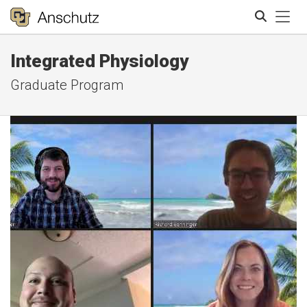
Tog
Integrated Physiology
Search
Graduate Program