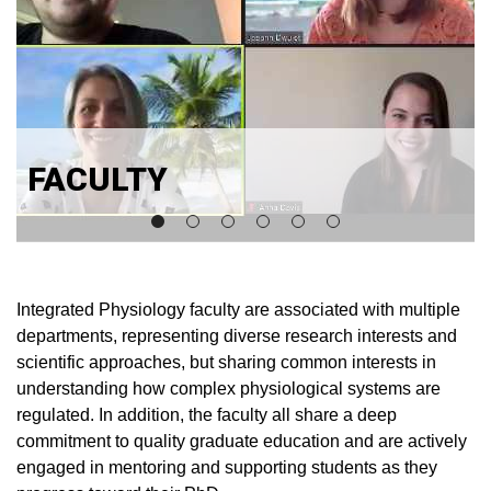
FACULTY
Integrated Physiology faculty are associated with multiple
departments, representing diverse research interests and
scientific approaches, but sharing common interests in
understanding how complex physiological systems are
regulated. In addition, the faculty all share a deep
commitment to quality graduate education and are actively
engaged in mentoring and supporting students as they