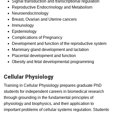
Signal transduction and transcriptional regulation
Reproductive Endocrinology and Metabolism
Neuroendocrinology
Breast, Ovarian and Uterine cancers
Immunology
Epidemiology
Complications of Pregnancy
Development and function of the reproductive system
Mammary gland development and lactation
Placental development and function
Obesity and fetal developmental programming
Cellular Physiology
Training in Cellular Physiology prepares graduate PhD
students for independent careers in biomedical research
through grounding in the fundamental principles of
physiology and biophysics, and their application to
important problems of cellular systems regulation. Students