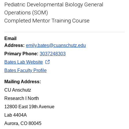
Pediatric Developmental Biology General
Operations (SOM)
Completed Mentor Training Course
Email
Address:
emily.bates@cuanschutz.edu
Primary Phone:
3037248303
Bates Lab Website
Bates Faculty Profile
Mailing Address:
CU Anschutz
Research I North
12800 East 19th Avenue
Lab 4404A
Aurora, CO 80045