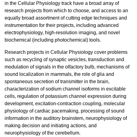
in the Cellular Physiology track have a broad array of
research projects from which to choose, and access to an
equally broad assortment of cutting edge techniques and
instrumentation for their projects, including advanced
electrophysiology, high-resolution imaging, and novel
biochemical (including photochemical) tools.
Research projects in Cellular Physiology cover problems
such as recycling of synaptic vesicles, transduction and
modulation of signals in the olfactory bulb, mechanisms of
sound localization in mammals, the role of glia and
spontaneous secretion of transmitter in the brain,
characterization of sodium channel isoforms in excitable
cells, regulation of potassium channel expression during
development, excitation-contraction coupling, molecular
physiology of cardiac pacemaking, processing of sound
information in the auditory brainstem, neurophysiology of
making decision and initiating actions, and
neurophysiology of the cerebellum.