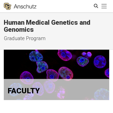
Tog
Human Medical Genetics and
Search
Genomics
Graduate Program
FACULTY