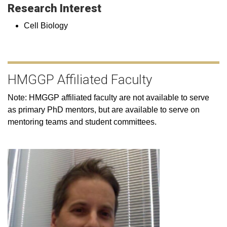
Research Interest
Cell Biology
HMGGP Affiliated Faculty
Note: HMGGP affiliated faculty are not available to serve
as primary PhD mentors, but are available to serve on
mentoring teams and student committees.