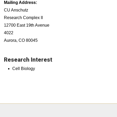
Mailing Address:
CU Anschutz
Research Complex II
12700 East 19th Avenue
4022
Aurora, CO 80045
Research Interest
Cell Biology