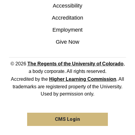
Accessibility
Accreditation
Employment
Give Now
© 2026
The Regents of the University of Colorado
,
a body corporate. All rights reserved.
Accredited by the
Higher Learning Commission
. All
trademarks are registered property of the University.
Used by permission only.
CMS Login