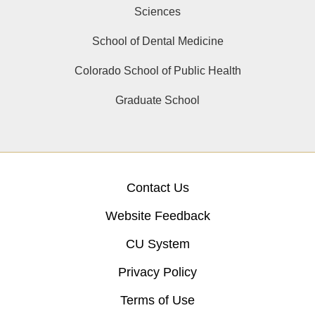
Sciences
School of Dental Medicine
Colorado School of Public Health
Graduate School
Contact Us
Website Feedback
CU System
Privacy Policy
Terms of Use