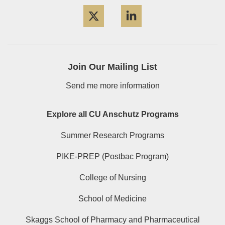
Twitter
LinkedIn
Join Our Mailing List
Send me more information
Explore all CU Anschutz Programs
Summer Research Programs
PIKE-PREP (Postbac Program)
College of Nursing
School of Medicine
Skaggs School of Pharmacy and Pharmaceutical