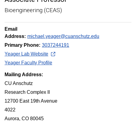
Bioengineering (CEAS)
Email
Address:
michael.yeager@cuanschutz.edu
Primary Phone:
3037244191
Yeager Lab Website
Yeager Faculty Profile
Mailing Address:
CU Anschutz
Research Complex II
12700 East 19th Avenue
4022
Aurora, CO 80045