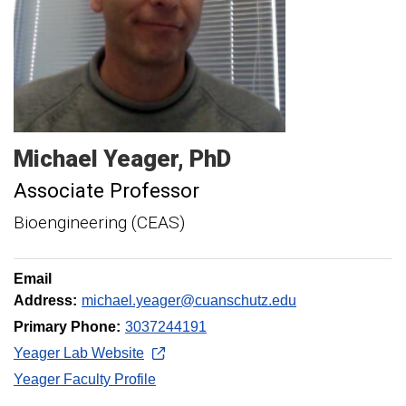
Michael
Yeager
PhD
Associate Professor
Bioengineering (CEAS)
Email
Address:
michael.yeager@cuanschutz.edu
Primary Phone:
3037244191
Yeager Lab Website
Yeager Faculty Profile