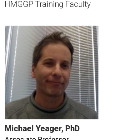
HMGGP Training Faculty
Michael
Yeager
PhD
Associate Professor