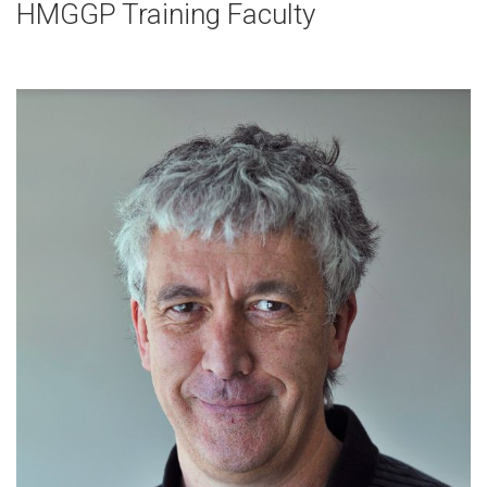
HMGGP Training Faculty