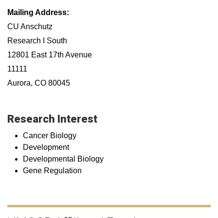
Mailing Address:
CU Anschutz
Research I South
12801 East 17th Avenue
11111
Aurora, CO 80045
Research Interest
Cancer Biology
Development
Developmental Biology
Gene Regulation