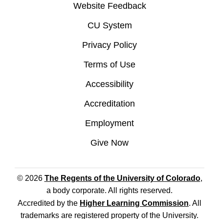
Website Feedback
CU System
Privacy Policy
Terms of Use
Accessibility
Accreditation
Employment
Give Now
© 2026
The Regents of the University of Colorado
,
a body corporate. All rights reserved.
Accredited by the
Higher Learning Commission
. All
trademarks are registered property of the University.