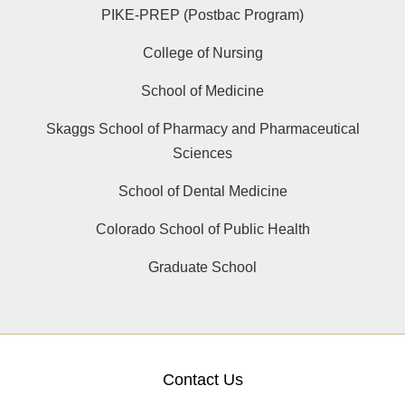
PIKE-PREP (Postbac Program)
College of Nursing
School of Medicine
Skaggs School of Pharmacy and Pharmaceutical
Sciences
School of Dental Medicine
Colorado School of Public Health
Graduate School
Contact Us