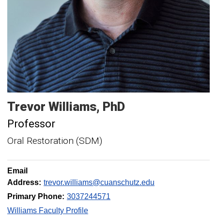
Trevor
Williams
PhD
Professor
Oral Restoration (SDM)
Email
Address:
trevor.williams@cuanschutz.edu
Primary Phone:
3037244571
Williams Faculty Profile