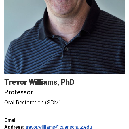
Trevor
Williams
PhD
Professor
Oral Restoration (SDM)
Email
Address:
trevor.williams@cuanschutz.edu