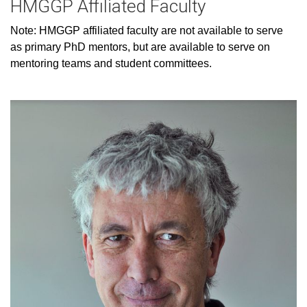
HMGGP Affiliated Faculty
Note: HMGGP affiliated faculty are not available to serve
as primary PhD mentors, but are available to serve on
mentoring teams and student committees.