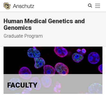
Tog
Human Medical Genetics and
Search
Genomics
Graduate Program
FACULTY