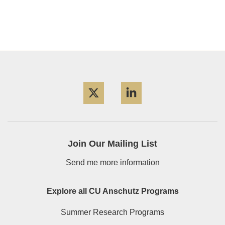
Twitter
LinkedIn
Join Our Mailing List
Send me more information
Explore all CU Anschutz Programs
Summer Research Programs