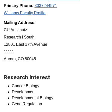
Primary Phone:
3037244571
Williams Faculty Profile
Mailing Address:
CU Anschutz
Research I South
12801 East 17th Avenue
11111
Aurora, CO 80045
Research Interest
Cancer Biology
Development
Developmental Biology
Gene Regulation