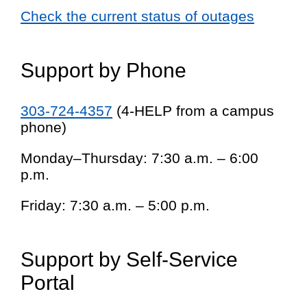
Check the current status of outages
Support by Phone
303-724-4357
(4-HELP from a campus
phone)
Monday–Thursday: 7:30 a.m. – 6:00
p.m.
Friday: 7:30 a.m. – 5:00 p.m.
Support by Self-Service
Portal