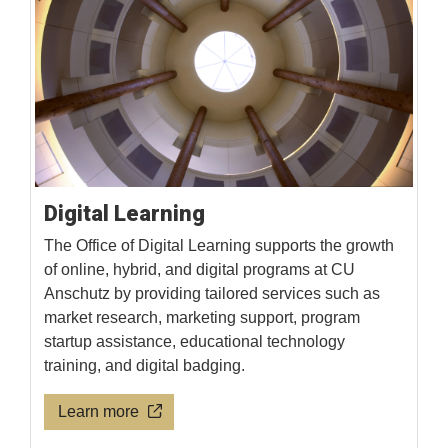
Digital Learning
The Office of Digital Learning supports the growth
of online, hybrid, and digital programs at CU
Anschutz by providing tailored services such as
market research, marketing support, program
startup assistance, educational technology
training, and digital badging.
Learn more