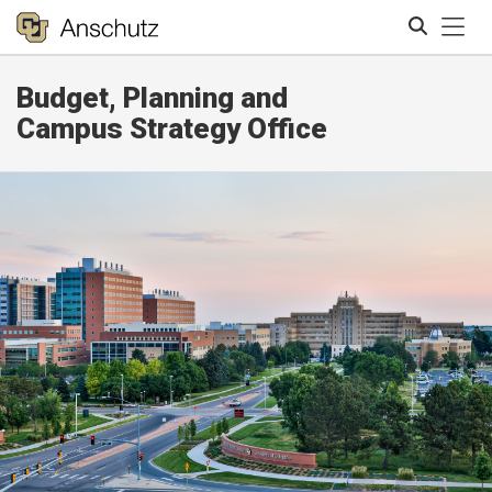
Tog
Budget, Planning and
Search
Campus Strategy Office