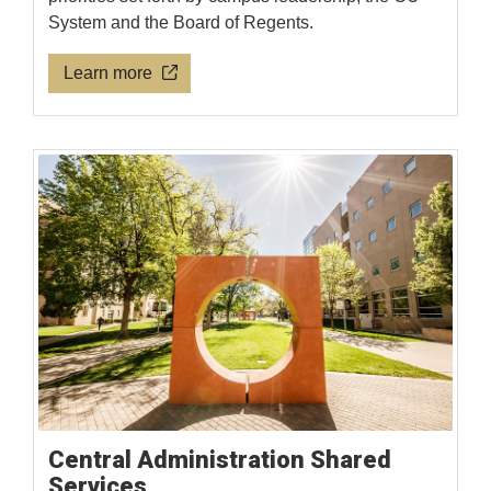
System and the Board of Regents.
Learn more
Central Administration Shared
Services