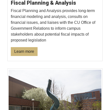
Fiscal Planning & Analysis
Fiscal Planning and Analysis provides long-term
financial modeling and analysis, consults on
financial issues, and liaises with the CU Office of
Government Relations to inform campus
stakeholders about potential fiscal impacts of
proposed legislation
Learn more