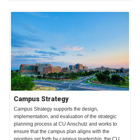
Campus Strategy
Campus Strategy supports the design,
implementation, and evaluation of the strategic
planning process at CU Anschutz and works to
ensure that the campus plan aligns with the
priorities set forth by campus leadership, the CU