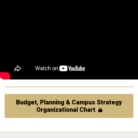
Budget, Planning & Campus Strategy
Organizational Chart