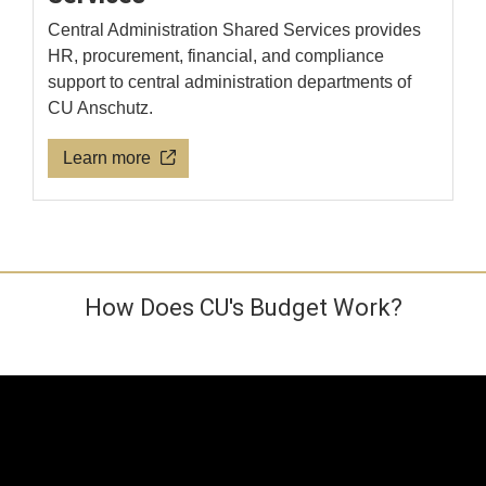
Central Administration Shared Services provides
HR, procurement, financial, and compliance
support to central administration departments of
CU Anschutz.
Learn more
How Does CU's Budget Work?