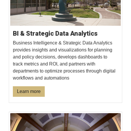
BI & Strategic Data Analytics
Business Intelligence & Strategic Data Analytics
provides insights and visualizations for planning
and policy decisions, develops dashboards to
track metrics and ROI, and partners with
departments to optimize processes through digital
workflows and automations
Learn more