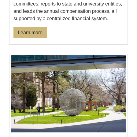
committees, reports to state and university entities,
and leads the annual compensation process, all
supported by a centralized financial system.
Learn more