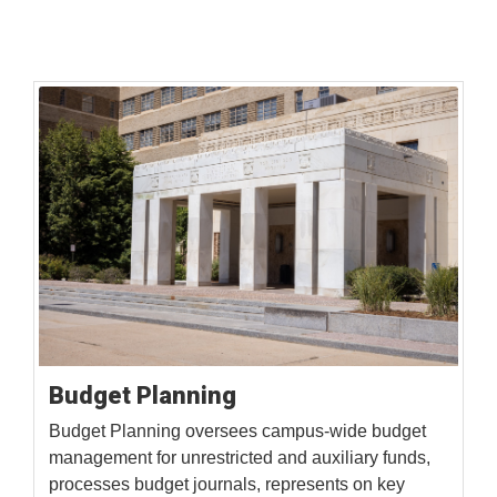
Budget Planning
Budget Planning oversees campus-wide budget
management for unrestricted and auxiliary funds,
processes budget journals, represents on key