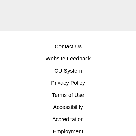
Contact Us
Website Feedback
CU System
Privacy Policy
Terms of Use
Accessibility
Accreditation
Employment