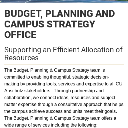
BUDGET, PLANNING AND
CAMPUS STRATEGY
OFFICE
Supporting an Efficient Allocation of
Resources
The Budget, Planning & Campus Strategy team is
committed to enabling thoughtful, strategic decision-
making by providing tools, services and expertise to all CU
Anschutz stakeholders. Through partnership and
collaboration, we connect ideas, resources and subject
matter expertise through a consultative approach that helps
the campus achieve success and units meet their goals.
The Budget, Planning & Campus Strategy team offers a
wide range of services including the following: