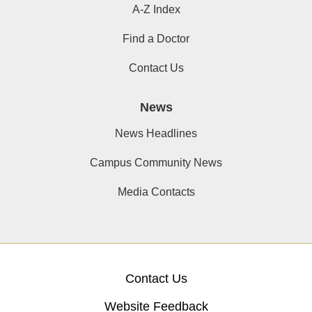
A-Z Index
Find a Doctor
Contact Us
News
News Headlines
Campus Community News
Media Contacts
Contact Us
Website Feedback