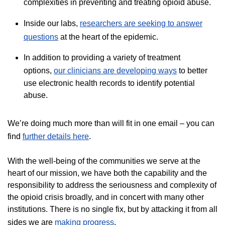
complexities in preventing and treating opioid abuse.
Inside our labs,
researchers are seeking to answer
questions
at the heart of the epidemic.
In addition to providing a variety of treatment
options,
our clinicians are developing ways
to better
use electronic health records to identify potential
abuse.
We’re doing much more than will fit in one email – you can
find
further details here
.
With the well-being of the communities we serve at the
heart of our mission, we have both the capability and the
responsibility to address the seriousness and complexity of
the opioid crisis broadly, and in concert with many other
institutions. There is no single fix, but by attacking it from all
sides we are
making progress​
.