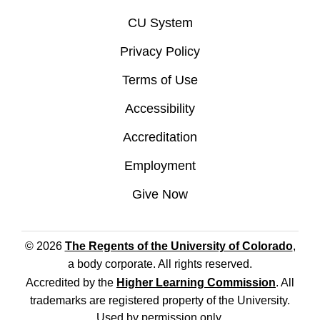
CU System
Privacy Policy
Terms of Use
Accessibility
Accreditation
Employment
Give Now
© 2026
The Regents of the University of Colorado
,
a body corporate. All rights reserved.
Accredited by the
Higher Learning Commission
. All
trademarks are registered property of the University.
Used by permission only.