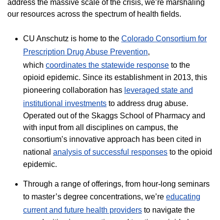
address the massive scale of the crisis, we’re marshaling
our resources across the spectrum of health fields.
​CU Anschutz is home to the
Colorado Consortium for
Prescription Drug Abuse Prevention
,
which
coordinates the statewide response
to the
opioid epidemic. Since its establishment in 2013, this
pioneering collaboration has
leveraged state and
institutional investments
to address drug abuse.
Operated out of the Skaggs School of Pharmacy and
with input from all disciplines on campus, the
consortium’s innovative approach has been cited in
national
analysis of successful responses
to the opioid
epidemic.
Through a range of offerings, from hour-long seminars
to master’s degree concentrations, we’re
educating
current and future health providers
to navigate the