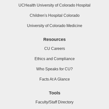
UCHealth University of Colorado Hospital
Children's Hospital Colorado
University of Colorado Medicine
Resources
CU Careers
Ethics and Compliance
Who Speaks for CU?
Facts At A Glance
Tools
Faculty/Staff Directory