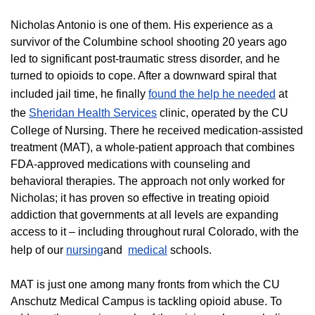
Nicholas Antonio is one of them. His experience as a
survivor of the Columbine school shooting 20 years ago
led to significant post-traumatic stress disorder, and he
turned to opioids to cope. After a downward spiral that
included jail time, he finally
found the help he needed
at
the
Sheridan Health Services
clinic, operated by the CU
College of Nursing. There he received medication-assisted
treatment (MAT), a whole-patient approach that combines
FDA-approved medications with counseling and
behavioral therapies. The approach not only worked for
Nicholas; it has proven so effective in treating opioid
addiction that governments at all levels are expanding
access to it – including throughout rural Colorado, with the
help of our
nursing
and
medical
schools.
MAT is just one among many fronts from which the CU
Anschutz Medical Campus is tackling opioid abuse. To