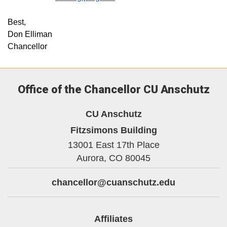
Best,
Don Elliman
Chancellor
Office of the Chancellor CU Anschutz
CU Anschutz
Fitzsimons Building
13001 East 17th Place
Aurora,
CO
80045
chancellor@cuanschutz.edu
Affiliates