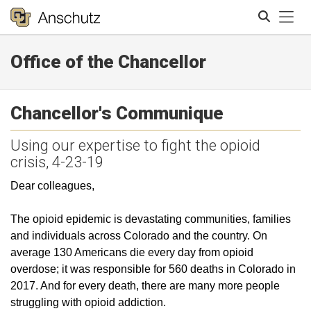
Tog
Office of the Chancellor
Search
Chancellor's Communique
Using our expertise to fight the opioid
crisis, 4-23-19
Dear colleagues,
The opioid epidemic is devastating communities, families
and individuals across Colorado and the country. On
average 130 Americans die every day from opioid
overdose; it was responsible for 560 deaths in Colorado in
2017. And for every death, there are many more people
struggling with opioid addiction.