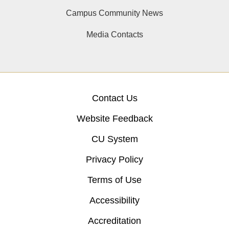
Campus Community News
Media Contacts
Contact Us
Website Feedback
CU System
Privacy Policy
Terms of Use
Accessibility
Accreditation