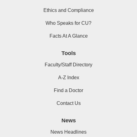
Ethics and Compliance
Who Speaks for CU?
Facts At A Glance
Tools
Faculty/Staff Directory
A-Z Index
Find a Doctor
Contact Us
News
News Headlines