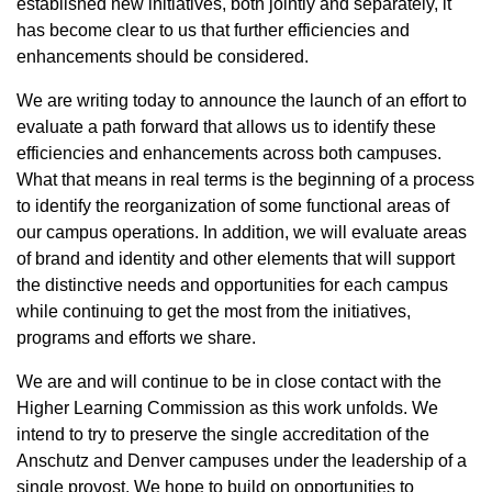
established new initiatives, both jointly and separately, it
has become clear to us that further efficiencies and
enhancements should be considered.
We are writing today to announce the launch of an effort to
evaluate a path forward that allows us to identify these
efficiencies and enhancements across both campuses.
What that means in real terms is the beginning of a process
to identify the reorganization of some functional areas of
our campus operations. In addition, we will evaluate areas
of brand and identity and other elements that will support
the distinctive needs and opportunities for each campus
while continuing to get the most from the initiatives,
programs and efforts we share.
We are and will continue to be in close contact with the
Higher Learning Commission as this work unfolds. We
intend to try to preserve the single accreditation of the
Anschutz and Denver campuses under the leadership of a
single provost. We hope to build on opportunities to