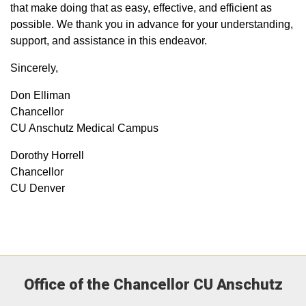
that make doing that as easy, effective, and efficient as
possible. We thank you in advance for your understanding,
support, and assistance in this endeavor.
Sincerely,​
Don Elliman
Chancellor
CU Anschutz Medical Campus
Dorothy Horrell
Chancellor
CU Denver​
Office of the Chancellor CU Anschutz