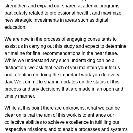
strengthen and expand our shared academic programs,
particularly related to professional health, and maximize
new strategic investments in areas such as digital
education.
We are now in the process of engaging consultants to
assist us in carrying out this study and expect to determine
a timeline for final recommendations in the near future.
While we understand any such undertaking can be a
distraction, we ask that each of you maintain your focus
and attention on doing the important work you do every
day. We commit to sharing updates on the status of this
process and any decisions that are made in an open and
timely manner.
While at this point there are unknowns, what we can be
clear on is that the aim of this work is to enhance our
collective abilities to achieve excellence in fulfilling our
respective missions, and to enable processes and systems