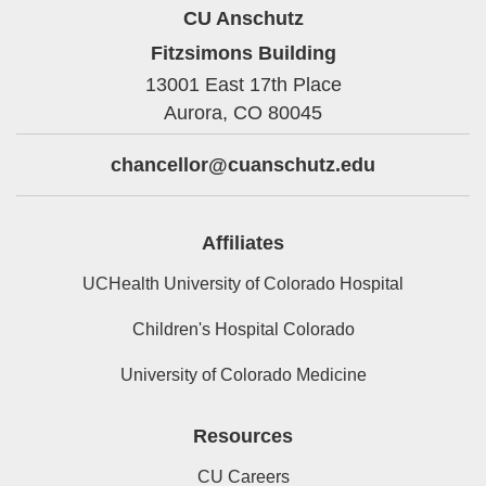
CU Anschutz
Fitzsimons Building
13001 East 17th Place
Aurora,
CO
80045
chancellor@cuanschutz.edu
Affiliates
UCHealth University of Colorado Hospital
Children's Hospital Colorado
University of Colorado Medicine
Resources
CU Careers