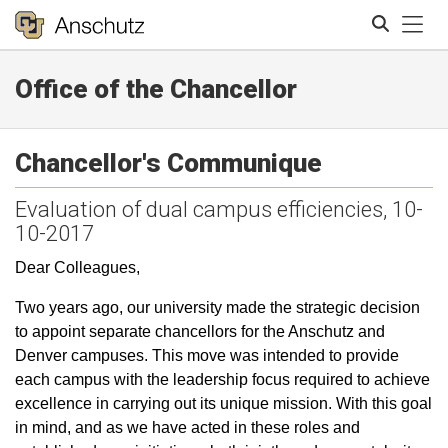
Tog
Office of the Chancellor
Search
Chancellor's Communique
Evaluation of dual campus efficiencies, 10-
10-2017
Dear Colleagues,
Two years ago, our university made the strategic decision
to appoint separate chancellors for the Anschutz and
Denver campuses. This move was intended to provide
each campus with the leadership focus required to achieve
excellence in carrying out its unique mission. With this goal
in mind, and as we have acted in these roles and