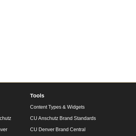
Tools
Content Types & Widgets
chutz
CU Anschutz Brand Standards
nver
CU Denver Brand Central