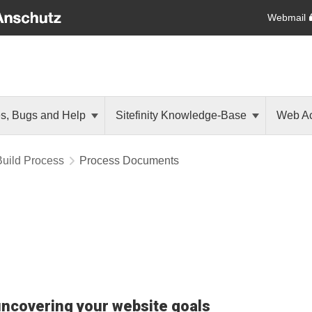
Webmail
es, Bugs and Help
Sitefinity Knowledge-Base
Web Ac
Build Process
Process Documents
uncovering your website goals