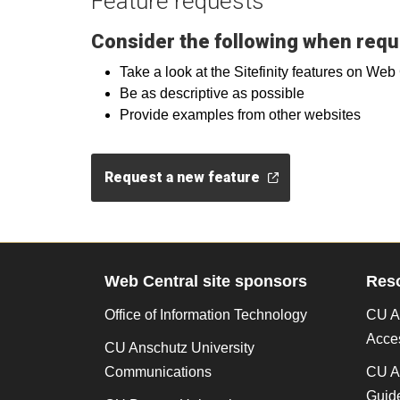
Feature requests
Consider the following when requ
Take a look at the Sitefinity features on We
Be as descriptive as possible
Provide examples from other websites
Request a new feature
Web Central site sponsors
Res
Office of Information Technology
CU An
Acces
CU Anschutz University
Communications
CU A
Guide