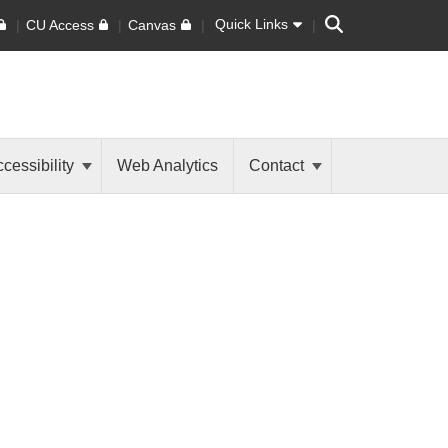
Search
Quick Links
CU Access
Canvas
cessibility
Web Analytics
Contact