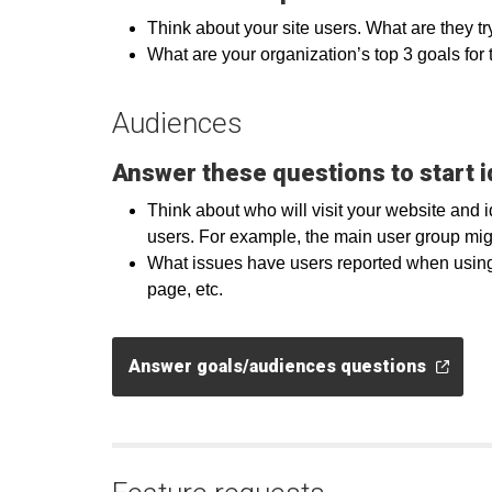
Think about your site users. What are they tr
What are your organization’s top 3 goals for t
Audiences
Answer these questions to start i
Think about who will visit your website and 
users. For example, the main user group mig
What issues have users reported when using y
page, etc.
Answer goals/audiences questions