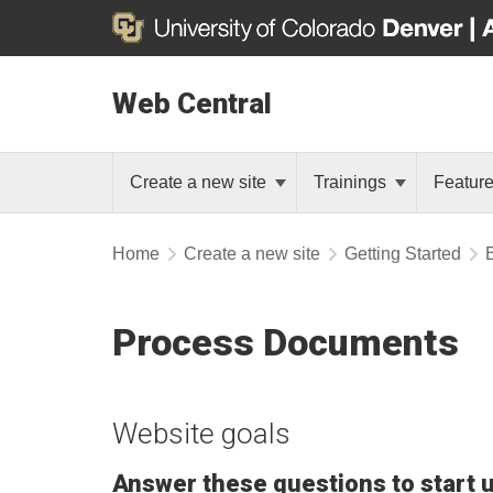
Web Central
Create a new site
Trainings
Featur
Home
Create a new site
Getting Started
Process Documents
Website goals
Answer these questions to start 