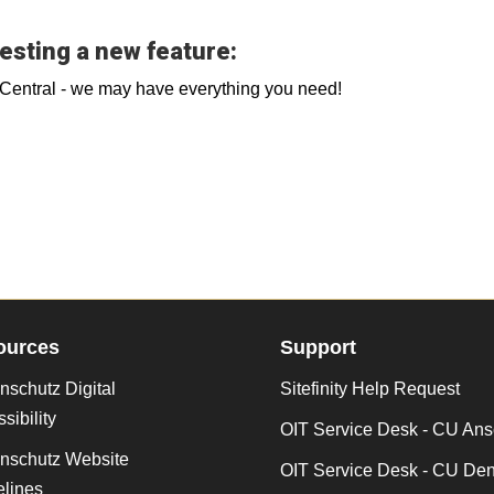
esting a new feature:
b Central - we may have everything you need!
ources
Support
schutz Digital
Sitefinity Help Request
sibility
OIT Service Desk - CU Ans
nschutz Website
OIT Service Desk - CU De
lines