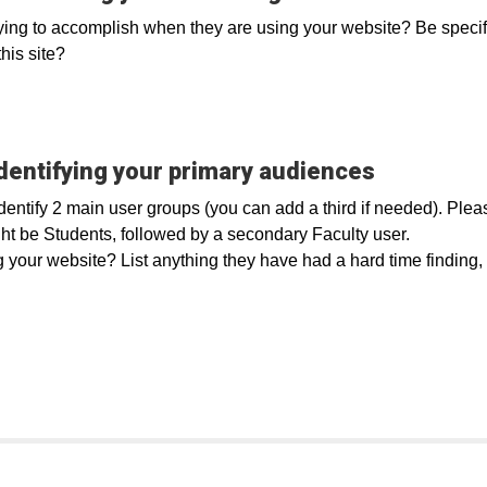
ying to accomplish when they are using your website? Be specific, 
his site?
dentifying your primary audiences
identify 2 main user groups (you can add a third if needed). Ple
ht be Students, followed by a secondary Faculty user.
our website? List anything they have had a hard time finding, i