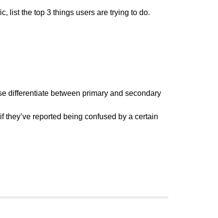
list the top 3 things users are trying to do.
ase differentiate between primary and secondary
f they’ve reported being confused by a certain