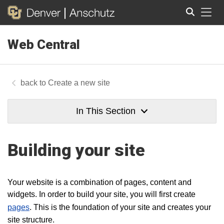
Tog
Web Central
Search
Create a new site
In This Section
Building your site
Your website is a combination of pages, content and
widgets. In order to build your site, you will first create
pages
. This is the foundation of your site and creates your
site structure.