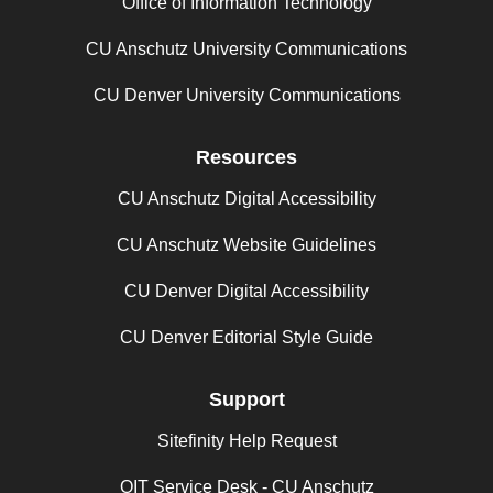
Office of Information Technology
CU Anschutz University Communications
CU Denver University Communications
Resources
CU Anschutz Digital Accessibility
CU Anschutz Website Guidelines
CU Denver Digital Accessibility
CU Denver Editorial Style Guide
Support
Sitefinity Help Request
OIT Service Desk - CU Anschutz