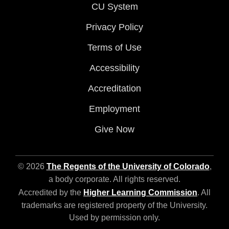
CU System
Privacy Policy
Terms of Use
Accessibility
Accreditation
Employment
Give Now
© 2026
The Regents of the University of Colorado
,
a body corporate. All rights reserved.
Accredited by the
Higher Learning Commission
. All
trademarks are registered property of the University.
Used by permission only.