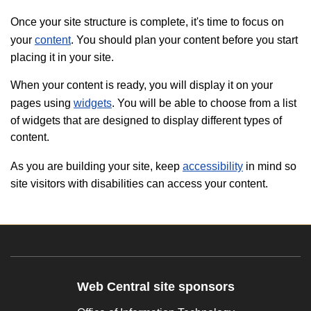
Once your site structure is complete, it's time to focus on
your
content
. You should plan your content before you start
placing it in your site.
When your content is ready, you will display it on your
pages using
widgets
. You will be able to choose from a list
of widgets that are designed to display different types of
content.
As you are building your site, keep
accessibility
in mind so
site visitors with disabilities can access your content.
Web Central site sponsors