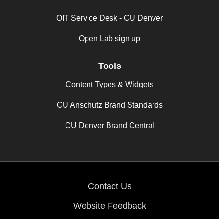
OIT Service Desk - CU Denver
Open Lab sign up
Tools
Content Types & Widgets
CU Anschutz Brand Standards
CU Denver Brand Central
Contact Us
Website Feedback