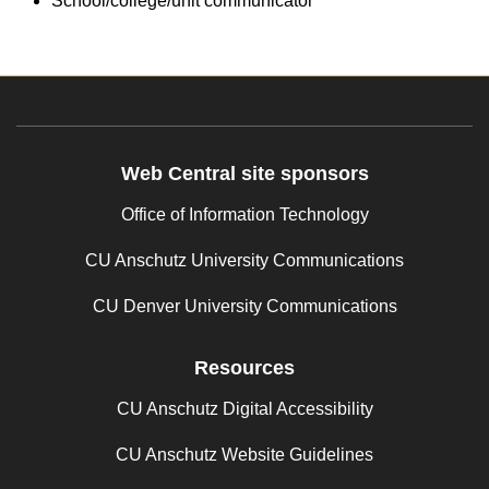
School/college/unit communicator
Web Central site sponsors
Office of Information Technology
CU Anschutz University Communications
CU Denver University Communications
Resources
CU Anschutz Digital Accessibility
CU Anschutz Website Guidelines