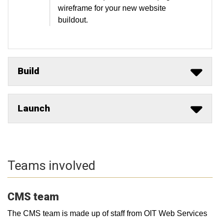
wireframe for your new website
buildout.
Build
Launch
Teams involved
CMS team
The CMS team is made up of staff from OIT Web Services