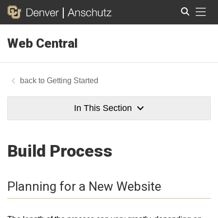
Tog
Web Central
Search
Getting Started
In This Section
Build Process
Planning for a New Website