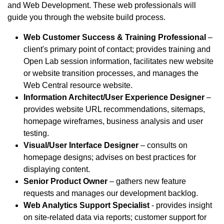
and Web Development. These web professionals will
guide you through the website build process.
Web Customer Success & Training Professional
–
client's primary point of contact; provides training and
Open Lab session information, facilitates new website
or website transition processes, and manages the
Web Central resource website.
Information Architect/User Experience Designer
–
provides website URL recommendations, sitemaps,
homepage wireframes, business analysis and user
testing.
Visual/User Interface Designer
– consults on
homepage designs; advises on best practices for
displaying content.
Senior Product Owner
– gathers new feature
requests and manages our development backlog.
Web Analytics Support Specialist
- provides insight
on site-related data via reports; customer support for