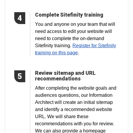
Complete Sitefinity training
4
You and anyone on your team that will
need access to edit your website will
need to complete the on-demand
Sitefinity training.
Register for Sitefinity
training on this page
.
Review sitemap and URL
5
recommendations
After completing the website goals and
audiences questions, our Information
Architect will create an initial sitemap
and identify a recommended website
URL. We will share these
recommendations with you for review.
We can also provide a homepage