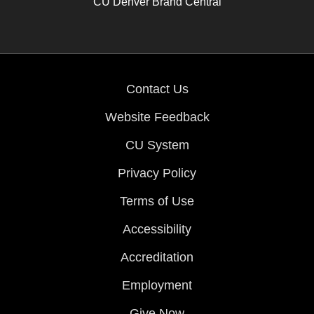
CU Denver Brand Central
Contact Us
Website Feedback
CU System
Privacy Policy
Terms of Use
Accessibility
Accreditation
Employment
Give Now