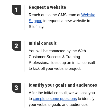
Request a website
1
Reach out to the CMS team at
Website
Support
to request a new website in
Sitefinity.
Initial consult
2
You will be contacted by the Web
Customer Success & Training
Professional to set up an initial consult
to kick off your website project.
Identify your goals and audiences
3
After the initial consult, we will ask you
to
complete some questions
to identify
your website goals and audiences.