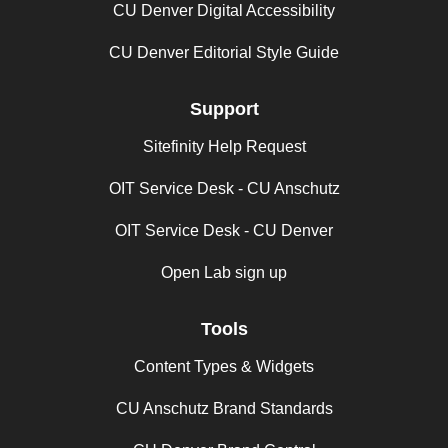
CU Denver Digital Accessibility
CU Denver Editorial Style Guide
Support
Sitefinity Help Request
OIT Service Desk - CU Anschutz
OIT Service Desk - CU Denver
Open Lab sign up
Tools
Content Types & Widgets
CU Anschutz Brand Standards