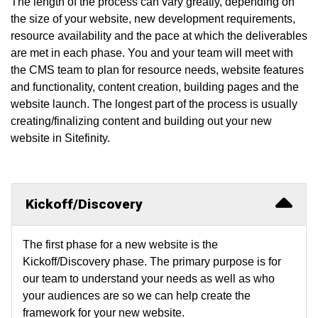
The length of the process can vary greatly, depending on
the size of your website, new development requirements,
resource availability and the pace at which the deliverables
are met in each phase. You and your team will meet with
the CMS team to plan for resource needs, website features
and functionality, content creation, building pages and the
website launch. The longest part of the process is usually
creating/finalizing content and building out your new
website in Sitefinity.
Kickoff/Discovery
The first phase for a new website is the
Kickoff/Discovery phase. The primary purpose is for
our team to understand your needs as well as who
your audiences are so we can help create the
framework for your new website.