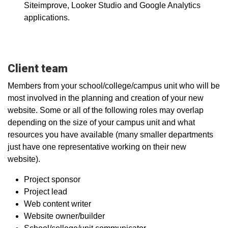
Siteimprove, Looker Studio and Google Analytics
applications.
Client team
Members from your school/college/campus unit who will be
most involved in the planning and creation of your new
website. Some or all of the following roles may overlap
depending on the size of your campus unit and what
resources you have available (many smaller departments
just have one representative working on their new
website).
Project sponsor
Project lead
Web content writer
Website owner/builder