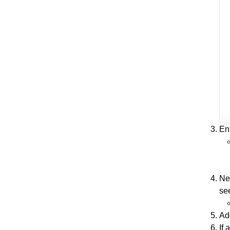
En
Nex
see
Add
If