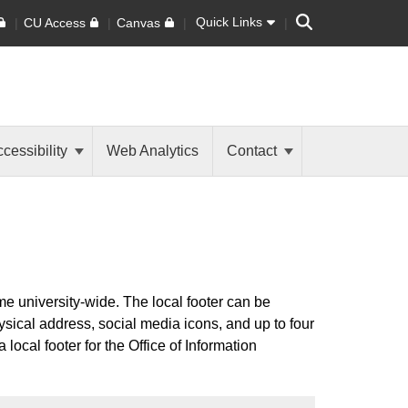
Search
Quick Links
CU Access
Canvas
cessibility
Web Analytics
Contact
ame university-wide. The local footer can be
ysical address, social media icons, and up to four
 local footer for the Office of Information