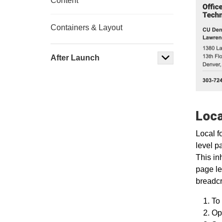
Content
Containers & Layout
After Launch
Loca
Local f
level p
This in
page le
breadcr
To 
Ope