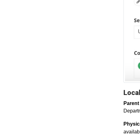
Local
Parent
Departm
Physic
availabl