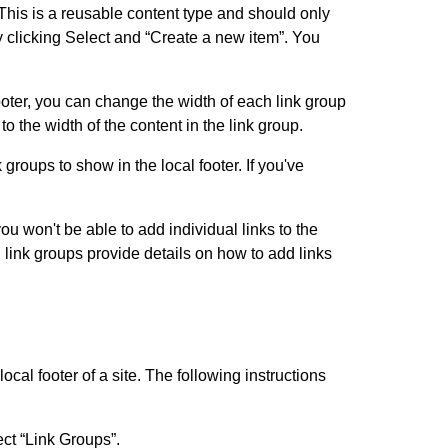
 This is a reusable content type and should only
y clicking Select and “Create a new item”. You
ooter, you can change the width of each link group
o the width of the content in the link group.
 groups to show in the local footer. If you've
ou won't be able to add individual links to the
g link groups provide details on how to add links
ocal footer of a site. The following instructions
ect “Link Groups”.