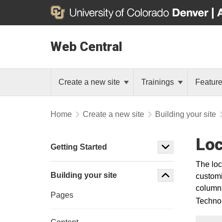
Web Central
Create a new site
Trainings
Featur
Home
Create a new site
Building your site
Loc
Getting Started
The loc
Building your site
customi
columns 
Pages
Technol