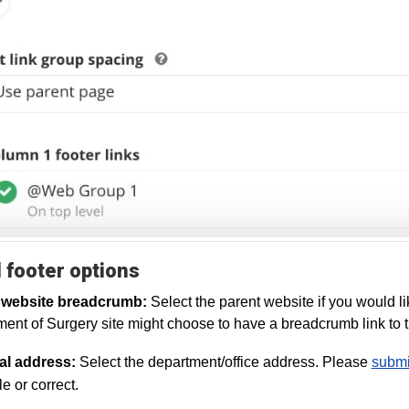
 footer options
 website breadcrumb:
Select the parent website if you would li
ent of Surgery site might choose to have a breadcrumb link t
al address:
Select the department/office address. Please
submit
e or correct.