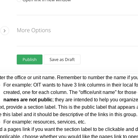
ter the office or unit name. Remember to number the name if you
For example: OIT wants to have 3 link columns in their local fo
created, one for each column. The “office/unit name” for those
names are not public
; they are intended to help you organiz
t, provide a section label. This is the public label that appears a
 this label and it should be descriptive of the links in this group.
For example: resources, services, etc.
 a pages link if you want the section label to be clickable and di
 applicable, choose whether you would like the pages link to o