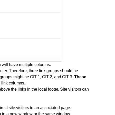
 will have multiple columns.
oter. Therefore, three link groups should be
 groups might be OIT 1, OIT 2, and OIT 3.
These
e link columns.
bove the links in the local footer. Site visitors can
rect site visitors to an associated page.
pen in a new window or the same window.