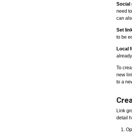
Social
need to
can als
Set li
to be e
Local f
already
To crea
new lin
to a ne
Crea
Link gr
detail 
Ope