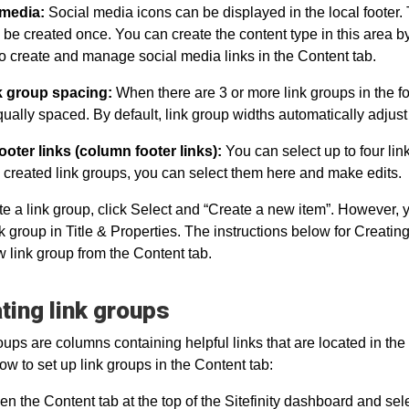
 media:
Social media icons can be displayed in the local footer.
 be created once. You can create the content type in this area b
o create and manage social media links in the Content tab.
nk group spacing:
When there are 3 or more link groups in the f
qually spaced. By default, link group widths automatically adjust t
ooter links (column footer links):
You can select up to four link
 created link groups, you can select them here and make edits.
te a link group, click Select and “Create a new item”. However, y
k group in Title & Properties. The instructions below for Creatin
w link group from the Content tab.
ting link groups
oups are columns containing helpful links that are located in the l
how to set up link groups in the Content tab:
n the Content tab at the top of the Sitefinity dashboard and sel