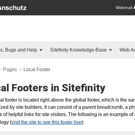
Webmail
es, Bugs and Help
Sitefinity Knowledge-Base
Web Ac
Pages
Local Footer
al Footers in Sitefinity
al footer is located right above the global footer, which is the s
zed by site builders. It can consist of a parent breadcrumb, a ph
of helpful links for site visitors. The following is an example of a
ogy (
visit the site to see this footer live
):