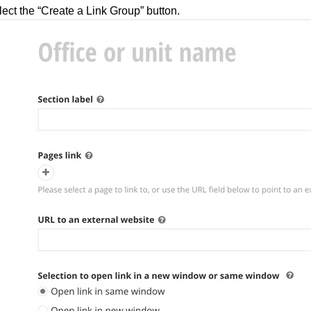
ect the “Create a Link Group” button.