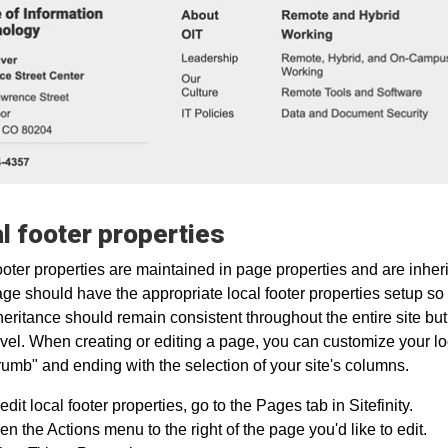
l footer properties
ooter properties are maintained in page properties and are inheri
age should have the appropriate local footer properties setup so 
heritance should remain consistent throughout the entire site bu
vel. When creating or editing a page, you can customize your lo
umb" and ending with the selection of your site's columns.
edit local footer properties, go to the Pages tab in Sitefinity.
n the Actions menu to the right of the page you'd like to edit.