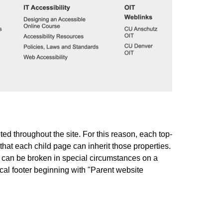
ted throughout the site. For this reason, each top-
that each child page can inherit those properties.
t can be broken in special circumstances on a
cal footer beginning with "Parent website