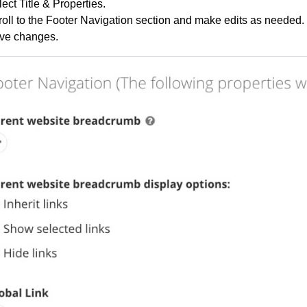
ect Title & Properties.
oll to the Footer Navigation section and make edits as needed.
ve changes.