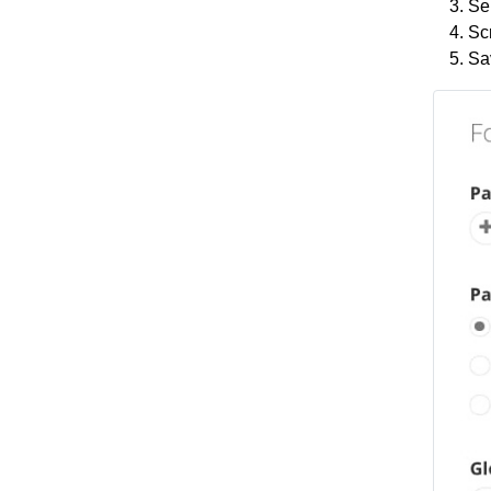
Sel
Scr
Sa