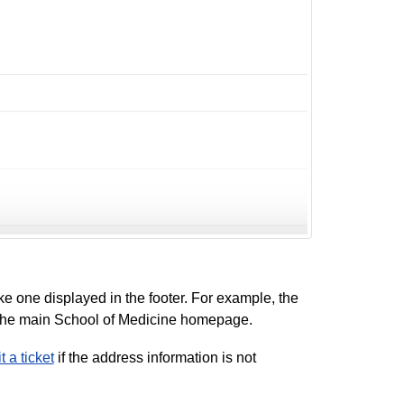
ke one displayed in the footer. For example, the
o the main School of Medicine homepage.
 a ticket
if the address information is not