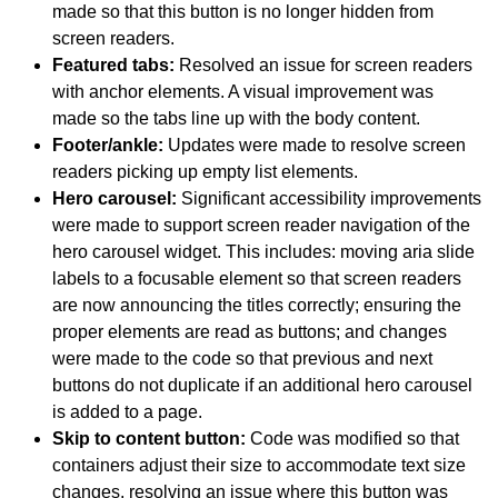
made so that this button is no longer hidden from
screen readers.
Featured tabs:
Resolved an issue for screen readers
with anchor elements. A visual improvement was
made so the tabs line up with the body content.
Footer/ankle:
Updates were made to resolve screen
readers picking up empty list elements.
Hero carousel:
Significant accessibility improvements
were made to support screen reader navigation of the
hero carousel widget. This includes: moving aria slide
labels to a focusable element so that screen readers
are now announcing the titles correctly; ensuring the
proper elements are read as buttons; and changes
were made to the code so that previous and next
buttons do not duplicate if an additional hero carousel
is added to a page.
Skip to content button:
Code was modified so that
containers adjust their size to accommodate text size
changes, resolving an issue where this button was