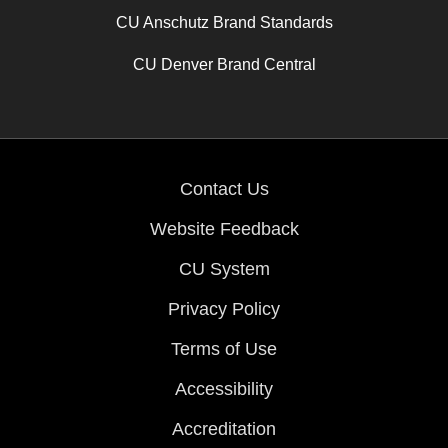
CU Anschutz Brand Standards
CU Denver Brand Central
Contact Us
Website Feedback
CU System
Privacy Policy
Terms of Use
Accessibility
Accreditation