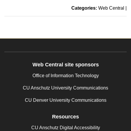
Categories:
Web Central
|
Web Central site sponsors
Office of Information Technology
CU Anschutz University Communications
CU Denver University Communications
Resources
CU Anschutz Digital Accessibility