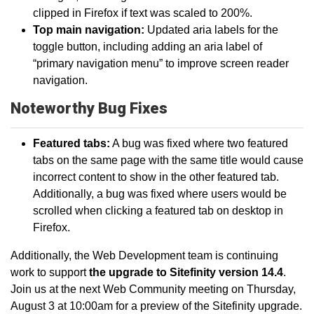
clipped in Firefox if text was scaled to 200%.
Top main navigation:
Updated aria labels for the
toggle button, including adding an aria label of
“primary navigation menu” to improve screen reader
navigation.
Noteworthy Bug Fixes
Featured tabs:
A bug was fixed where two featured
tabs on the same page with the same title would cause
incorrect content to show in the other featured tab.
Additionally, a bug was fixed where users would be
scrolled when clicking a featured tab on desktop in
Firefox.
Additionally, the Web Development team is continuing
work to support
the upgrade to Sitefinity version 14.4
.
Join us at the next Web Community meeting on Thursday,
August 3 at 10:00am for a preview of the Sitefinity upgrade.