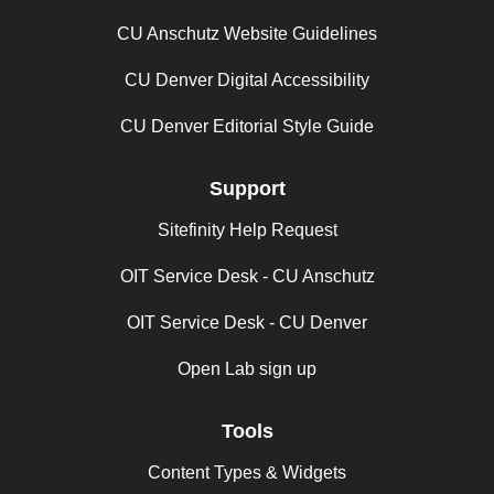
CU Anschutz Website Guidelines
CU Denver Digital Accessibility
CU Denver Editorial Style Guide
Support
Sitefinity Help Request
OIT Service Desk - CU Anschutz
OIT Service Desk - CU Denver
Open Lab sign up
Tools
Content Types & Widgets