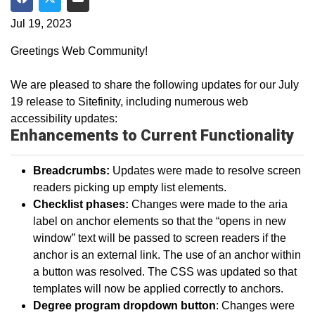
Share on Facebook
Share on Twitter
Share via Email
Jul 19, 2023
Greetings Web Community!
We are pleased to share the following updates for our July
19 release to Sitefinity, including numerous web
accessibility updates:
Enhancements to Current Functionality
Breadcrumbs:
Updates were made to resolve screen
readers picking up empty list elements.
Checklist phases:
Changes were made to the aria
label on anchor elements so that the “opens in new
window” text will be passed to screen readers if the
anchor is an external link. The use of an anchor within
a button was resolved. The CSS was updated so that
templates will now be applied correctly to anchors.
Degree program dropdown button
: Changes were