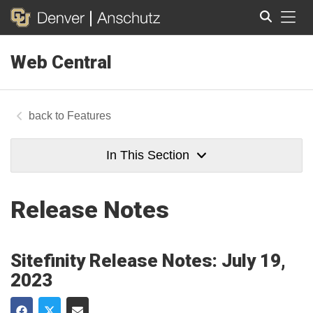
Tog
Web Central
Search
Features
In This Section
Release Notes
Sitefinity Release Notes: July 19,
2023