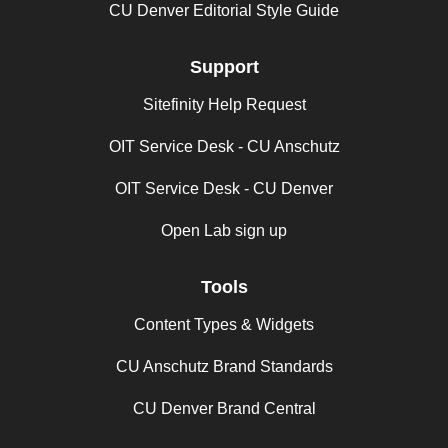
CU Denver Editorial Style Guide
Support
Sitefinity Help Request
OIT Service Desk - CU Anschutz
OIT Service Desk - CU Denver
Open Lab sign up
Tools
Content Types & Widgets
CU Anschutz Brand Standards
CU Denver Brand Central