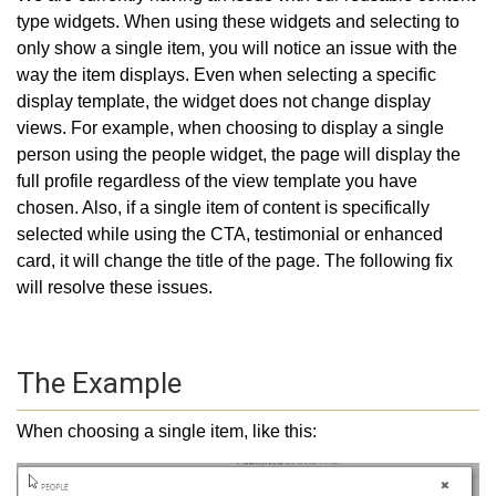
type widgets. When using these widgets and selecting to
only show a single item, you will notice an issue with the
way the item displays. Even when selecting a specific
display template, the widget does not change display
views. For example, when choosing to display a single
person using the people widget, the page will display the
full profile regardless of the view template you have
chosen. Also, if a single item of content is specifically
selected while using the CTA, testimonial or enhanced
card, it will change the title of the page. The following fix
will resolve these issues.
The Example
When choosing a single item, like this: