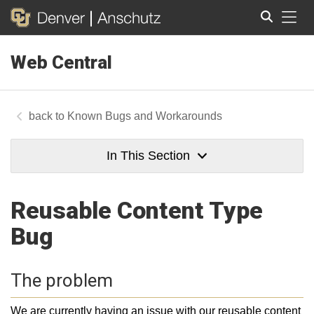
Tog
Web Central
Search
Known Bugs and Workarounds
In This Section
Reusable Content Type
Bug
The problem
We are currently having an issue with our reusable content