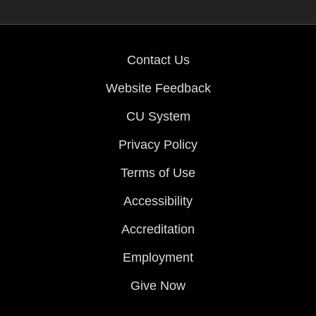
Contact Us
Website Feedback
CU System
Privacy Policy
Terms of Use
Accessibility
Accreditation
Employment
Give Now