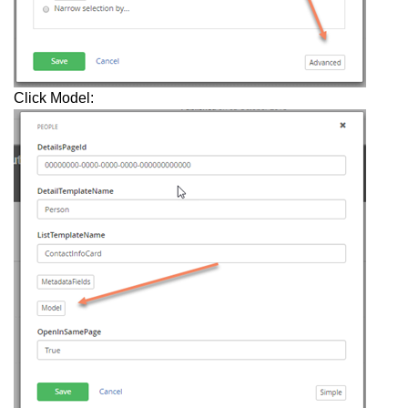
Click Model: