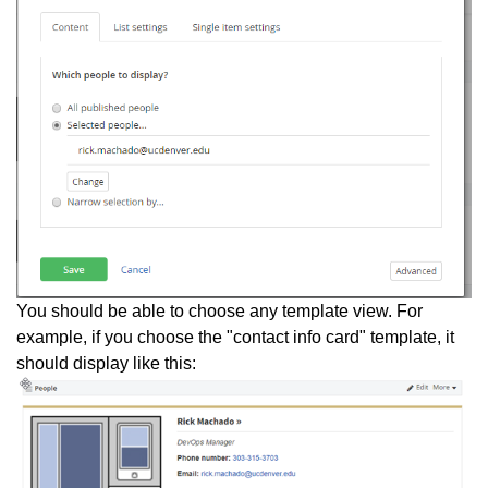
You should be able to choose any template view. For
example, if you choose the "contact info card" template, it
should display like this: