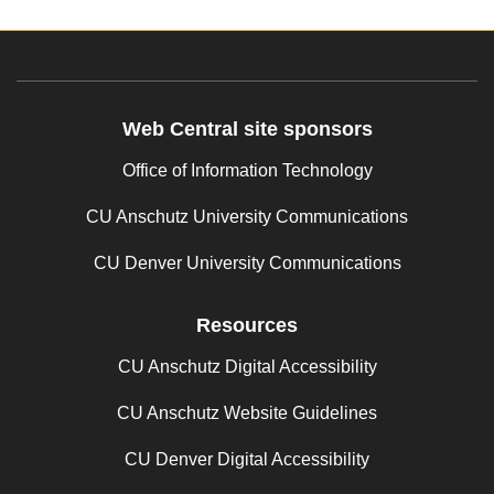
Web Central site sponsors
Office of Information Technology
CU Anschutz University Communications
CU Denver University Communications
Resources
CU Anschutz Digital Accessibility
CU Anschutz Website Guidelines
CU Denver Digital Accessibility