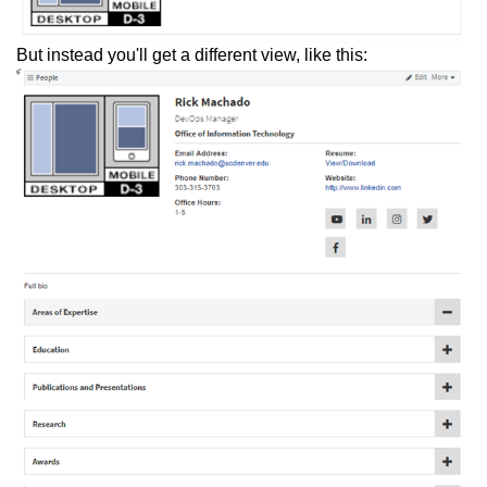
But instead you'll get a different view, like this: