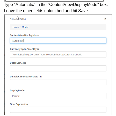
Type "Automatic" in the "ContentViewDisplayMode" box.
Leave the other fields untouched and hit Save.