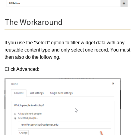
The Workaround
If you use the “select” option to filter widget data with any
reusable content type and only select one record. You must
then also do the following.
Click Advanced: