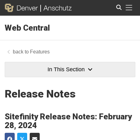
Tog
Web Central
Search
Features
In This Section
Release Notes
Sitefinity Release Notes: February
28, 2024