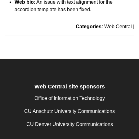
Web bio:
An issue with text alignment for the
accordion template has been fixed.
Categories:
Web Central
|
Web Central site sponsors
Office of Information Technology
CU Anschutz University Communications
CU Denver University Communications