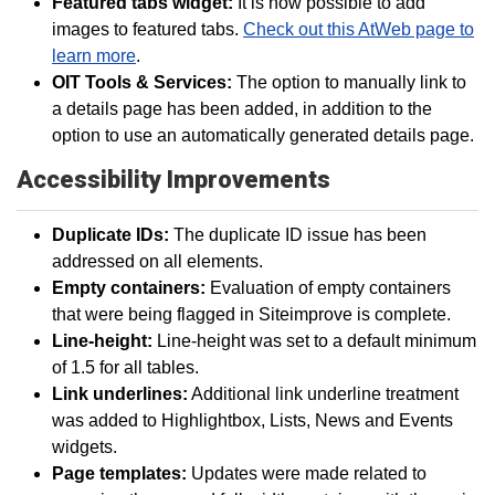
Featured tabs widget:
It is now possible to add
images to featured tabs.
Check out this AtWeb page to
learn more
.
OIT Tools & Services:
The option to manually link to
a details page has been added, in addition to the
option to use an automatically generated details page.
Accessibility Improvements
Duplicate IDs:
The duplicate ID issue has been
addressed on all elements.
Empty containers:
Evaluation of empty containers
that were being flagged in Siteimprove is complete.
Line-height:
Line-height was set to a default minimum
of 1.5 for all tables.
Link underlines:
Additional link underline treatment
was added to Highlightbox, Lists, News and Events
widgets.
Page templates:
Updates were made related to