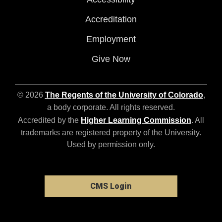
Accreditation
Employment
Give Now
© 2026
The Regents of the University of Colorado
,
a body corporate. All rights reserved.
Accredited by the
Higher Learning Commission
. All
trademarks are registered property of the University.
Used by permission only.
CMS Login