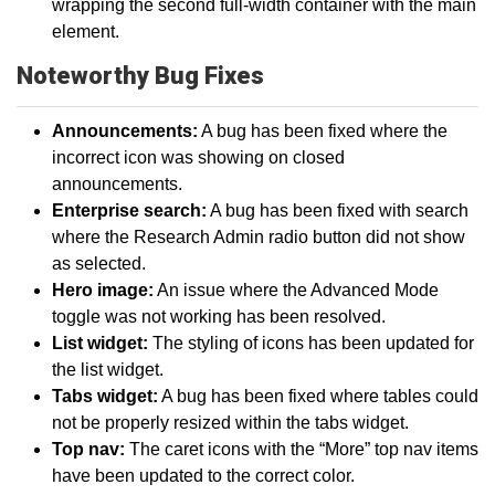
wrapping the second full-width container with the main
element.
Noteworthy Bug Fixes
Announcements:
A bug has been fixed where the
incorrect icon was showing on closed
announcements.
Enterprise search:
A bug has been fixed with search
where the Research Admin radio button did not show
as selected.
Hero image:
An issue where the Advanced Mode
toggle was not working has been resolved.
List widget:
The styling of icons has been updated for
the list widget.
Tabs widget:
A bug has been fixed where tables could
not be properly resized within the tabs widget.
Top nav:
The caret icons with the “More” top nav items
have been updated to the correct color.