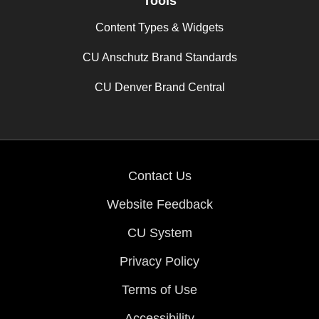
Tools
Content Types & Widgets
CU Anschutz Brand Standards
CU Denver Brand Central
Contact Us
Website Feedback
CU System
Privacy Policy
Terms of Use
Accessibility