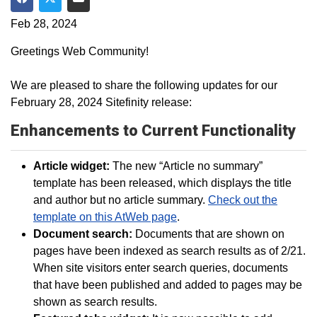
Share on Facebook
Share on Twitter
Share via Email
Feb 28, 2024
Greetings Web Community!
We are pleased to share the following updates for our
February 28, 2024 Sitefinity release:
Enhancements to Current Functionality
Article widget:
The new “Article no summary”
template has been released, which displays the title
and author but no article summary.
Check out the
template on this AtWeb page
.
Document search:
Documents that are shown on
pages have been indexed as search results as of 2/21.
When site visitors enter search queries, documents
that have been published and added to pages may be
shown as search results.