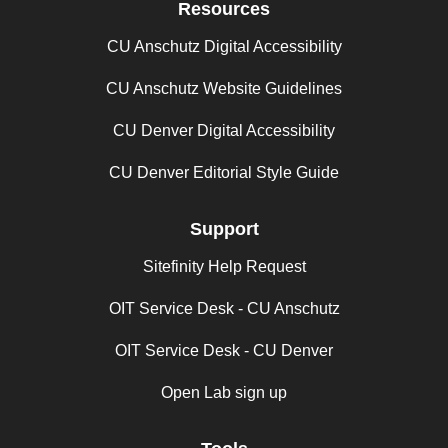
Resources
CU Anschutz Digital Accessibility
CU Anschutz Website Guidelines
CU Denver Digital Accessibility
CU Denver Editorial Style Guide
Support
Sitefinity Help Request
OIT Service Desk - CU Anschutz
OIT Service Desk - CU Denver
Open Lab sign up