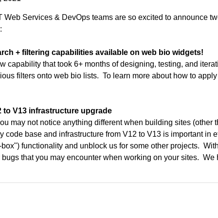
 Web Services & DevOps teams are so excited to announce two c
:
rch + filtering capabilities available on web bio widgets!
w capability that took 6+ months of designing, testing, and itera
ious filters onto web bio lists. To learn more about how to apply
2 to V13 infrastructure upgrade
ou may not notice anything different when building sites (other th
ity code base and infrastructure from V12 to V13 is important in ef
f-box") functionality and unblock us for some other projects. Wit
 bugs that you may encounter when working on your sites. We hav