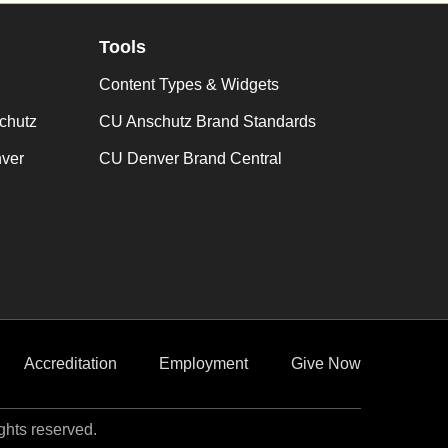
Tools
Content Types & Widgets
chutz
CU Anschutz Brand Standards
nver
CU Denver Brand Central
Accreditation
Employment
Give Now
ights reserved.