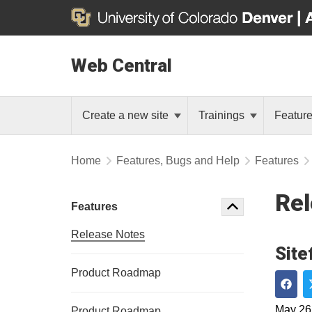
Web Central
Create a new site
Trainings
Featur
Home
Features, Bugs and Help
Features
Rel
Features
Release Notes
Site
Product Roadmap
Shar
May 26
Product Roadmap