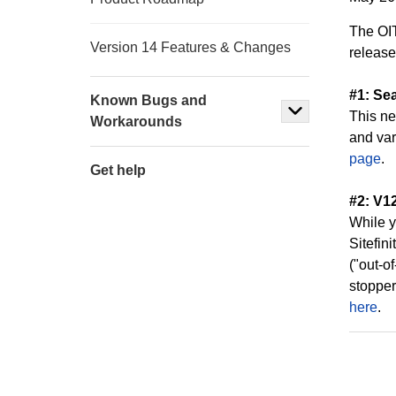
The OIT
Version 14 Features & Changes
release
#1: Sea
Known Bugs and
This ne
Workarounds
and var
page
.
Get help
#2: V1
While y
Sitefin
("out-o
stopper
here
.