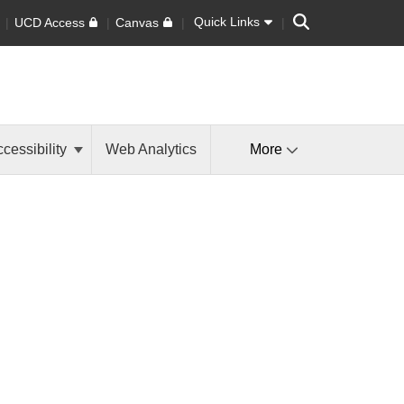
Search
Quick Links
UCD Access
Canvas
cessibility
Web Analytics
More