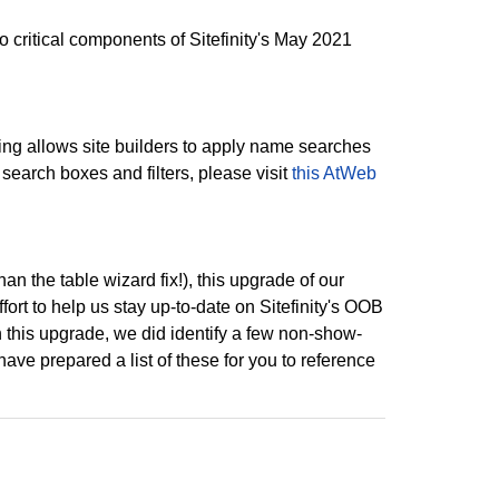
ritical components of Sitefinity's May 2021
ting allows site builders to apply name searches
 search boxes and filters, please visit
this AtWeb
an the table wizard fix!), this upgrade of our
fort to help us stay up-to-date on Sitefinity's OOB
h this upgrade, we did identify a few non-show-
e prepared a list of these for you to reference