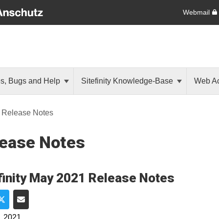
Webmail
es, Bugs and Help
Sitefinity Knowledge-Base
Web Ac
Release Notes
ease Notes
finity May 2021 Release Notes
e on Facebook
Share on Twitter
Share via Email
, 2021