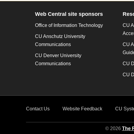
Web Central site sponsors
Res
Office of Information Technology
CU An
Acces
CU Anschutz University
Communications
CU A
Guide
CU Denver University
Communications
CU De
CU De
Contact Us
Website Feedback
CU Syst
© 2026
The R