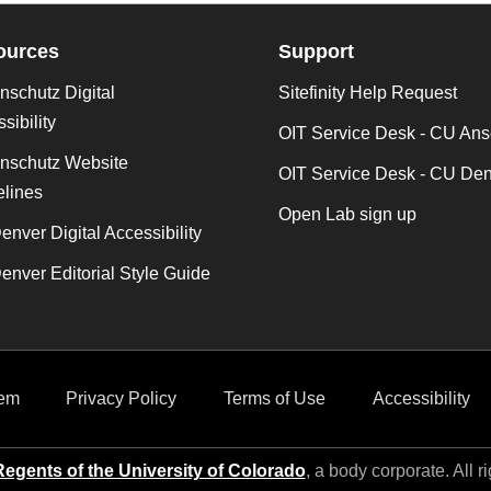
ources
Support
schutz Digital
Sitefinity Help Request
sibility
OIT Service Desk - CU Ans
nschutz Website
OIT Service Desk - CU De
lines
Open Lab sign up
nver Digital Accessibility
nver Editorial Style Guide
em
Privacy Policy
Terms of Use
Accessibility
egents of the University of Colorado
, a body corporate. All r