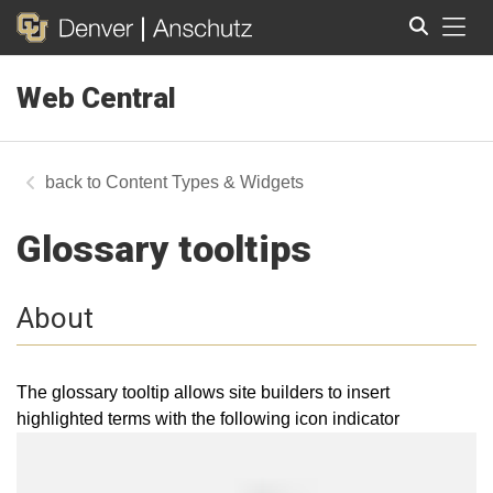
Tog
Web Central
Search
Content Types & Widgets
Glossary tooltips
About
The glossary tooltip allows site builders to insert
highlighted terms with the following icon indicator