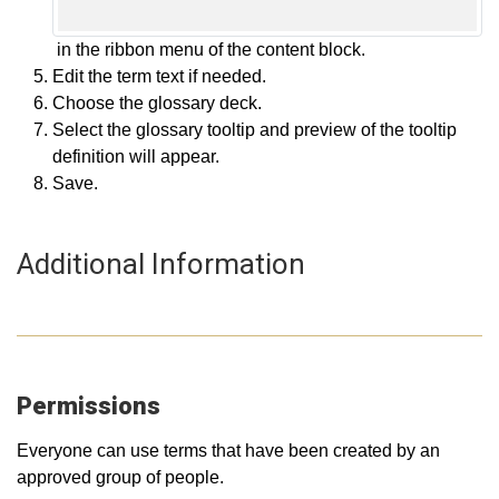
in the ribbon menu of the content block.
Edit the term text if needed.
Choose the glossary deck.
Select the glossary tooltip and preview of the tooltip
definition will appear.
Save.
Additional Information
Permissions
Everyone can use terms that have been created by an
approved group of people.