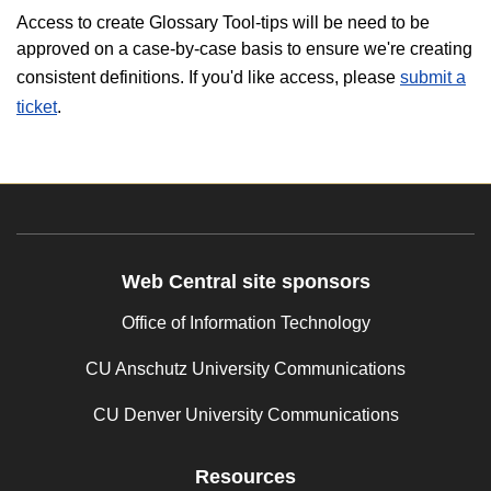
Access to create Glossary Tool-tips will be need to be
approved on a case-by-case basis to ensure we're creating
consistent definitions. If you'd like access, please
submit a
ticket
.
Web Central site sponsors
Office of Information Technology
CU Anschutz University Communications
CU Denver University Communications
Resources