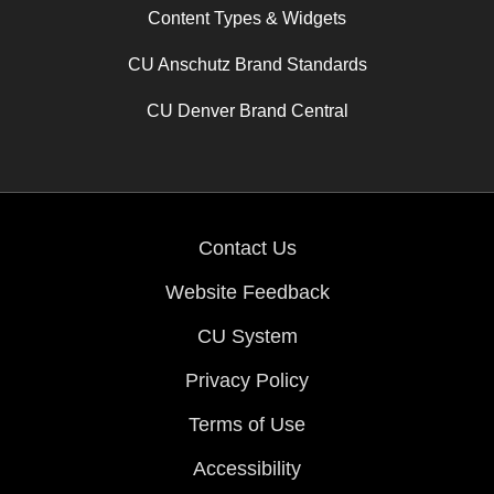
Content Types & Widgets
CU Anschutz Brand Standards
CU Denver Brand Central
Contact Us
Website Feedback
CU System
Privacy Policy
Terms of Use
Accessibility