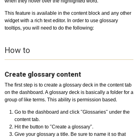
when they hover over the highlighted word.
This feature is available in the content block and any other
widget with a rich text editor. In order to use glossary
tooltips, you will need to do the following:
How to
Create glossary content
The first step is to create a glossary deck in the content tab
on the dashboard. A glossary deck is basically a folder for a
group of like terms. This ability is permission based.
Go to the dashboard and click "Glossaries" under the
content tab.
Hit the button to "Create a glossary".
Give your glossary a title. Be sure to name it so that