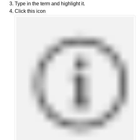
Type in the term and highlight it.
Click this icon