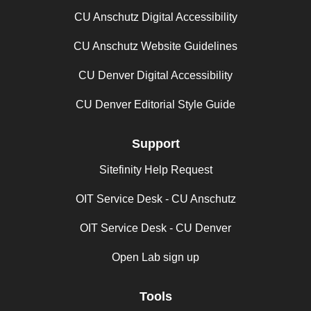
CU Anschutz Digital Accessibility
CU Anschutz Website Guidelines
CU Denver Digital Accessibility
CU Denver Editorial Style Guide
Support
Sitefinity Help Request
OIT Service Desk - CU Anschutz
OIT Service Desk - CU Denver
Open Lab sign up
Tools