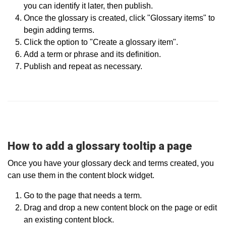
you can identify it later, then publish.
Once the glossary is created, click "Glossary items" to
begin adding terms.
Click the option to "Create a glossary item".
Add a term or phrase and its definition.
Publish and repeat as necessary.
How to add a glossary tooltip a page
Once you have your glossary deck and terms created, you
can use them in the content block widget.
Go to the page that needs a term.
Drag and drop a new content block on the page or edit
an existing content block.