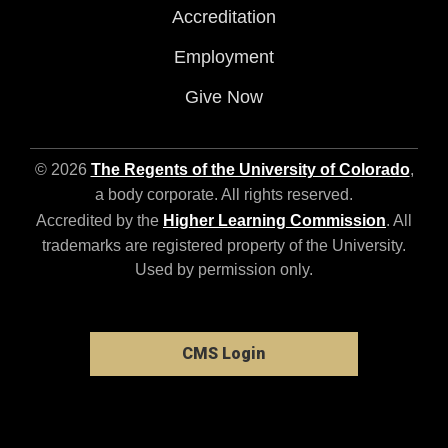
Accreditation
Employment
Give Now
© 2026
The Regents of the University of Colorado
,
a body corporate. All rights reserved.
Accredited by the
Higher Learning Commission
. All
trademarks are registered property of the University.
Used by permission only.
CMS Login