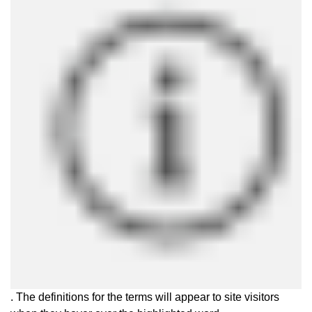
. The definitions for the terms will appear to site visitors