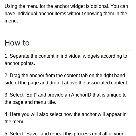
Using the menu for the anchor widget is optional. You can
have individual anchor items without showing them in the
menu.
How to
1. Separate the content in individual widgets according to
anchor points.
2. Drag the anchor from the content tab on the right hand
side of the page and drop it above the associated content.
3. Select "Edit" and provide an AnchorID that is unique to
the page and menu title.
4. Here you will also select how the anchor will appear in
the menu.
5. Select "Save" and repeat this process until all of your