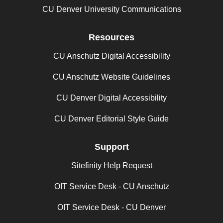
CU Denver University Communications
Resources
CU Anschutz Digital Accessibility
CU Anschutz Website Guidelines
CU Denver Digital Accessibility
CU Denver Editorial Style Guide
Support
Sitefinity Help Request
OIT Service Desk - CU Anschutz
OIT Service Desk - CU Denver