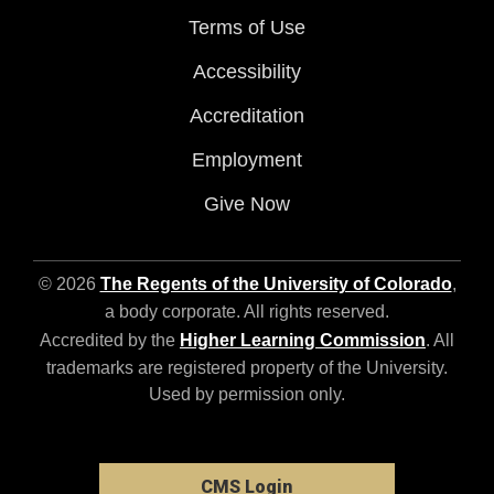
Terms of Use
Accessibility
Accreditation
Employment
Give Now
© 2026
The Regents of the University of Colorado
,
a body corporate. All rights reserved.
Accredited by the
Higher Learning Commission
. All
trademarks are registered property of the University.
Used by permission only.
CMS Login