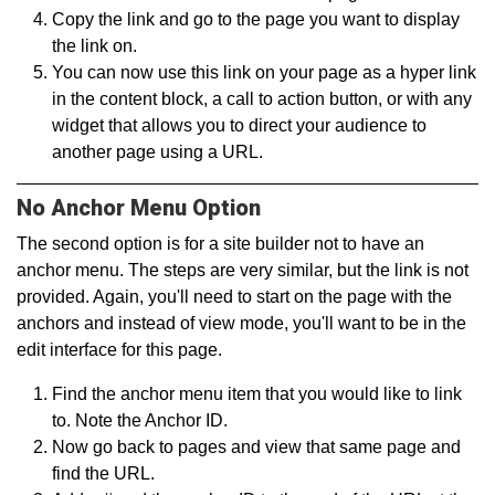
Copy the link and go to the page you want to display
the link on.
You can now use this link on your page as a hyper link
in the content block, a call to action button, or with any
widget that allows you to direct your audience to
another page using a URL.
No Anchor Menu Option
The second option is for a site builder not to have an
anchor menu. The steps are very similar, but the link is not
provided. Again, you'll need to start on the page with the
anchors and instead of view mode, you'll want to be in the
edit interface for this page.
Find the anchor menu item that you would like to link
to. Note the Anchor ID.
Now go back to pages and view that same page and
find the URL.