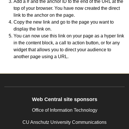
Add a # and the anchor ID to the end of the URL at the
top of your browser. You have now created the direct
link to the anchor on the page.
Copy the new link and go to the page you want to
display the link on.
You can now use this link on your page as a hyper link
in the content block, a call to action button, or for any
widget that allows you to direct your audience to
another page using a URL.
Web Central site sponsors
Office of Information Technology
CU Anschutz University Communications