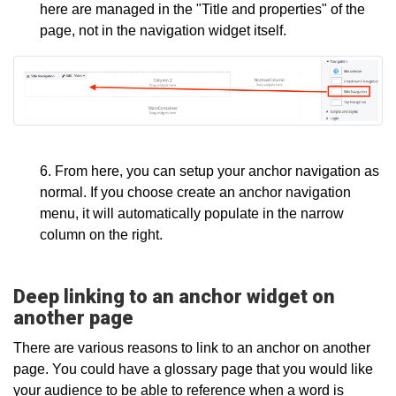
here are managed in the "Title and properties" of the
page, not in the navigation widget itself.
6. From here, you can setup your anchor navigation as
normal. If you choose create an anchor navigation
menu, it will automatically populate in the narrow
column on the right.
Deep linking to an anchor widget on
another page
There are various reasons to link to an anchor on another
page. You could have a glossary page that you would like
your audience to be able to reference when a word is