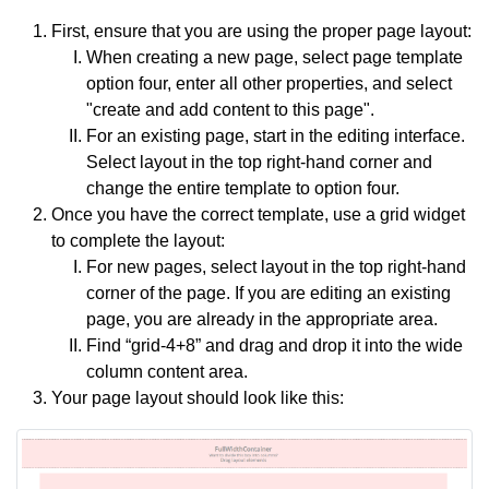
First, ensure that you are using the proper page layout:
When creating a new page, select page template
option four, enter all other properties, and select
"create and add content to this page".
For an existing page, start in the editing interface.
Select layout in the top right-hand corner and
change the entire template to option four.
Once you have the correct template, use a grid widget
to complete the layout:
For new pages, select layout in the top right-hand
corner of the page. If you are editing an existing
page, you are already in the appropriate area.
Find “grid-4+8” and drag and drop it into the wide
column content area.
Your page layout should look like this: