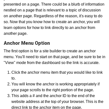
presented on a page. There could be a blurb of information
nestled on a page that is relevant to a topic of discussion
on another page. Regardless of the reason, it's easy to do
so. Now that you know how to create an anchor, you will
learn options for how to link directly to an anchor from
another page.
Anchor Menu Option
The first option is for a site builder to create an anchor
menu. You'll need to start on that page, and be sure to be in
"View" mode from the dashboard so the link is accurate.
Click the anchor menu item that you would like to link
to.
You will know the anchor is working appropriately if
your page scrolls to the right portion of the page.
This adds a # and the anchor ID to the end of the
website address at the top of your browser. This is the
direct link to the anchor item on the page.