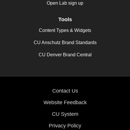
Open Lab sign up
Tools
Content Types & Widgets
CU Anschutz Brand Standards
CU Denver Brand Central
Contact Us
Website Feedback
CU System
Privacy Policy