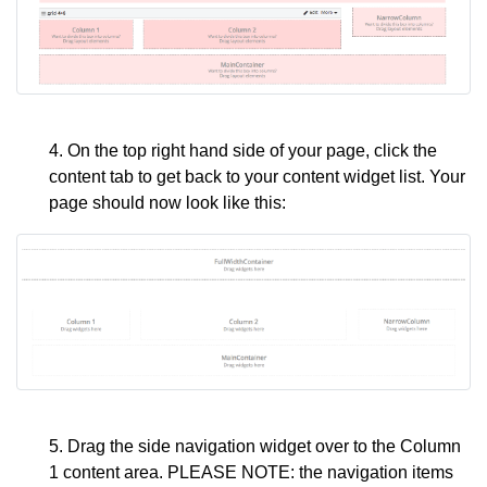
4. On the top right hand side of your page, click the
content tab to get back to your content widget list. Your
page should now look like this:
5. Drag the side navigation widget over to the Column
1 content area. PLEASE NOTE: the navigation items