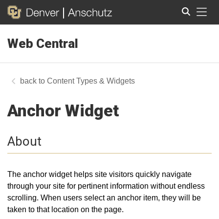
Tog
Web Central
Search
Content Types & Widgets
Anchor Widget
About
The anchor widget helps site visitors quickly navigate
through your site for pertinent information without endless
scrolling. When users select an anchor item, they will be
taken to that location on the page.