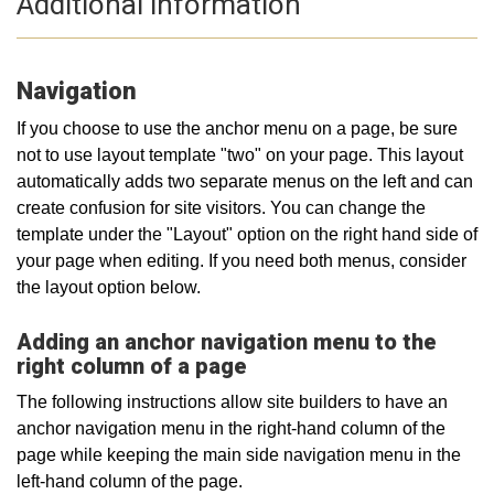
Additional information
Navigation
If you choose to use the anchor menu on a page, be sure
not to use layout template "two" on your page. This layout
automatically adds two separate menus on the left and can
create confusion for site visitors. You can change the
template under the "Layout" option on the right hand side of
your page when editing. If you need both menus, consider
the layout option below.
Adding an anchor navigation menu to the
right column of a page
The following instructions allow site builders to have an
anchor navigation menu in the right-hand column of the
page while keeping the main side navigation menu in the
left-hand column of the page.