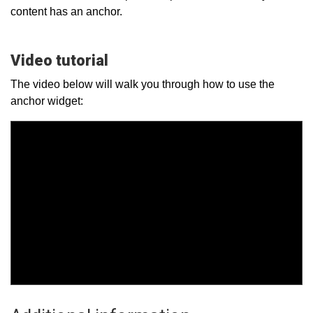
content has an anchor.
Video tutorial
The video below will walk you through how to use the
anchor widget: