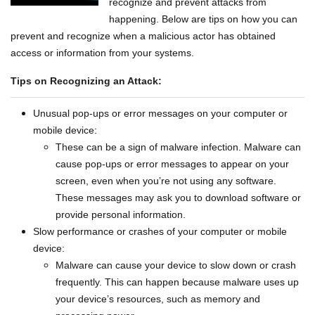
recognize and prevent attacks from
happening. Below are tips on how you can
prevent and recognize when a malicious actor has obtained
access or information from your systems.
Tips on Recognizing an Attack:
Unusual pop-ups or error messages on your computer or
mobile device:
These can be a sign of malware infection. Malware can
cause pop-ups or error messages to appear on your
screen, even when you’re not using any software.
These messages may ask you to download software or
provide personal information.
Slow performance or crashes of your computer or mobile
device:
Malware can cause your device to slow down or crash
frequently. This can happen because malware uses up
your device’s resources, such as memory and