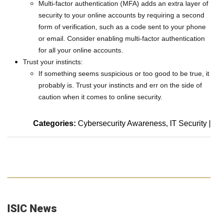
Multi-factor authentication (MFA) adds an extra layer of
security to your online accounts by requiring a second
form of verification, such as a code sent to your phone
or email. Consider enabling multi-factor authentication
for all your online accounts.
Trust your instincts:
If something seems suspicious or too good to be true, it
probably is. Trust your instincts and err on the side of
caution when it comes to online security.
Categories:
Cybersecurity Awareness
IT Security
|
ISIC News