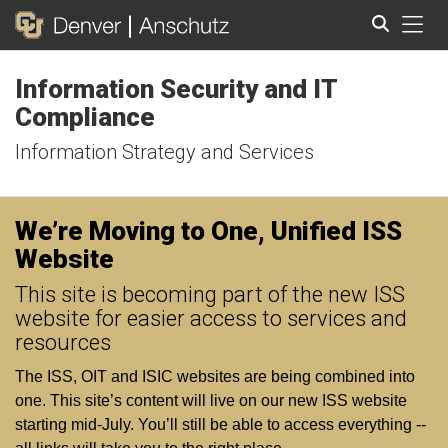
Tog
Information Security and IT
Search
Compliance
Information Strategy and Services
We’re Moving to One, Unified ISS
Website
This site is becoming part of the new ISS
website for easier access to services and
resources
The ISS, OIT and ISIC websites are being combined into
one. This site’s content will live on our new ISS website
starting mid‑July. You’ll still be able to access everything --