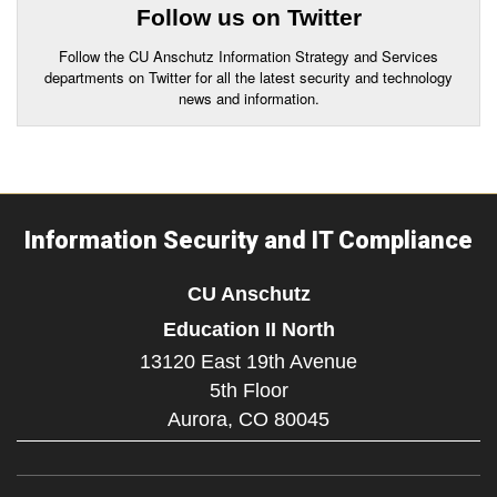
Follow us on Twitter
Follow the CU Anschutz Information Strategy and Services
departments on Twitter for all the latest security and technology
news and information.
Information Security and IT Compliance
CU Anschutz
Education II North
13120 East 19th Avenue
5th Floor
Aurora,
CO
80045