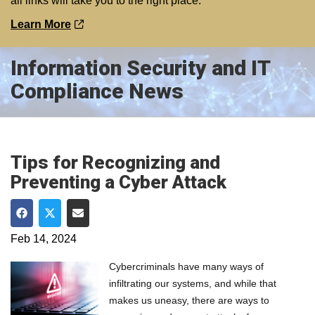
all links will take you to the right place.
Learn More
Information Security and IT
Compliance News
Tips for Recognizing and
Preventing a Cyber Attack
Share on Facebook
Share on Twitter
Share via Email
Feb 14, 2024
Cybercriminals have many ways of
infiltrating our systems, and while that
makes us uneasy, there are ways to