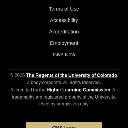
Terms of Use
Accessibility
Accreditation
Employment
Give Now
© 2026
The Regents of the University of Colorado
,
a body corporate. All rights reserved.
Accredited by the
Higher Learning Commission
. All
trademarks are registered property of the University.
Used by permission only.
CMS Login