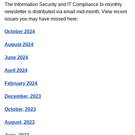
The Information Security and IT Compliance bi-monthly
newsletter is distributed via email mid-month. View recent
issues you may have missed here:
October 2024
August 2024
June 2024
April 2024
February 2024
December, 2023
October, 2023
August, 2023