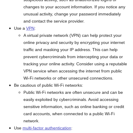
changes to your account information. If you notice any
unusual activity, change your password immediately
and contact the service provider.
Use a
VPN
:
A virtual private network (VPN) can help protect your
online privacy and security by encrypting your internet
traffic and masking your IP address. This can help
prevent cybercriminals from intercepting your data or
tracking your online activity. Consider using a reputable
VPN service when accessing the internet from public
Wi-Fi networks or other unsecured connections.
Be cautious of public Wi-Fi networks:
Public Wi-Fi networks are often unsecure and can be
easily exploited by cybercriminals. Avoid accessing
sensitive information, such as online banking or credit
card accounts, when connected to a public Wi-Fi
network.
Use
multi-factor authentication
: