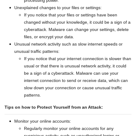
processing power.
Unexplained changes to your files or settings:
If you notice that your files or settings have been
changed without your knowledge, it could be a sign of a
cyberattack. Malware can change your settings, delete
files, or encrypt your data.
Unusual network activity such as slow internet speeds or
unusual traffic patterns:
If you notice that your internet connection is slower than
usual or that there is unusual network activity, it could
be a sign of a cyberattack. Malware can use your
internet connection to send or receive data, which can
slow down your connection or cause unusual traffic
patterns.
Tips on how to Protect Yourself from an Attack:
Monitor your online accounts:
Regularly monitor your online accounts for any
suspicious activity, such as unauthorized logins or