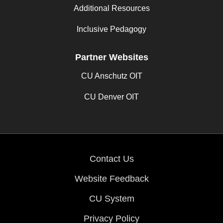
Additional Resources
Inclusive Pedagogy
Partner Websites
CU Anschutz OIT
CU Denver OIT
Contact Us
Website Feedback
CU System
Privacy Policy