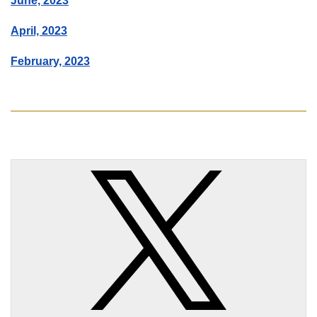
June, 2023
April, 2023
February, 2023