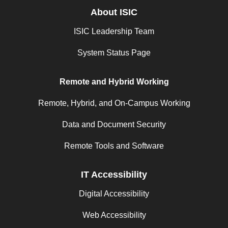
About ISIC
ISIC Leadership Team
System Status Page
Remote and Hybrid Working
Remote, Hybrid, and On-Campus Working
Data and Document Security
Remote Tools and Software
IT Accessibility
Digital Accessibility
Web Accessibility