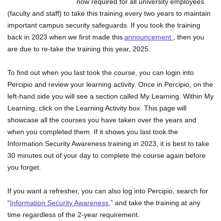
now required for all university employees
(faculty and staff) to take this training every two years to maintain
important campus security safeguards. If you took the training
back in 2023 when we first made this
announcement
, then you
are due to re-take the training this year, 2025.
To find out when you last took the course, you can login into
Percipio and review your learning activity. Once in Percipio, on the
left-hand side you will see a section called My Learning. Within My
Learning, click on the Learning Activity box. This page will
showcase all the courses you have taken over the years and
when you completed them. If it shows you last took the
Information Security Awareness training in 2023, it is best to take
30 minutes out of your day to complete the course again before
you forget.
If you want a refresher, you can also log into Percipio, search for
“
Information Security Awareness
,” and take the training at any
time regardless of the 2-year requirement.