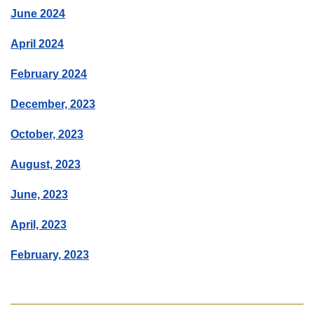
June 2024
April 2024
February 2024
December, 2023
October, 2023
August, 2023
June, 2023
April, 2023
February, 2023