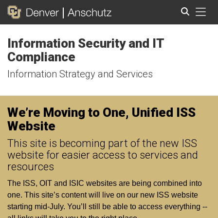
Tog
Information Security and IT
Search
Compliance
Information Strategy and Services
We’re Moving to One, Unified ISS
Website
This site is becoming part of the new ISS
website for easier access to services and
resources
The ISS, OIT and ISIC websites are being combined into
one. This site’s content will live on our new ISS website
starting mid‑July. You’ll still be able to access everything --