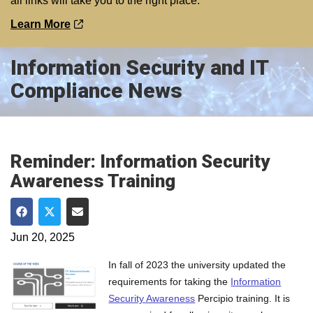
all links will take you to the right place.
Learn More
Information Security and IT
Compliance News
Reminder: Information Security
Awareness Training
Share on Facebook
Share on Twitter
Share via Email
Jun 20, 2025
In fall of 2023 the university updated the
requirements for taking the
Information
Security Awareness
Percipio training. It is