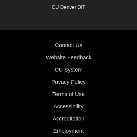
CU Denver OIT
Contact Us
Website Feedback
CU System
Privacy Policy
Terms of Use
Accessibility
Accreditation
Employment