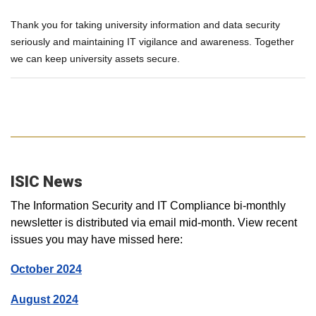
Thank you for taking university information and data security
seriously and maintaining IT vigilance and awareness. Together
we can keep university assets secure.
ISIC News
The Information Security and IT Compliance bi-monthly
newsletter is distributed via email mid-month. View recent
issues you may have missed here:
October 2024
August 2024