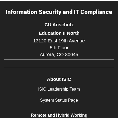
Information Security and IT Compliance
CU Anschutz
Education II North
13120 East 19th Avenue
5th Floor
Aurora,
CO
80045
About ISIC
ISIC Leadership Team
System Status Page
Remote and Hybrid Working