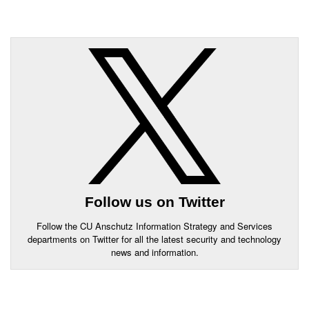
Follow us on Twitter
Follow the CU Anschutz Information Strategy and Services
departments on Twitter for all the latest security and technology
news and information.