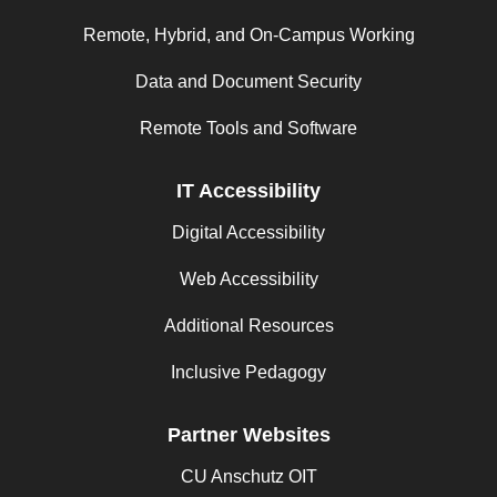
Remote, Hybrid, and On-Campus Working
Data and Document Security
Remote Tools and Software
IT Accessibility
Digital Accessibility
Web Accessibility
Additional Resources
Inclusive Pedagogy
Partner Websites
CU Anschutz OIT