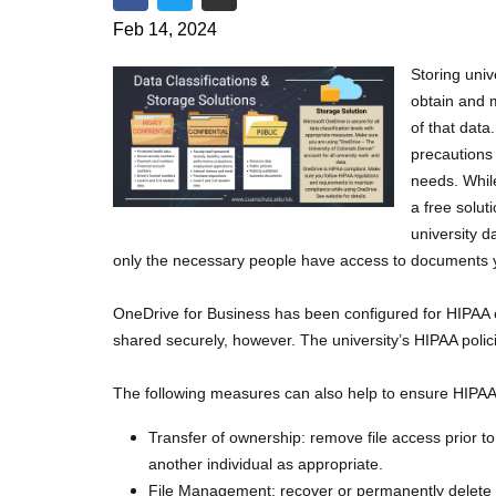
Share on Facebook
Share on Twitter
Share via Email
Feb 14, 2024
Storing univ
obtain and m
of that dat
precautions 
needs. Whil
a free solut
university d
only the necessary people have access to documents y
OneDrive for Business has been configured for HIPAA co
shared securely, however. The university’s HIPAA pol
The following measures can also help to ensure HIPA
Transfer of ownership: remove file access prior t
another individual as appropriate.
File Management: recover or permanently delete f