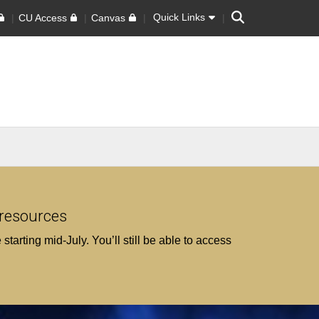
Search
Quick Links
CU Access
Canvas
 resources
tarting mid‑July. You’ll still be able to access