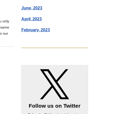
June, 2023
April, 2023
u only
e same
February, 2023
do our
Follow us on Twitter