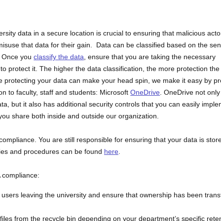
ersity data in a secure location is crucial to ensuring that malicious acto
isuse that data for their gain. Data can be classified based on the sens
a. Once you
classify the data
, ensure that you are taking the necessary
to protect it. The higher the data classification, the more protection the
e protecting your data can make your head spin, we make it easy by pr
ion to faculty, staff and students: Microsoft
OneDrive
. OneDrive not only
ata, but it also has additional security controls that you can easily impl
ou share both inside and outside our organization.
mpliance. You are still responsible for ensuring that your data is stor
icies and procedures can be found
here
.
A compliance:
o users leaving the university and ensure that ownership has been trans
iles from the recycle bin depending on your department’s specific rete