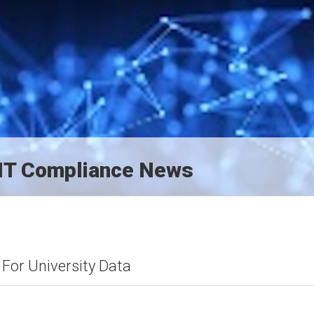
d IT Compliance News
For University Data