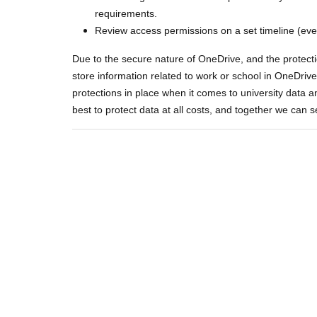
requirements.
Review access permissions on a set timeline (eve
Due to the secure nature of OneDrive, and the protecti
store information related to work or school in OneDri
protections in place when it comes to university data a
best to protect data at all costs, and together we can s