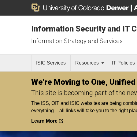
Information Security and IT 
Information Strategy and Services
ISIC Services
Resources
IT Policies
We’re Moving to One, Unified
This site is becoming part of the ne
The ISS, OIT and ISIC websites are being combined 
everything -- all links will take you to the right pla
Learn More