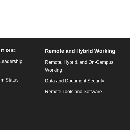
t ISIC
Remote and Hybrid Working
Leadership
Remote, Hybrid, and On-Campus
m
Working
em Status
Data and Document Security
Remote Tools and Software