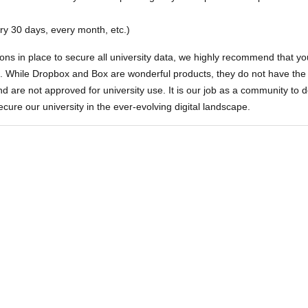
ry 30 days, every month, etc.)
ons in place to secure all university data, we highly recommend that yo
ve. While Dropbox and Box are wonderful products, they do not have th
nd are not approved for university use. It is our job as a community to 
ecure our university in the ever-evolving digital landscape.