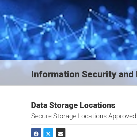
Information Security an
Data Storage Locations
Secure Storage Locations Approved 