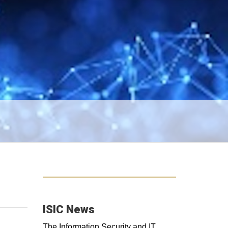
ISIC News
The Information Security and IT