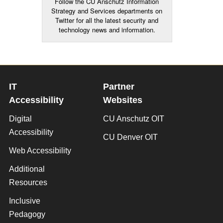
Follow the CU Anschutz Information
Strategy and Services departments on
Twitter for all the latest security and
technology news and information.
IT
Partner
Accessibility
Websites
Digital
CU Anschutz OIT
Accessibility
CU Denver OIT
Web Accessibility
Additional
Resources
Inclusive
Pedagogy