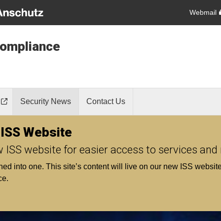
Webmail
Compliance
Security News
Contact Us
 ISS Website
w ISS website for easier access to services and
into one. This site’s content will live on our new ISS website s
ce.