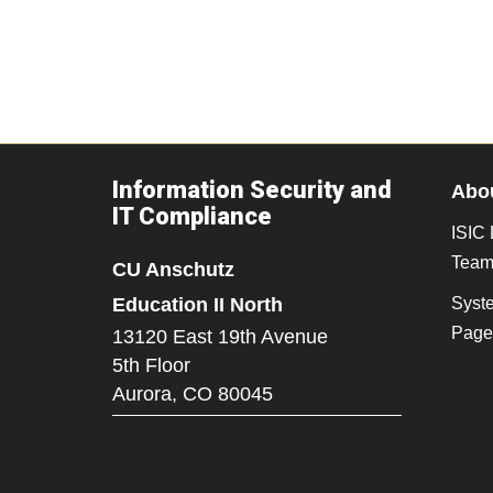
Information Security and
Abou
IT Compliance
ISIC 
Tea
CU Anschutz
Education II North
Syst
Page
13120 East 19th Avenue
5th Floor
Aurora,
CO
80045