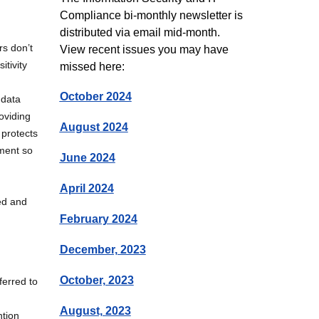
Compliance bi-monthly newsletter is
distributed via email mid-month.
rs don’t
View recent issues you may have
itivity
missed here:
October 2024
 data
oviding
August 2024
 protects
ement so
June 2024
April 2024
ed and
February 2024
December, 2023
October, 2023
ferred to
August, 2023
ntion