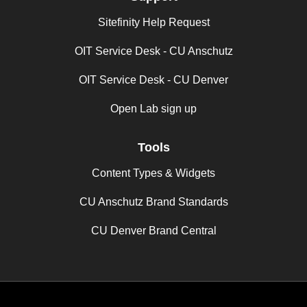
Sitefinity Help Request
OIT Service Desk - CU Anschutz
OIT Service Desk - CU Denver
Open Lab sign up
Tools
Content Types & Widgets
CU Anschutz Brand Standards
CU Denver Brand Central