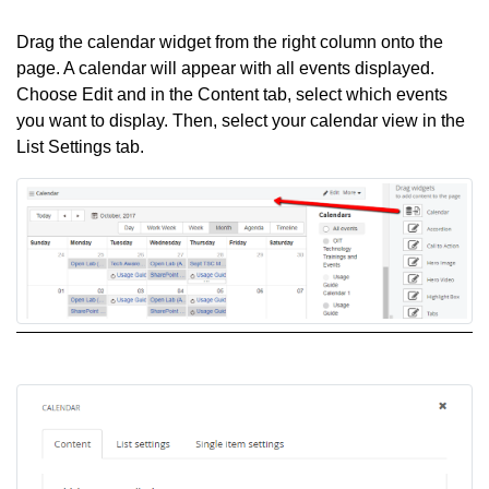
Drag the calendar widget from the right column onto the
page. A calendar will appear with all events displayed.
Choose Edit and in the Content tab, select which events
you want to display. Then, select your calendar view in the
List Settings tab.