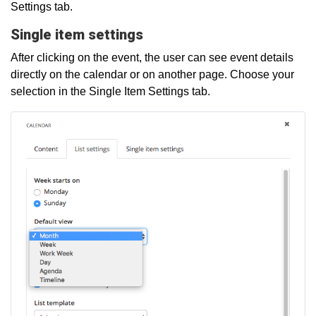
Settings tab.
Single item settings
After clicking on the event, the user can see event details
directly on the calendar or on another page. Choose your
selection in the Single Item Settings tab.