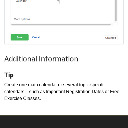
Additional Information
Tip
Create one main calendar or several topic-specific
calendars – such as Important Registration Dates or Free
Exercise Classes.