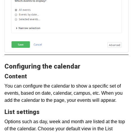
Configuring the calendar
Content
You can configure the calendar to show a specific set of
events, based on date, calendar, campus, etc. When you
add the calendar to the page, your events will appear.
List settings
Options such as day, week and month are listed at the top
of the calendar. Choose your default view in the List