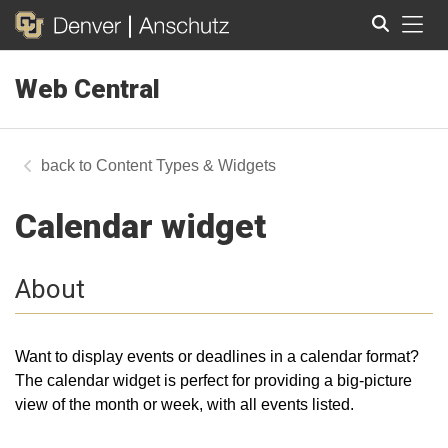
Tog
Web Central
Search
Content Types & Widgets
Calendar widget
About
Want to display events or deadlines in a calendar format?
The calendar widget is perfect for providing a big-picture
view of the month or week, with all events listed.