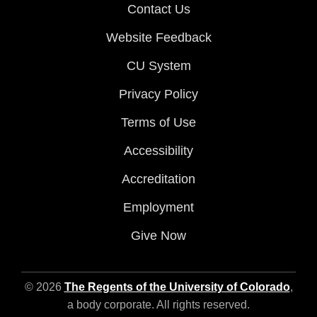
Contact Us
Website Feedback
CU System
Privacy Policy
Terms of Use
Accessibility
Accreditation
Employment
Give Now
© 2026
The Regents of the University of Colorado
,
a body corporate. All rights reserved.