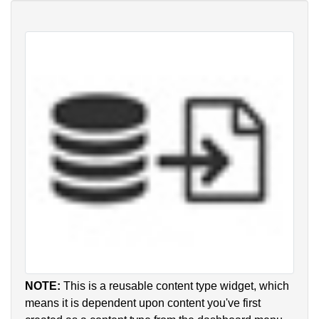
NOTE:
This is a reusable content type widget, which
means it is dependent upon content you've first