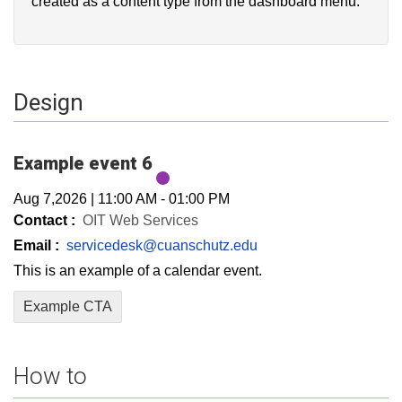
created as a content type from the dashboard menu.
Design
Example event 6
Aug 7,2026
|
11:00 AM
-
01:00 PM
Contact :
OIT Web Services
Email :
servicedesk@cuanschutz.edu
This is an example of a calendar event.
Example CTA
How to