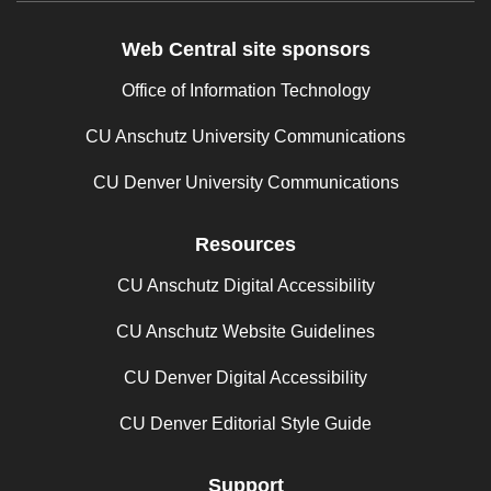
Web Central site sponsors
Office of Information Technology
CU Anschutz University Communications
CU Denver University Communications
Resources
CU Anschutz Digital Accessibility
CU Anschutz Website Guidelines
CU Denver Digital Accessibility
CU Denver Editorial Style Guide
Support