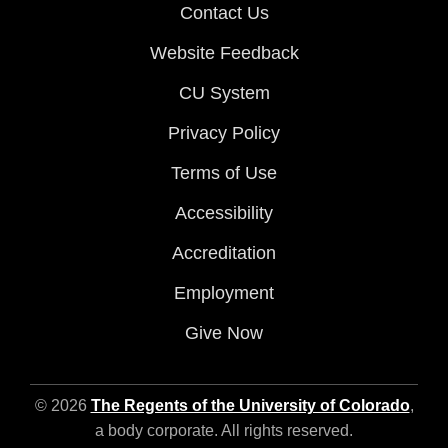
Contact Us
Website Feedback
CU System
Privacy Policy
Terms of Use
Accessibility
Accreditation
Employment
Give Now
© 2026
The Regents of the University of Colorado
,
a body corporate. All rights reserved.