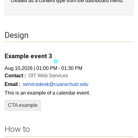
created as a content type from the dashboard menu.
Design
Example event 3
Aug 10,2026
|
01:00 PM
-
01:30 PM
Contact :
OIT Web Services
Email :
servicedesk@cuanschutz.edu
This is an example of a calendar event.
CTA example
How to