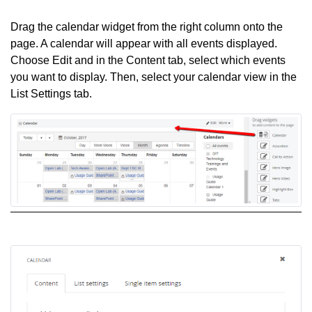
Drag the calendar widget from the right column onto the
page. A calendar will appear with all events displayed.
Choose Edit and in the Content tab, select which events
you want to display. Then, select your calendar view in the
List Settings tab.