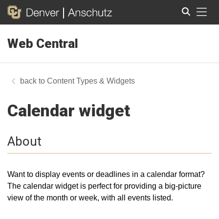
Tog
Web Central
Search
Content Types & Widgets
Calendar widget
About
Want to display events or deadlines in a calendar format?
The calendar widget is perfect for providing a big-picture
view of the month or week, with all events listed.