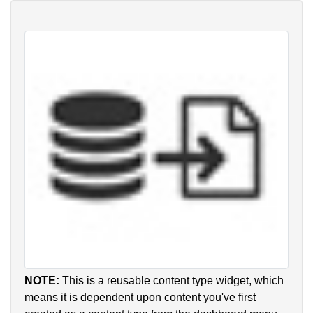
NOTE:
This is a reusable content type widget, which
means it is dependent upon content you've first