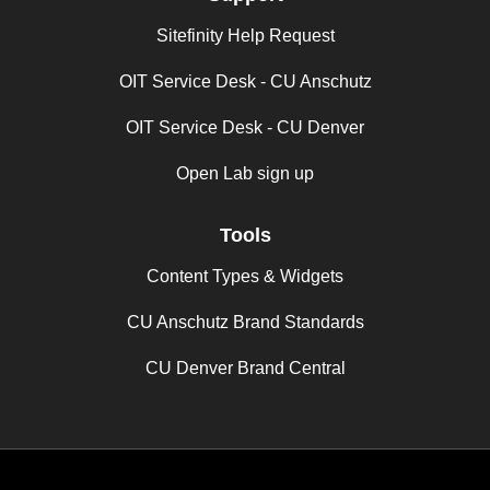
Sitefinity Help Request
OIT Service Desk - CU Anschutz
OIT Service Desk - CU Denver
Open Lab sign up
Tools
Content Types & Widgets
CU Anschutz Brand Standards
CU Denver Brand Central