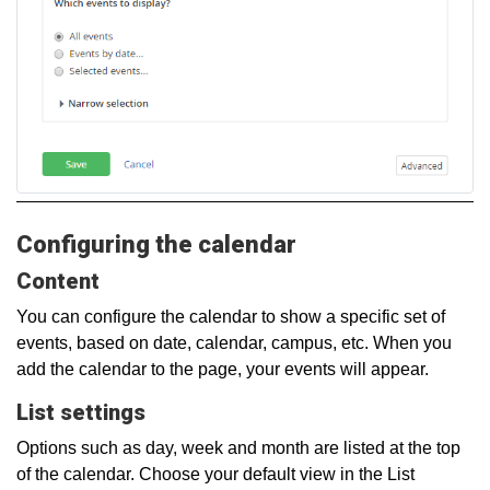
Configuring the calendar
Content
You can configure the calendar to show a specific set of
events, based on date, calendar, campus, etc. When you
add the calendar to the page, your events will appear.
List settings
Options such as day, week and month are listed at the top
of the calendar. Choose your default view in the List