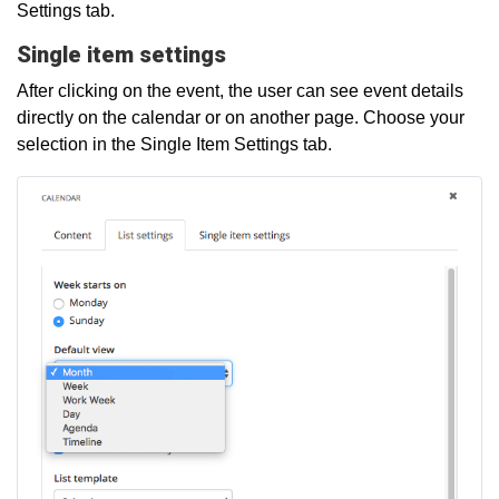
Settings tab.
Single item settings
After clicking on the event, the user can see event details
directly on the calendar or on another page. Choose your
selection in the Single Item Settings tab.