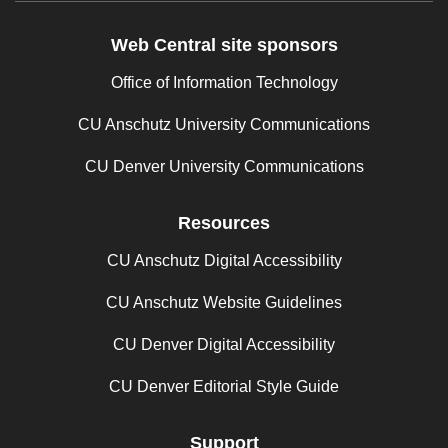
Web Central site sponsors
Office of Information Technology
CU Anschutz University Communications
CU Denver University Communications
Resources
CU Anschutz Digital Accessibility
CU Anschutz Website Guidelines
CU Denver Digital Accessibility
CU Denver Editorial Style Guide
Support