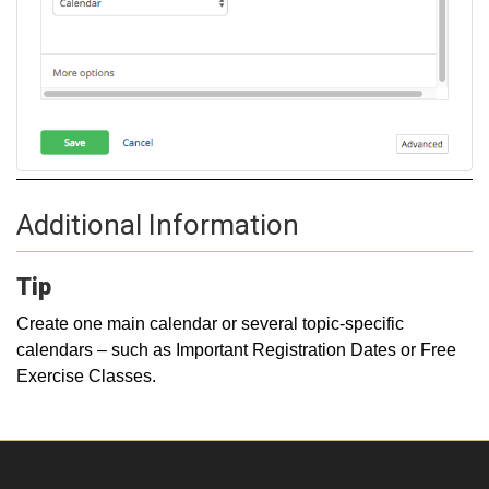
Additional Information
Tip
Create one main calendar or several topic-specific
calendars – such as Important Registration Dates or Free
Exercise Classes.