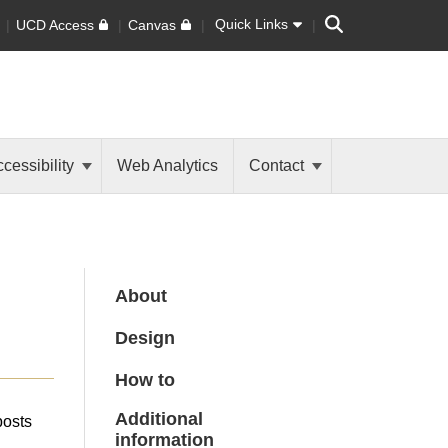
Search
Quick Links
UCD Access
Canvas
cessibility
Web Analytics
Contact
About
Design
How to
Additional
posts
information