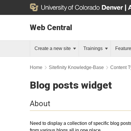
Web Central
Create a new site
Trainings
Featur
Home
Sitefinity Knowledge-Base
Content T
Blog posts widget
About
Need to display a collection of specific blog post
from various blogs all in one place.