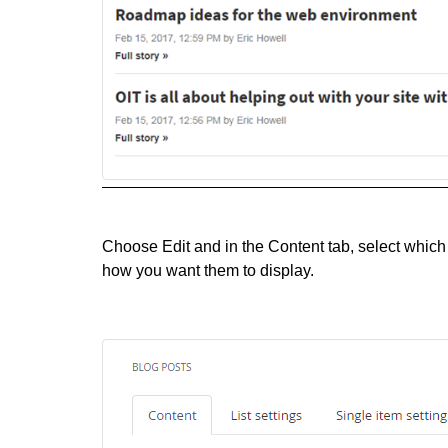
Choose Edit and in the Content tab, select which 
how you want them to display.