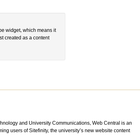
ype widget, which means it
st created as a content
Technology and University Communications, Web Central is an
ing users of Sitefinity, the university’s new website content