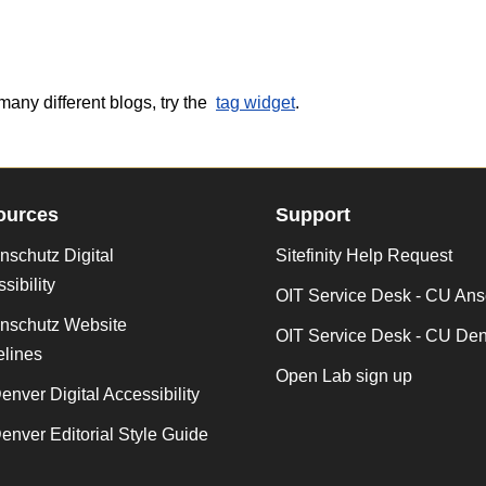
many different blogs, try the
tag widget
.
ources
Support
schutz Digital
Sitefinity Help Request
sibility
OIT Service Desk - CU Ans
nschutz Website
OIT Service Desk - CU De
lines
Open Lab sign up
nver Digital Accessibility
nver Editorial Style Guide