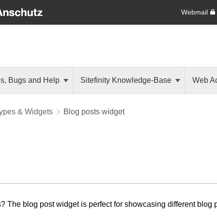
Webmail
es, Bugs and Help
Sitefinity Knowledge-Base
Web Ac
ypes & Widgets
Blog posts widget
s? The blog post widget is perfect for showcasing different blog 