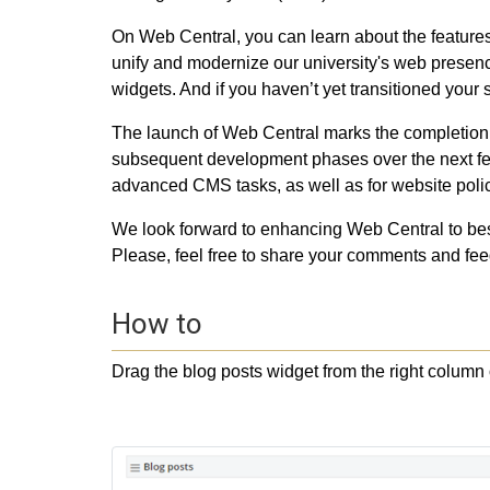
On Web Central, you can learn about the features 
unify and modernize our university's web presenc
widgets. And if you haven’t yet transitioned your s
The launch of Web Central marks the completion o
subsequent development phases over the next few
advanced CMS tasks, as well as for website poli
We look forward to enhancing Web Central to bes
Please, feel free to share your comments and feed
How to
Drag the blog posts widget from the right column o