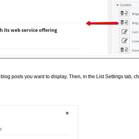
blog posts you want to display. Then, in the List Settings tab, 