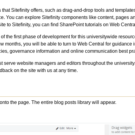
that Sitefinity offers, such as drag-and-drop tools and templates
e. You can explore Sitefinity components like content, pages a
ite to Sitefinity, you can find SharePoint tutorials on Web Central
f the first phase of development for this universitywide resourc
 months, you will be able to turn to Web Central for guidance 
cies, governance information and online communication best pra
t serve website managers and editors throughout the university
back on the site with us at any time.
nto the page. The entire blog posts library will appear.