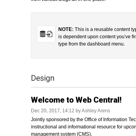
NOTE:
This is a reusable content t
is dependent upon content you've fir
type from the dashboard menu.
Design
Welcome to Web Central!
Dec 20, 2017, 14:12 by Ashley Arens
Jointly sponsored by the Office of Information 
instructional and informational resource for upcom
management system (CMS).