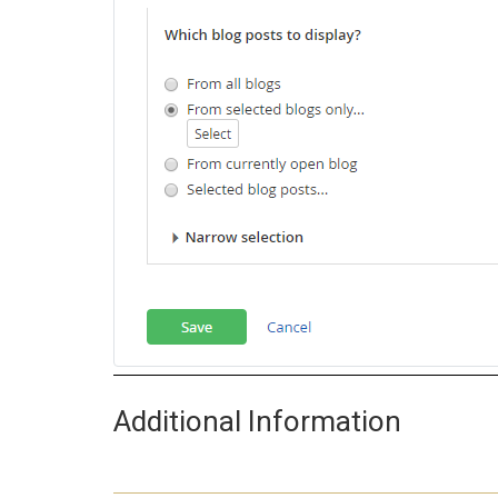
Additional Information