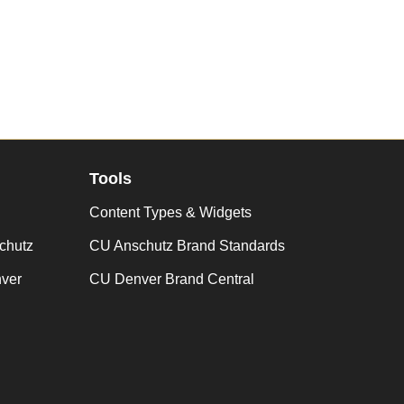
Tools
Content Types & Widgets
chutz
CU Anschutz Brand Standards
nver
CU Denver Brand Central