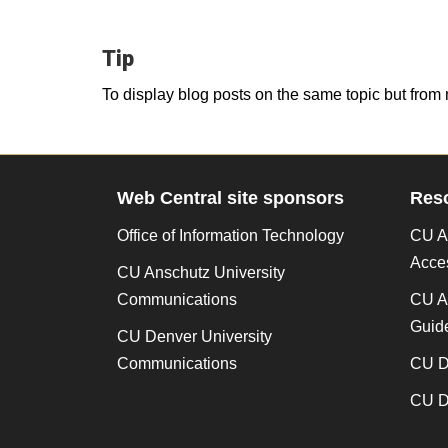
Tip
To display blog posts on the same topic but from 
Web Central site sponsors
Res
Office of Information Technology
CU An
Acces
CU Anschutz University
Communications
CU A
Guide
CU Denver University
Communications
CU De
CU De