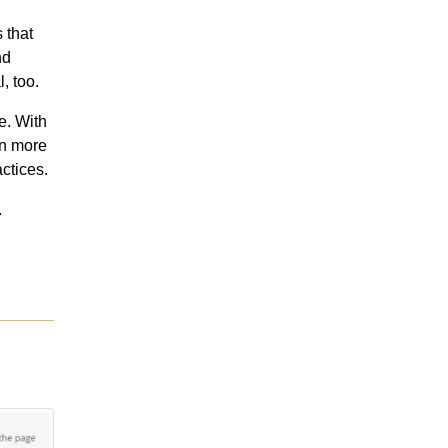
 that
nd
, too.
e. With
in more
ctices.
.