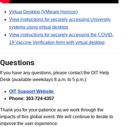
Virtual Desktop (VMware Horizon)
View instructions for securely accessing University
systems using virtual desktop
View instructions for securely accessing the COVID-
19 Vaccine Verification form with virtual desktop
Questions
If you have any questions, please contact the OIT Help
Desk (available weekdays 8 a.m. to 5 p.m.):
OIT Support Website
Phone: 303-724-4357
Thank you for your patience as we work through the
impacts of this global event. We will continue to iterate to
improve the user experience.