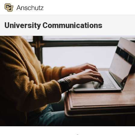
University Communications