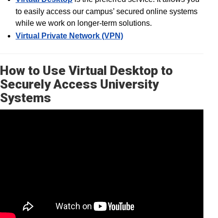
to easily access our campus’ secured online systems
while we work on longer-term solutions.
Virtual Private Network (VPN)
How to Use Virtual Desktop to
Securely Access University
Systems