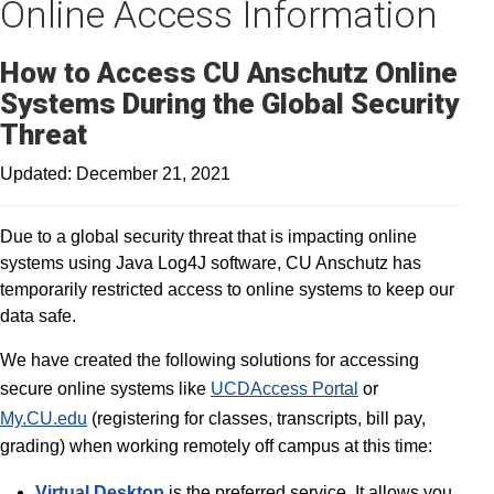
Online Access Information
How to Access CU Anschutz Online
Systems During the Global Security
Threat
Updated: December 21, 2021
Due to a global security threat that is impacting online
systems using Java Log4J software, CU Anschutz has
temporarily restricted access to online systems to keep our
data safe.
We have created the following solutions for accessing
secure online systems like
UCDAccess Portal
or
My.CU.edu
(registering for classes, transcripts, bill pay,
grading) when working remotely off campus at this time:
Virtual Desktop
is the preferred service. It allows you