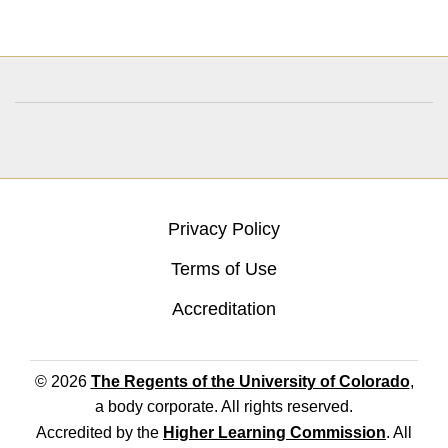
Privacy Policy
Terms of Use
Accreditation
© 2026
The Regents of the University of Colorado
,
a body corporate. All rights reserved.
Accredited by the
Higher Learning Commission
. All