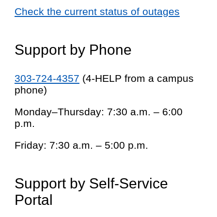
Check the current status of outages
Support by Phone
303-724-4357
(4-HELP from a campus
phone)
Monday–Thursday: 7:30 a.m. – 6:00
p.m.
Friday: 7:30 a.m. – 5:00 p.m.
Support by Self-Service
Portal