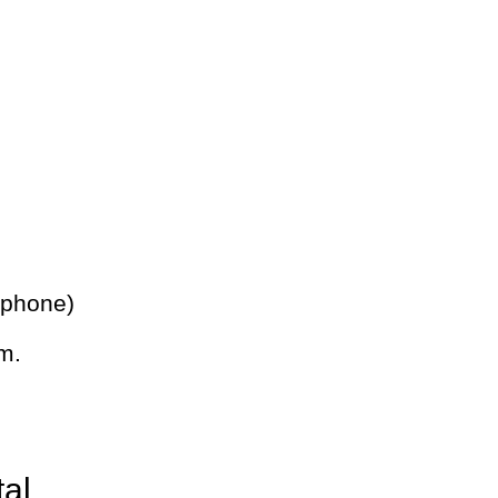
 phone)
m.
tal