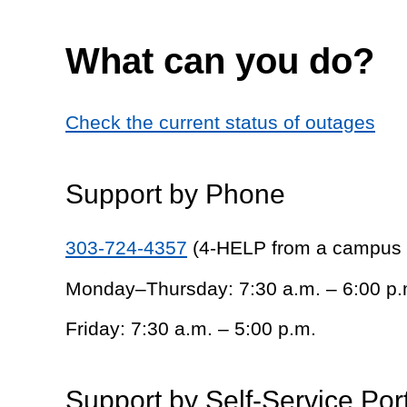
What can you do?
Check the current status of outages
Support by Phone
303-724-4357
(4-HELP from a campus
Monday–Thursday: 7:30 a.m. – 6:00 p.
Friday: 7:30 a.m. – 5:00 p.m.
Support by Self-Service Por