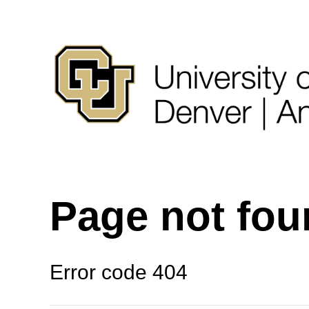
Page not fo
Error code 404