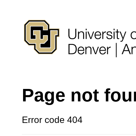
Page not fo
Error code 404