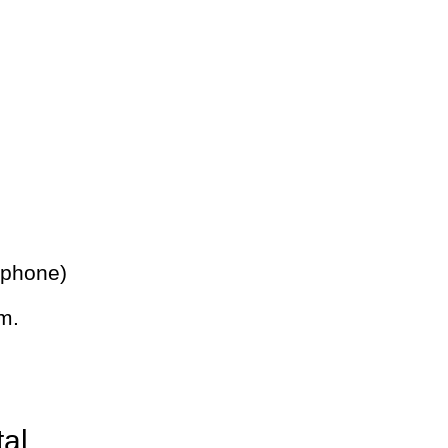
 phone)
m.
tal