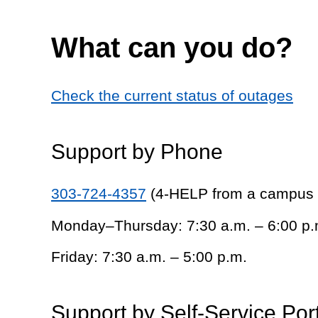
What can you do?
Check the current status of outages
Support by Phone
303-724-4357
(4-HELP from a campus
Monday–Thursday: 7:30 a.m. – 6:00 p.
Friday: 7:30 a.m. – 5:00 p.m.
Support by Self-Service Por