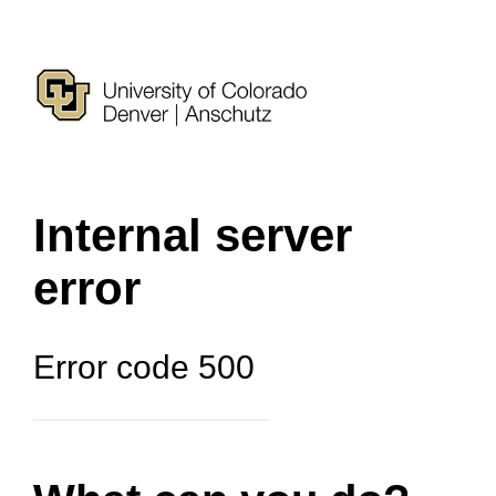
Internal server
error
Error code 500