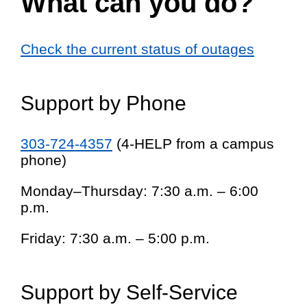
What can you do?
Check the current status of outages
Support by Phone
303-724-4357
(4-HELP from a campus
phone)
Monday–Thursday: 7:30 a.m. – 6:00
p.m.
Friday: 7:30 a.m. – 5:00 p.m.
Support by Self-Service